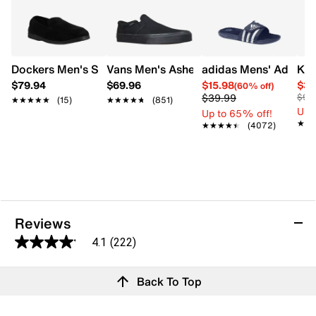
Dockers Men's Sies -1 Slip-On Shoe
Vans Men's Asher Slip-On Sneaker
adidas Mens' Adissag
Kel
$79.94
$69.96
$15.98
$34
(60% off)
$39.99
$90
★★★★★
★★★★★
(15)
★★★★★
★★★★★
(851)
Up 
Up to 65% off!
★★
★★
★★★★★
★★★★★
(4072)
Reviews
4.1
(222)
4.1
out
Reviews
Back To Top
of
5