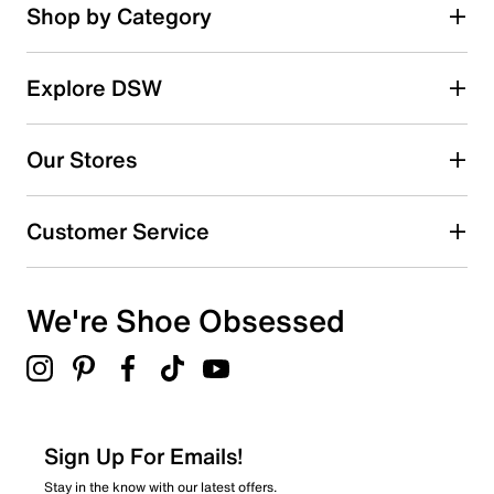
stars.
Rating Snapshot
Shop by Category
222
Select a row below to filter reviews.
reviews
5 stars
stars
Explore DSW
130
130 reviews with 5 stars.
Our Stores
4 stars
stars
44
Customer Service
44 reviews with 4 stars.
3 stars
stars
We're Shoe Obsessed
17
17 reviews with 3 stars.
2 stars
stars
6
6 reviews with 2 stars.
Sign Up For Emails!
1 star
stars
Stay in the know with our latest offers.