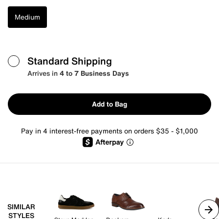
Medium
Standard Shipping
Arrives in
4 to 7 Business Days
Add to Bag
Pay in 4 interest-free payments on orders $35 - $1,000
SIMILAR
STYLES