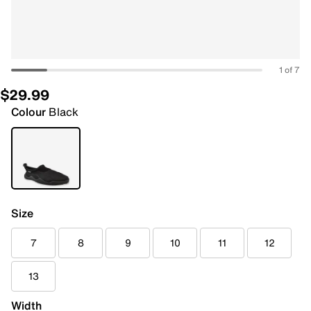
1 of 7
$29.99
Colour
Black
Size
7
8
9
10
11
12
13
Width