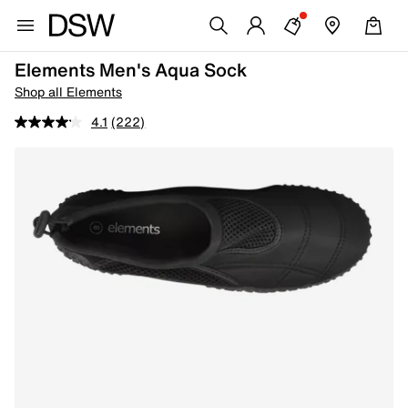
Elements Men's Aqua Sock
Shop all Elements
4.1
(222)