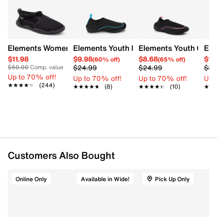
and a honeycomb-patterned outsole with ventilating
holes for excellent traction and moisture management.
This style is exclusive to Designer Brands Canada.
Item # 275101099
Elements Women's Basic Aqua Shoe
Elements Youth Boys' Tech Water Shoe
Elements Youth Girls
Ele
UPC # 27510109910058
$11.98
$9.98
$8.68
$15
(60% off)
(65% off)
$24.99
$24.99
$39
$50.00
Comp. value
Up to 70% off!
FEATURES
Up to 70% off!
Up to 70% off!
Up 
★★★★★
★★★★★
(244)
★★★★★
★★★★★
(8)
★★★★★
★★★★★
(10)
★★
★★
Stretch fabric upper
Mesh panels
Rear toggle closure
Flexible traction outsole
This style is exclusive to Designer Brands Canada
Customers Also Bought
Online Only
Available in Wide!
Pick Up Only