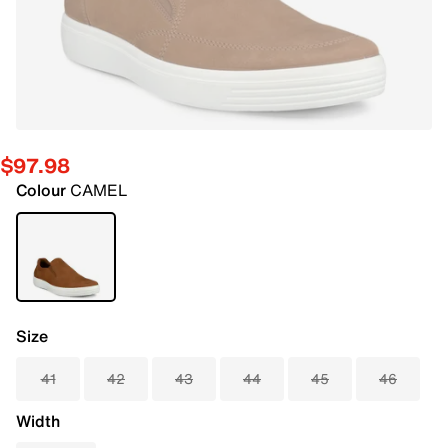
$97.98
Colour
CAMEL
Size
41
42
43
44
45
46
Width