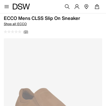
ECCO Mens CLSS Slip On Sneaker
Shop all ECCO
(0)