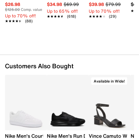
$26.98
$34.98
$69.99
$39.98
$79.99
$42
$125.00
Comp. value
Up to 65% off!
Up to 70% off!
★★
★★
Up to 70% off!
★★★★★
★★★★★
(618)
★★★★★
★★★★★
(29)
★★★★★
★★★★★
(88)
Customers Also Bought
Available in Wide!
Nike Men's Court Vision Low Next Nature Court Sneaker
Nike Men's Run Defy Running Shoe
Vince Camuto Women'
Nik