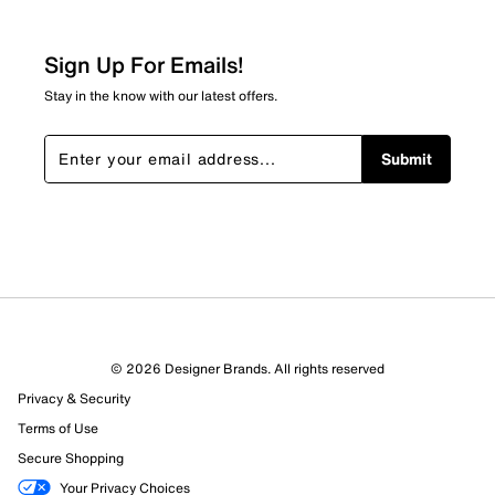
Be the first to review this product
Sign Up For Emails!
Stay in the know with our latest offers.
Submit
© 2026 Designer Brands. All rights reserved
Privacy & Security
Terms of Use
Secure Shopping
Your Privacy Choices