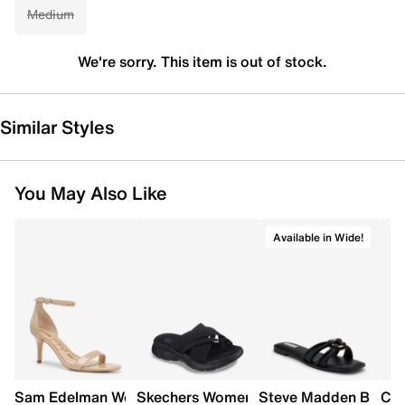
Medium
We're sorry. This item is out of stock.
Similar Styles
You May Also Like
Available in Wide!
Sam Edelman Women's Patti Heel
Skechers Women's Summits - Fantasy W
Steve Madden Bethan
Cro