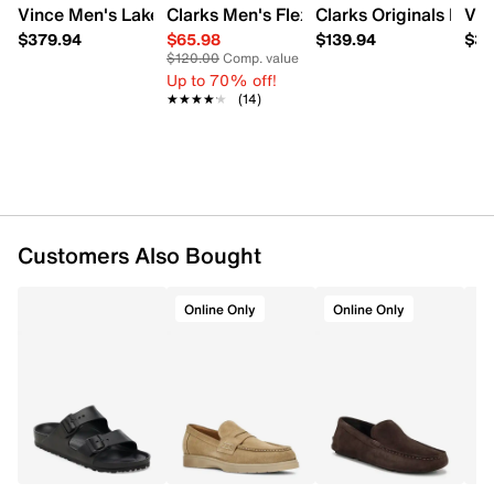
Vince Men's Lakewood Slip-On Shoe
Clarks Men's Flexway Step Loafer
Clarks Originals Men'
Vin
Item # 234201904
UPC # 057745426053
$379.94
$65.98
$139.94
$37
$120.00
Comp. value
Up to 70% off!
FEATURES
★★★★★
★★★★★
(14)
Suede upper
Slip‑on design
Round toe
Braided detailing along the midsole
Polyester lining
Pillow Walk cushioned footbed
Customers Also Bought
Molded rubber outsole
Online Only
Online Only