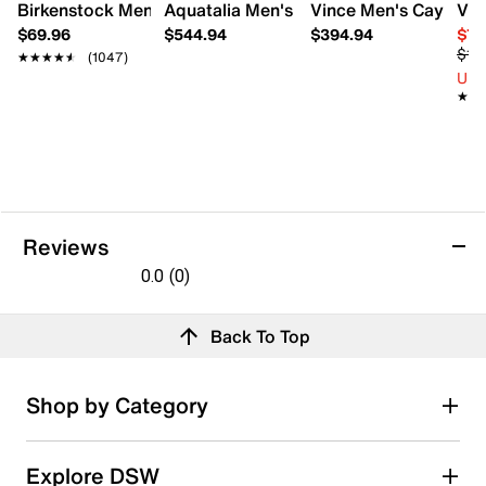
Birkenstock Men's Arizona EVA Sandal
Aquatalia Men's Timothy Hybrid Loafer
Vince Men's Cayle Lo
Vin
$69.96
$544.94
$394.94
$71
$10
★★★★★
★★★★★
(1047)
Up 
★★
★★
Reviews
0.0
(0)
0.0
out
Reviews
Back To Top
of
5
stars.
Review this product
Shop by Category
Select to rate the item with 1 star. This action will open
Explore DSW
submission form.