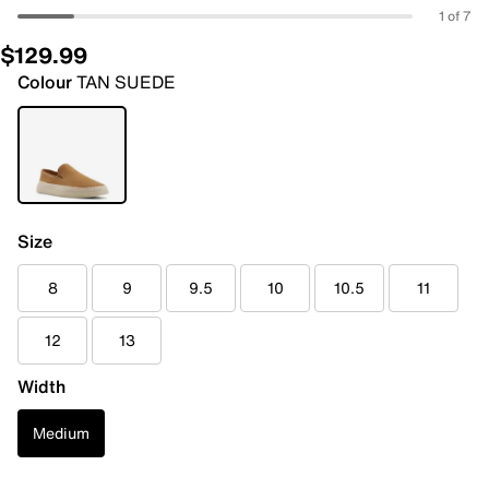
1 of 7
$129.99
Colour
TAN SUEDE
Size
8
9
9.5
10
10.5
11
12
13
Width
Medium