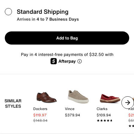
Standard Shipping
Arrives in
4 to 7 Business Days
Add to Bag
Pay in 4 interest-free payments of $32.50 with
SIMILAR
STYLES
Dockers
Vince
Clarks
Kel
$119.97
$379.94
$109.94
$2
$148.94
★★★★★
★★★★★
$5
★
★