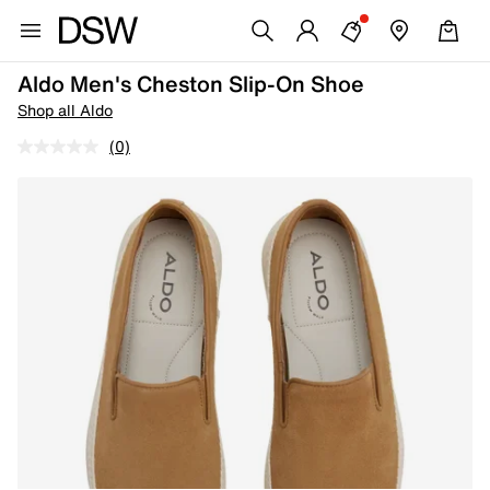
Aldo Men's Cheston Slip-On Shoe
Shop all Aldo
(0)