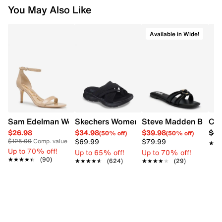
You May Also Like
Available in Wide!
Sam Edelman Women's Patti Heel
Skechers Women's Summits - Fantasy W
Steve Madden Bethan
Cro
$26.98
$34.98
$39.98
$42
(50% off)
(50% off)
$69.99
$79.99
$125.00
Comp. value
★★
★★
Up to 70% off!
Up to 65% off!
Up to 70% off!
★★★★★
★★★★★
(90)
★★★★★
★★★★★
(624)
★★★★★
★★★★★
(29)