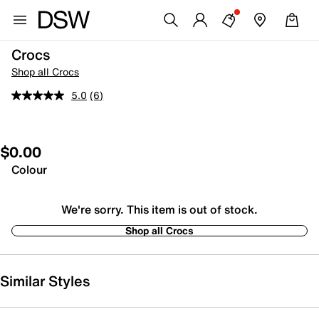
Crocs
Shop all Crocs
5.0
(6)
$0.00
Colour
We're sorry. This item is out of stock.
Shop all Crocs
Similar Styles