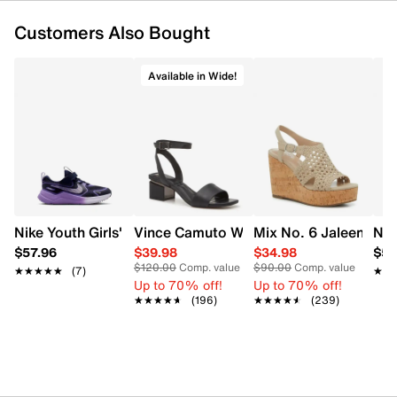
Customers Also Bought
Available in Wide!
Nike Youth Girls' Cosmic Runner Running Shoe
Vince Camuto Women's Acaylee Heeled
Mix No. 6 Jaleena W
Nik
$57.96
$39.98
$34.98
$57
$120.00
Comp. value
$90.00
Comp. value
★★★★★
★★★★★
(7)
★★
★★
Up to 70% off!
Up to 70% off!
★★★★★
★★★★★
(196)
★★★★★
★★★★★
(239)