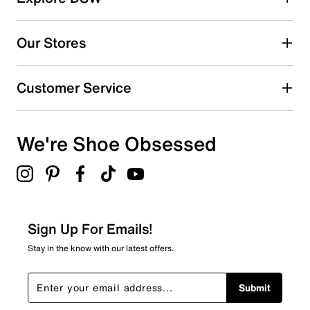
6
6 reviews with 5 stars.
Our Stores
4 stars
stars
0
Customer Service
0 reviews with 4 stars.
3 stars
stars
We're Shoe Obsessed
0
0 reviews with 3 stars.
2 stars
stars
0
0 reviews with 2 stars.
Sign Up For Emails!
1 star
stars
Stay in the know with our latest offers.
0
0 reviews with 1 star.
Submit
Overall Rating