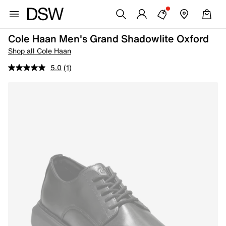
Cole Haan Men's Grand Shadowlite Oxford
Shop all Cole Haan
5.0
(1)