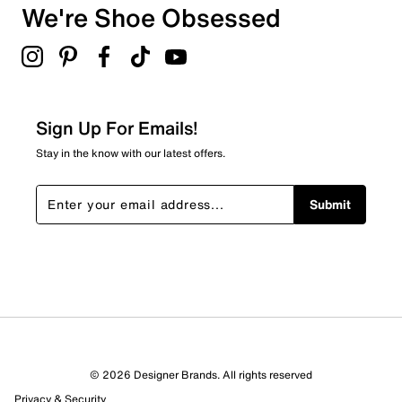
Round toe
We're Shoe Obsessed
0
Leather lining
0 reviews with 3 stars.
Rubber outsole
2 stars
stars
0
0 reviews with 2 stars.
Sign Up For Emails!
1 star
stars
Stay in the know with our latest offers.
0
0 reviews with 1 star.
Submit
Overall Rating
5.0
© 2026 Designer Brands. All rights reserved
Privacy & Security