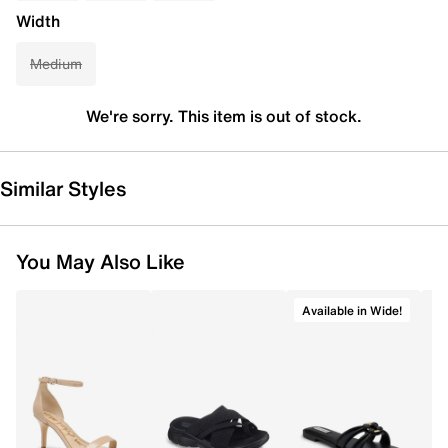
Width
Medium
We're sorry. This item is out of stock.
Similar Styles
You May Also Like
Available in Wide!