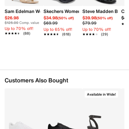
Sam Edelman Women's Patti Heel
Skechers Women's Summits - Fantasy W
Steve Madden Bethan
Cro
$26.98
$34.98
$39.98
$42
(50% off)
(50% off)
$69.99
$79.99
$125.00
Comp. value
★★
★★
Up to 70% off!
Up to 65% off!
Up to 70% off!
★★★★★
★★★★★
(88)
★★★★★
★★★★★
(618)
★★★★★
★★★★★
(29)
Customers Also Bought
Available in Wide!