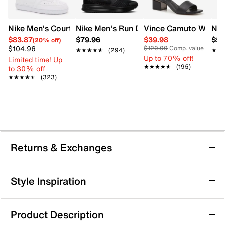
Nike Men's Court Vision Low Next Nature Court Sneaker
Nike Men's Run Defy Running Shoe
Vince Camuto Women'
Nik
$83.87
$79.96
$39.98
$57
(20% off)
$104.96
$120.00
Comp. value
★★★★★
★★★★★
(294)
★★
★★
Up to 70% off!
Limited time! Up
★★★★★
★★★★★
(195)
to 30% off
★★★★★
★★★★★
(323)
Returns & Exchanges
Returns & Exchanges
Style Inspiration
We want you to be completely delighted with your
purchase. If you are not 100% satisfied for any reason
Product Description
upon receiving your order, you may return the item(s) for a