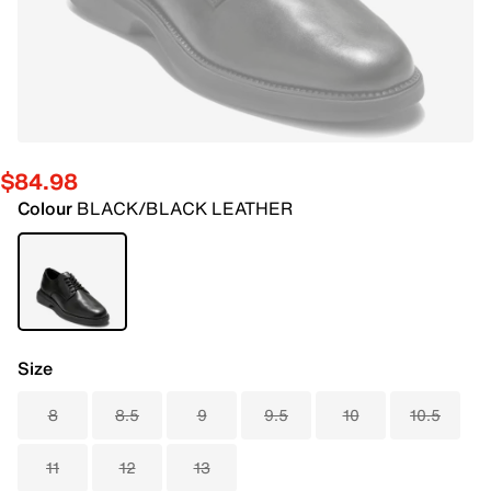
$84.98
Colour
BLACK/BLACK LEATHER
Size
8
8.5
9
9.5
10
10.5
11
12
13