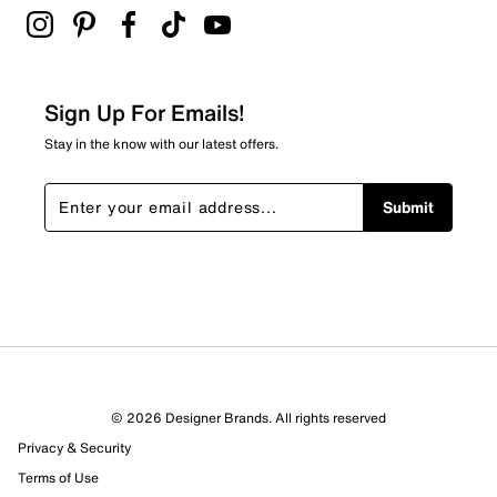
2 stars
stars
4
4 reviews with 2 stars.
Sign Up For Emails!
1 star
stars
Stay in the know with our latest offers.
1
1 review with 1 star.
Submit
Overall Rating
4.2
© 2026 Designer Brands. All rights reserved
Privacy & Security
Terms of Use