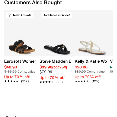
Flexible, grippy TPR (thermoplastic rubber)
Customers Also Bought
outsole supports your natural walking motion
2” heel height
New Arrivals
Available in Wide!
Eurosoft Women's Genalyn Sandal
Steve Madden Bethanee Wide Sandal
Kelly & Katie Women'
Vin
$48.98
$39.98
$20.98
Now
(50% off)
$79.99
$135.00
Comp. value
$80.00
Comp. value
$90
Up to 70% off!
Up to 70% off!
Up to 70% off!
★★★★★
★★★★★
(212)
★★★★★
★★★★★
(125)
★★★★★
★★★★★
(29)