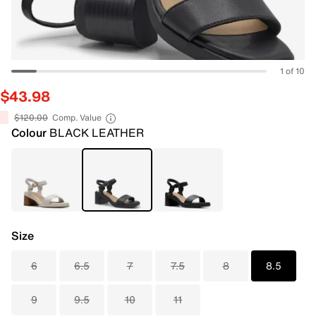
1 of 10
$43.98
$120.00
Comp. Value
Colour
BLACK LEATHER
Size
6
6.5
7
7.5
8
8.5
9
9.5
10
11