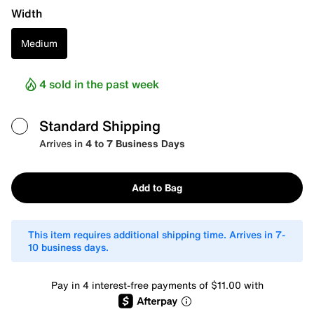
Width
Medium
4 sold in the past week
Standard Shipping
Arrives in
4 to 7 Business Days
Add to Bag
This item requires additional shipping time. Arrives in 7-
10 business days.
Pay in 4 interest-free payments of $11.00 with