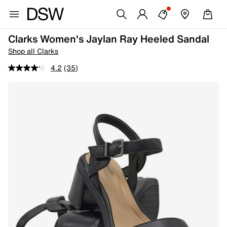
Clarks Women's Jaylan Ray Heeled Sandal
Shop all Clarks
4.2
(35)