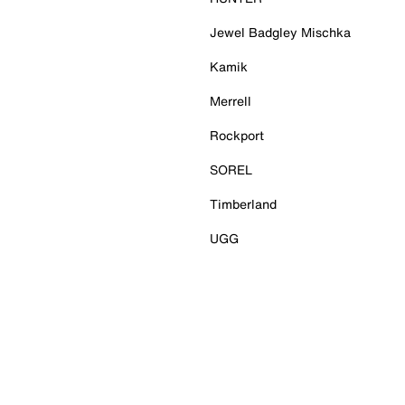
Jewel Badgley Mischka
Kamik
Merrell
Rockport
SOREL
Timberland
UGG