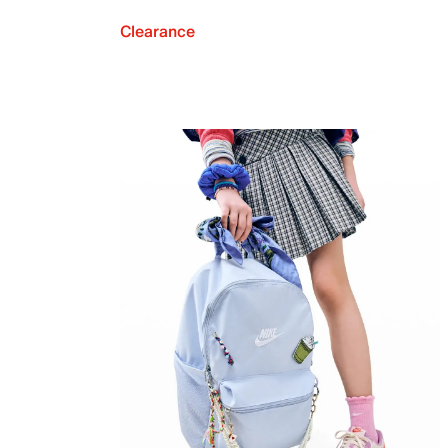
Clearance