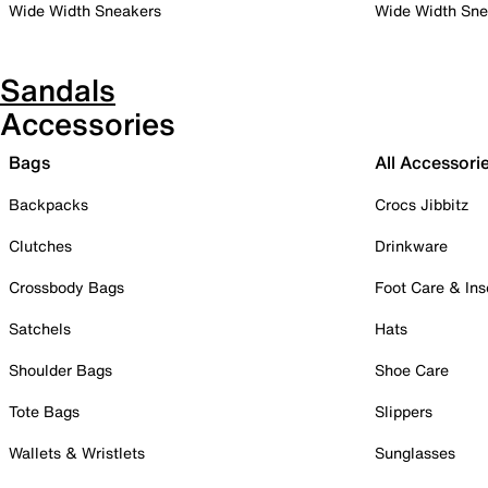
Wide Width Sneakers
Wide Width Sne
Sandals
Accessories
Bags
All Accessori
Backpacks
Crocs Jibbitz
Clutches
Drinkware
Crossbody Bags
Foot Care & Ins
Satchels
Hats
Shoulder Bags
Shoe Care
Tote Bags
Slippers
Wallets & Wristlets
Sunglasses