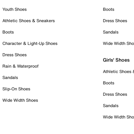
Youth Shoes
Boots
Athletic Shoes & Sneakers
Dress Shoes
Boots
Sandals
Character & Light-Up Shoes
Wide Width Sh
Dress Shoes
Girls' Shoes
Rain & Waterproof
Athletic Shoes
Sandals
Boots
Slip-On Shoes
Dress Shoes
Wide Width Shoes
Sandals
Wide Width Sh