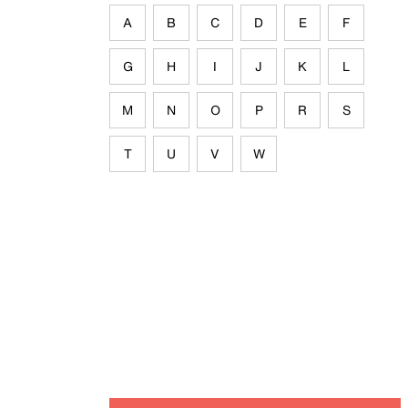
A
B
C
D
E
F
G
H
I
J
K
L
M
N
O
P
R
S
T
U
V
W