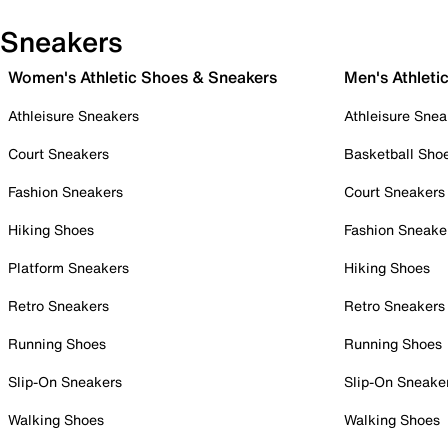
Sneakers
Women's Athletic Shoes & Sneakers
Men's Athleti
Athleisure Sneakers
Athleisure Snea
Court Sneakers
Basketball Sho
Fashion Sneakers
Court Sneakers
Hiking Shoes
Fashion Sneake
Platform Sneakers
Hiking Shoes
Retro Sneakers
Retro Sneakers
Running Shoes
Running Shoes
Slip-On Sneakers
Slip-On Sneake
Walking Shoes
Walking Shoes