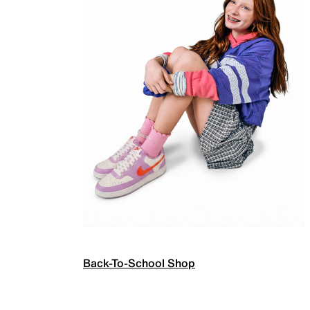
Back-To-School Shop