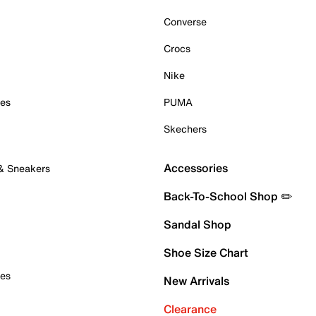
Converse
Crocs
Nike
oes
PUMA
Skechers
Accessories
 & Sneakers
Back-To-School Shop ✏️
Sandal Shop
Shoe Size Chart
oes
New Arrivals
Clearance