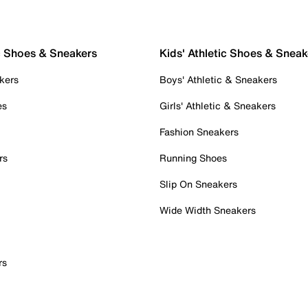
c Shoes & Sneakers
Kids' Athletic Shoes & Sneak
kers
Boys' Athletic & Sneakers
es
Girls' Athletic & Sneakers
Fashion Sneakers
rs
Running Shoes
Slip On Sneakers
Wide Width Sneakers
rs