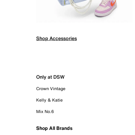
Shop Accessories
Only at DSW
Crown Vintage
Kelly & Katie
Mix No.6
Shop All Brands