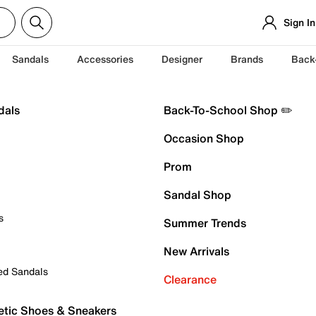
Sign In
Sandals
Accessories
Designer
Brands
Back
dals
Back-To-School Shop ✏️
Occasion Shop
Prom
Sandal Shop
s
Summer Trends
New Arrivals
ed Sandals
Clearance
etic Shoes & Sneakers