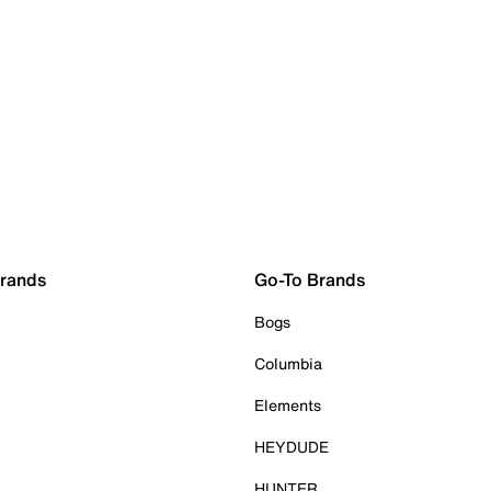
Brands
Go-To Brands
Bogs
Columbia
Elements
HEYDUDE
HUNTER