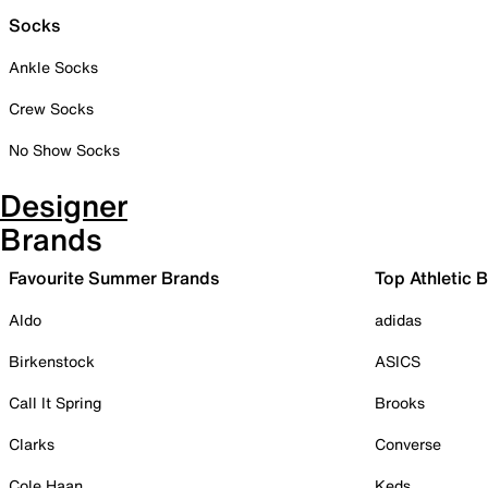
Socks
Ankle Socks
Crew Socks
No Show Socks
Designer
Brands
Favourite Summer Brands
Top Athletic 
Aldo
adidas
Birkenstock
ASICS
Call It Spring
Brooks
Clarks
Converse
Cole Haan
Keds