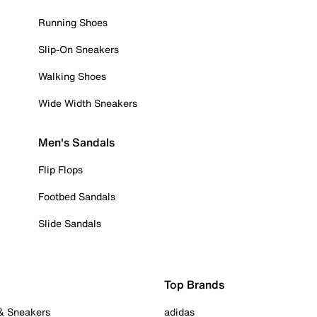
Running Shoes
Slip-On Sneakers
Walking Shoes
Wide Width Sneakers
Men's Sandals
Flip Flops
Footbed Sandals
Slide Sandals
Top Brands
 & Sneakers
adidas