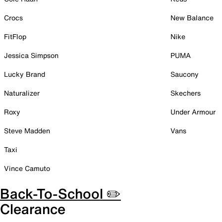
Crocs
New Balance
FitFlop
Nike
Jessica Simpson
PUMA
Lucky Brand
Saucony
Naturalizer
Skechers
Roxy
Under Armour
Steve Madden
Vans
Taxi
Vince Camuto
Back-To-School ✏️
Clearance