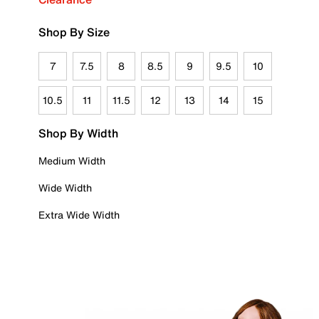
Shop By Size
7
7.5
8
8.5
9
9.5
10
10.5
11
11.5
12
13
14
15
Shop By Width
Medium Width
Wide Width
Extra Wide Width