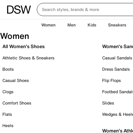
Women
Men
Kids
Sneakers
Women
All Women's Shoes
Women's San
Athletic Shoes & Sneakers
Casual Sandals
Boots
Dress Sandals
Casual Shoes
Flip Flops
Clogs
Footbed Sandal
Comfort Shoes
Slides
Flats
Wedges & Heel
Heels
Women's Athl