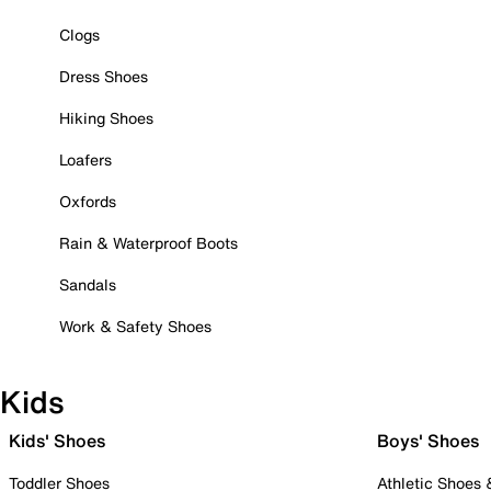
Clogs
Dress Shoes
Hiking Shoes
Loafers
Oxfords
Rain & Waterproof Boots
Sandals
Work & Safety Shoes
Kids
Kids' Shoes
Boys' Shoes
Toddler Shoes
Athletic Shoes