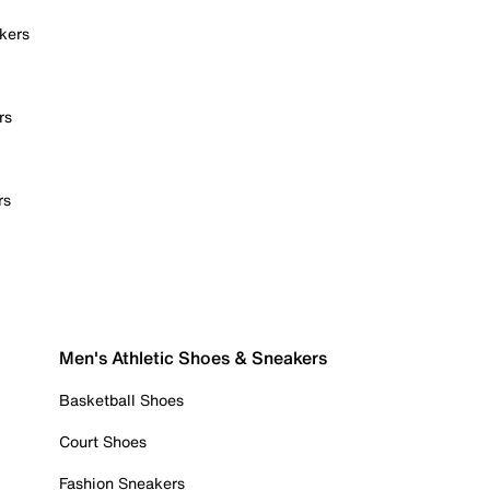
kers
rs
rs
Men's Athletic Shoes & Sneakers
Basketball Shoes
Court Shoes
Fashion Sneakers