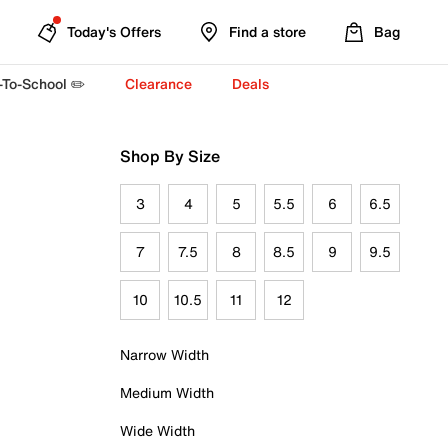
Today's Offers
Find a store
Bag
-To-School ✏️
Clearance
Deals
Shop By Size
3
4
5
5.5
6
6.5
7
7.5
8
8.5
9
9.5
10
10.5
11
12
Narrow Width
Medium Width
Wide Width