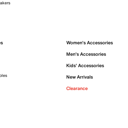
akers
es
Women's Accessories
Men's Accessories
Kids' Accessories
oles
New Arrivals
Clearance