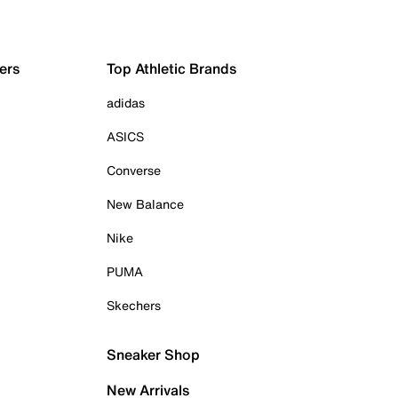
ers
Top Athletic Brands
adidas
ASICS
Converse
New Balance
Nike
PUMA
Skechers
Sneaker Shop
New Arrivals