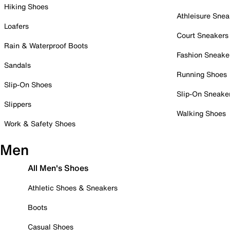
Hiking Shoes
Athleisure Snea
Loafers
Court Sneakers
Rain & Waterproof Boots
Fashion Sneake
Sandals
Running Shoes
Slip-On Shoes
Slip-On Sneake
Slippers
Walking Shoes
Work & Safety Shoes
Men
All Men's Shoes
Athletic Shoes & Sneakers
Boots
Casual Shoes