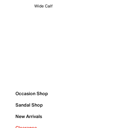
Wide Calf
Occasion Shop
Sandal Shop
New Arrivals
Clearance