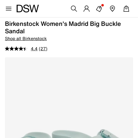
Birkenstock Women's Madrid Big Buckle
Sandal
Shop all Birkenstock
4.4
(27)