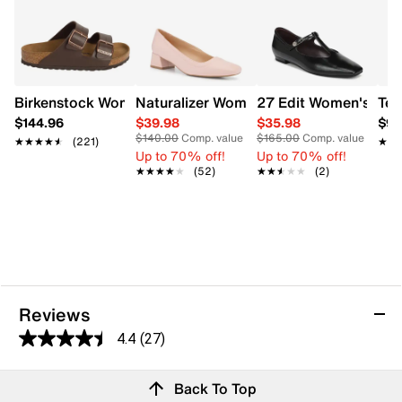
Birkenstock Women's Arizona Sandal
Naturalizer Women's Huntley Pump
27 Edit Women's Bella
Tev
$144.96
$39.98
$35.98
$94
$140.00
Comp. value
$165.00
Comp. value
★★★★★
★★★★★
(221)
★★
★★
Up to 70% off!
Up to 70% off!
★★★★★
★★★★★
(52)
★★★★★
★★★★★
(2)
Reviews
4.4
(27)
4.4
out
Reviews
Back To Top
of