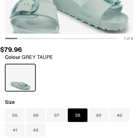
1 of 9
$79.96
Colour
GREY TAUPE
Size
35
36
37
38
39
40
41
42