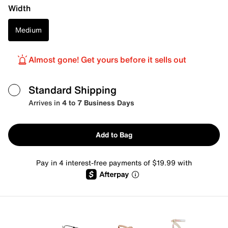
Width
Medium
Almost gone! Get yours before it sells out
Standard Shipping
Arrives in
4 to 7 Business Days
Add to Bag
Pay in 4 interest-free payments of $19.99 with