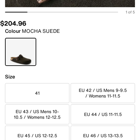
1 of 5
$204.96
Colour
MOCHA SUEDE
Size
EU 42 / US Mens 9-9.5
41
/ Womens 11-11.5
EU 43 / US Mens 10-
EU 44 / US 11-11.5
10.5 / Womens 12-12.5
EU 45 / US 12-12.5
EU 46 / US 13-13.5