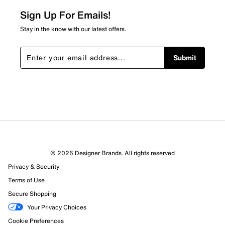
about Relevancy Sort.
Sign Up For Emails!
Filters
Stay in the know with our latest offers.
Sort by
Submit
© 2026 Designer Brands. All rights reserved
Privacy & Security
Terms of Use
Secure Shopping
Your Privacy Choices
Cookie Preferences