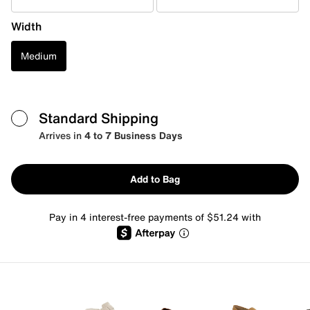
Width
Medium
Standard Shipping
Arrives in
4 to 7 Business Days
Add to Bag
Pay in 4 interest-free payments of $51.24 with