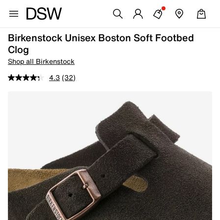
Birkenstock Unisex Boston Soft Footbed
Clog
Shop all Birkenstock
4.3
(32)