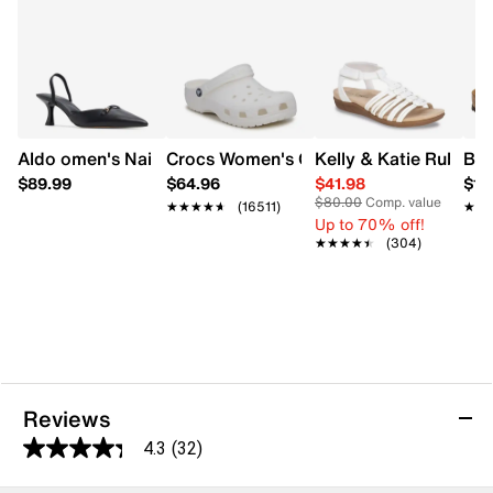
Lightweight EVA outsole
Made in Germany
Aldo omen's Nailah Slingback Heel
Crocs Women's Classic Clog
Kelly & Katie Ruby-0
Bir
$89.99
$64.96
$41.98
$14
$80.00
Comp. value
★★★★★
★★★★★
(16511)
★★
★★
Up to 70% off!
★★★★★
★★★★★
(304)
Reviews
4.3
(32)
4.3
out