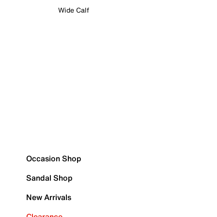
Wide Calf
Occasion Shop
Sandal Shop
New Arrivals
Clearance