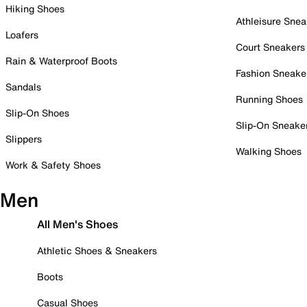
Hiking Shoes
Athleisure Snea
Loafers
Court Sneakers
Rain & Waterproof Boots
Fashion Sneake
Sandals
Running Shoes
Slip-On Shoes
Slip-On Sneake
Slippers
Walking Shoes
Work & Safety Shoes
Men
All Men's Shoes
Athletic Shoes & Sneakers
Boots
Casual Shoes