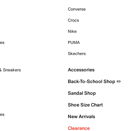
Converse
Crocs
Nike
oes
PUMA
Skechers
Accessories
 & Sneakers
Back-To-School Shop ✏️
Sandal Shop
Shoe Size Chart
oes
New Arrivals
Clearance