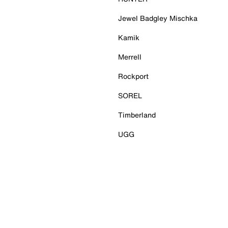
Jewel Badgley Mischka
Kamik
Merrell
Rockport
SOREL
Timberland
UGG