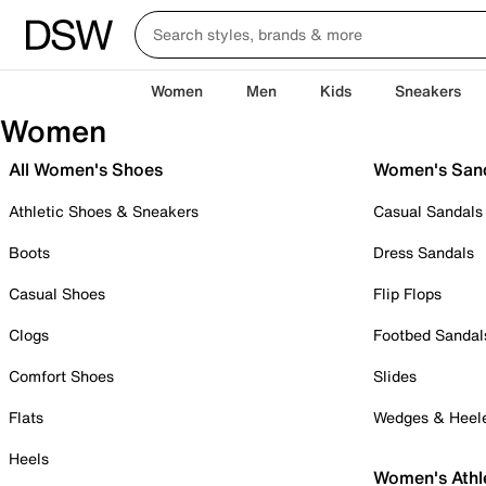
Women
Men
Kids
Sneakers
Women
All Women's Shoes
Women's San
Athletic Shoes & Sneakers
Casual Sandals
Boots
Dress Sandals
Casual Shoes
Flip Flops
Clogs
Footbed Sandal
Comfort Shoes
Slides
Flats
Wedges & Heel
Heels
Women's Athl