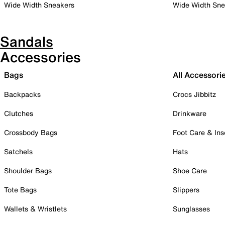
Wide Width Sneakers
Wide Width Sne
Sandals
Accessories
Bags
All Accessori
Backpacks
Crocs Jibbitz
Clutches
Drinkware
Crossbody Bags
Foot Care & Ins
Satchels
Hats
Shoulder Bags
Shoe Care
Tote Bags
Slippers
Wallets & Wristlets
Sunglasses