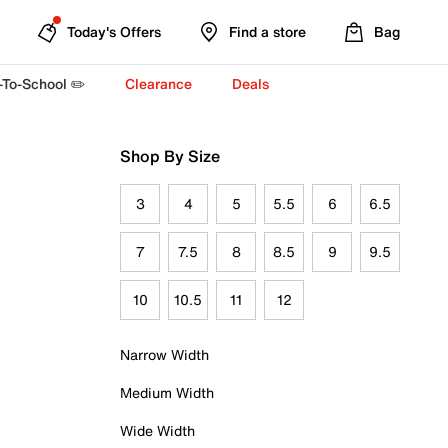
Today's Offers
Find a store
Bag
-To-School ✏️
Clearance
Deals
Shop By Size
3
4
5
5.5
6
6.5
7
7.5
8
8.5
9
9.5
10
10.5
11
12
Narrow Width
Medium Width
Wide Width