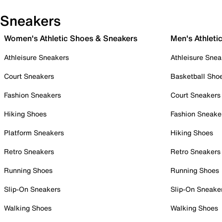
Sneakers
Women's Athletic Shoes & Sneakers
Men's Athleti
Athleisure Sneakers
Athleisure Snea
Court Sneakers
Basketball Sho
Fashion Sneakers
Court Sneakers
Hiking Shoes
Fashion Sneake
Platform Sneakers
Hiking Shoes
Retro Sneakers
Retro Sneakers
Running Shoes
Running Shoes
Slip-On Sneakers
Slip-On Sneake
Walking Shoes
Walking Shoes