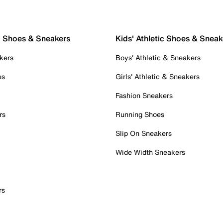
c Shoes & Sneakers
Kids' Athletic Shoes & Sneak
kers
Boys' Athletic & Sneakers
es
Girls' Athletic & Sneakers
Fashion Sneakers
rs
Running Shoes
Slip On Sneakers
Wide Width Sneakers
rs