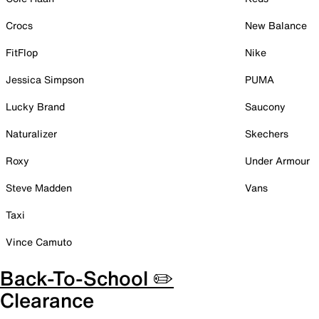
Crocs
New Balance
FitFlop
Nike
Jessica Simpson
PUMA
Lucky Brand
Saucony
Naturalizer
Skechers
Roxy
Under Armour
Steve Madden
Vans
Taxi
Vince Camuto
Back-To-School ✏️
Clearance