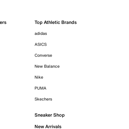
ers
Top Athletic Brands
adidas
ASICS
Converse
New Balance
Nike
PUMA
Skechers
Sneaker Shop
New Arrivals