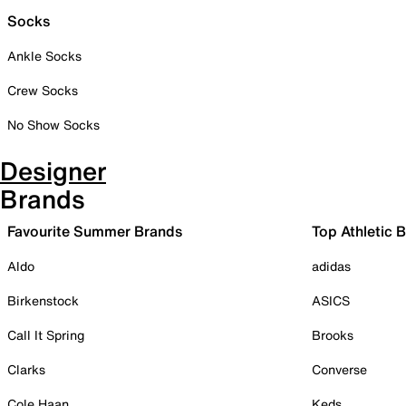
Socks
Ankle Socks
Crew Socks
No Show Socks
Designer
Brands
Favourite Summer Brands
Top Athletic 
Aldo
adidas
Birkenstock
ASICS
Call It Spring
Brooks
Clarks
Converse
Cole Haan
Keds