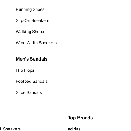
Running Shoes
Slip-On Sneakers
Walking Shoes
Wide Width Sneakers
Men's Sandals
Flip Flops
Footbed Sandals
Slide Sandals
Top Brands
 & Sneakers
adidas