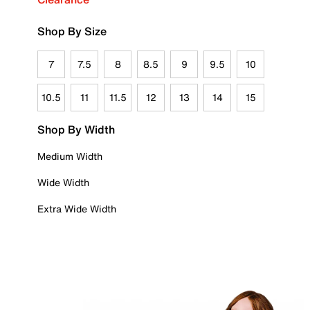
Shop By Size
7
7.5
8
8.5
9
9.5
10
10.5
11
11.5
12
13
14
15
Shop By Width
Medium Width
Wide Width
Extra Wide Width