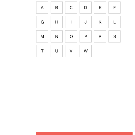
A
B
C
D
E
F
G
H
I
J
K
L
M
N
O
P
R
S
T
U
V
W