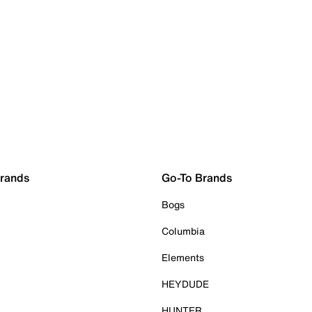
Brands
Go-To Brands
Bogs
Columbia
Elements
HEYDUDE
HUNTER