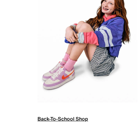
Back-To-School Shop