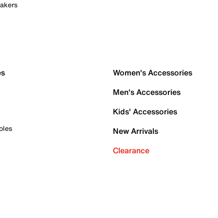
akers
es
Women's Accessories
Men's Accessories
Kids' Accessories
oles
New Arrivals
Clearance