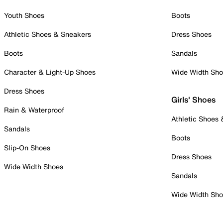
Youth Shoes
Boots
Athletic Shoes & Sneakers
Dress Shoes
Boots
Sandals
Character & Light-Up Shoes
Wide Width Sh
Dress Shoes
Girls' Shoes
Rain & Waterproof
Athletic Shoes
Sandals
Boots
Slip-On Shoes
Dress Shoes
Wide Width Shoes
Sandals
Wide Width Sh