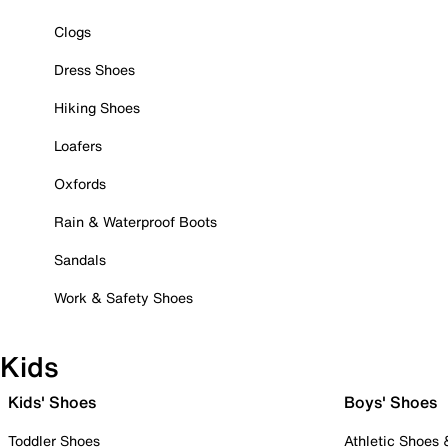
Clogs
Dress Shoes
Hiking Shoes
Loafers
Oxfords
Rain & Waterproof Boots
Sandals
Work & Safety Shoes
Kids
Kids' Shoes
Boys' Shoes
Toddler Shoes
Athletic Shoes