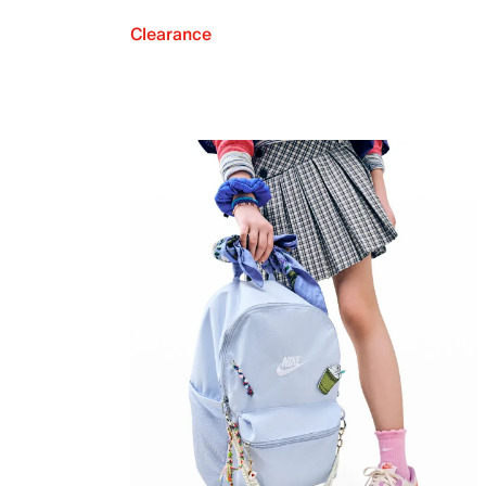
Clearance