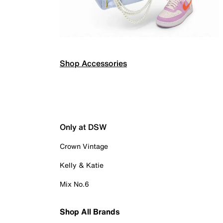
Shop Accessories
Only at DSW
Crown Vintage
Kelly & Katie
Mix No.6
Shop All Brands