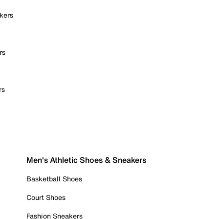
kers
rs
rs
Men's Athletic Shoes & Sneakers
Basketball Shoes
Court Shoes
Fashion Sneakers