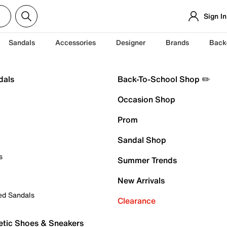
Sign In
Sandals
Accessories
Designer
Brands
Back
dals
Back-To-School Shop ✏️
Occasion Shop
Prom
Sandal Shop
s
Summer Trends
New Arrivals
ed Sandals
Clearance
etic Shoes & Sneakers