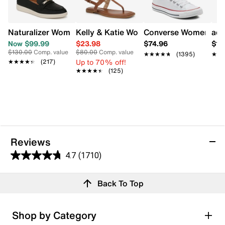
Naturalizer Women's Isla Slip On Shoe
Kelly & Katie Women's Coupri Sandal
Converse Women's Chu
adi
Now $99.99
$23.98
$74.96
$11
$130.00
Comp. value
$80.00
Comp. value
★★★★★
★★★★★
(1395)
★★
★★
Up to 70% off!
★★★★★
★★★★★
(217)
★★★★★
★★★★★
(125)
Reviews
4.7
(1710)
4.7
out
Reviews
Back To Top
of
5
stars.
Rating Snapshot
Shop by Category
1710