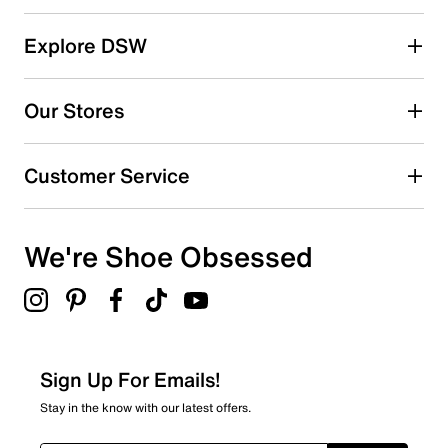
Select a row below to filter reviews.
reviews
5 stars
stars
Explore DSW
1425
1425 reviews with 5 stars.
Our Stores
4 stars
stars
194
Customer Service
194 reviews with 4 stars.
3 stars
stars
We're Shoe Obsessed
43
43 reviews with 3 stars.
2 stars
stars
19
19 reviews with 2 stars.
Sign Up For Emails!
1 star
stars
Stay in the know with our latest offers.
29