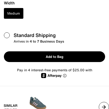
Width
Medium
Standard Shipping
Arrives in
4 to 7 Business Days
Add to Bag
Pay in 4 interest-free payments of $25.00 with
SIMILAR