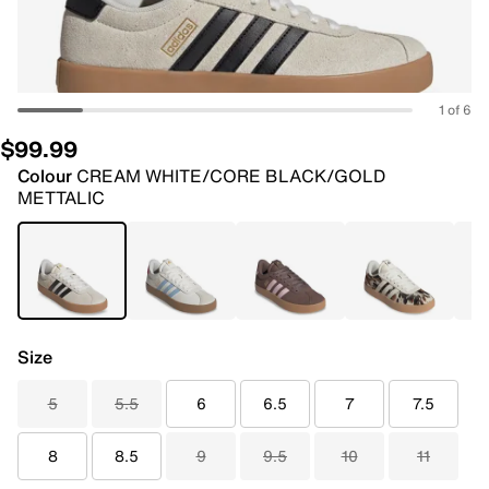
1 of 6
$99.99
Colour
CREAM WHITE/CORE BLACK/GOLD
METTALIC
Size
5
5.5
6
6.5
7
7.5
8
8.5
9
9.5
10
11