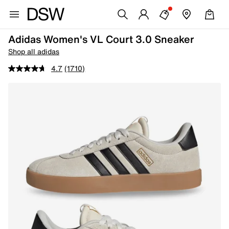
Adidas Women's VL Court 3.0 Sneaker
Shop all adidas
4.7
(1710)