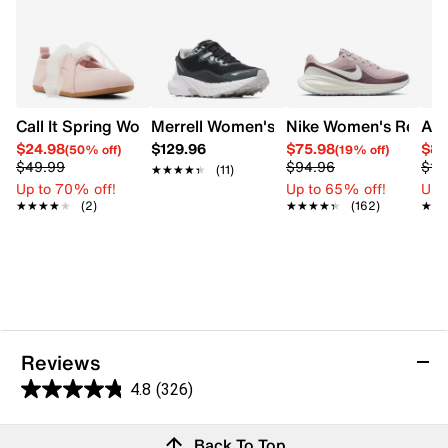
Breathable comfort
Low terrace silhouette
Flat heel
Cold Cement rubber sole
Call It Spring Womens' Emmalea Sneakerina Sneaker
Merrell Women's Trail Running Shoe
Nike Women's Revolu
ASI
$24.98
$129.96
$75.98
$82
(50% off)
(19% off)
$49.99
$94.96
$10
★★★★★
★★★★★
(11)
Up to 70% off!
Up to 65% off!
Up 
★★★★★
★★★★★
(2)
★★★★★
★★★★★
(162)
★★
★★
Reviews
4.8
(326)
4.8
out
Reviews
Back To Top
of