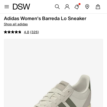
Adidas Women's Barreda Lo Sneaker
Shop all adidas
4.8
(326)