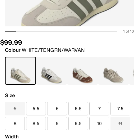
1 of 10
$99.99
Colour
WHITE/TENGRN/WARVAN
Size
5
5.5
6
6.5
7
7.5
8
8.5
9
9.5
10
11
Width