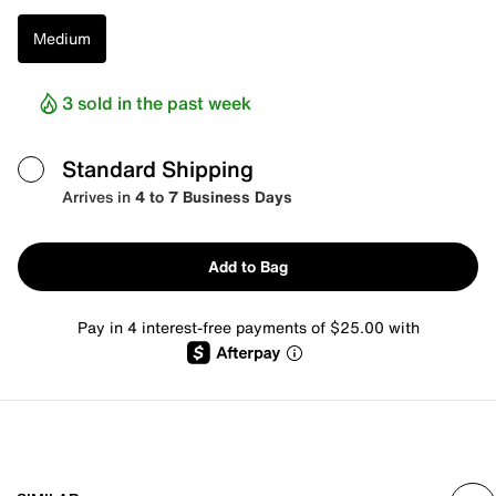
Medium
3 sold in the past week
Standard Shipping
Arrives in
4 to 7 Business Days
Add to Bag
Pay in 4 interest-free payments of $25.00 with