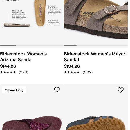
Birkenstock Women's
Birkenstock Women's Mayari
Arizona Sandal
Sandal
$144.96
$134.96
★★★★★
★★★★★
(223)
★★★★★
★★★★★
(1612)
Online Only