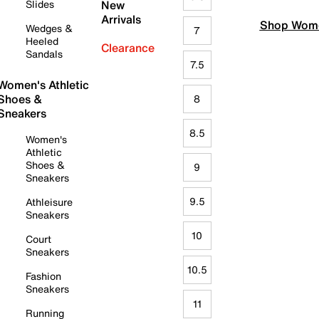
Slides
New
Arrivals
Shop Wome
Wedges &
7
Heeled
Clearance
Sandals
7.5
Women's Athletic
Shoes &
8
Sneakers
8.5
Women's
Athletic
Shoes &
9
Sneakers
9.5
Athleisure
Sneakers
10
Court
Sneakers
10.5
Fashion
Sneakers
11
Running