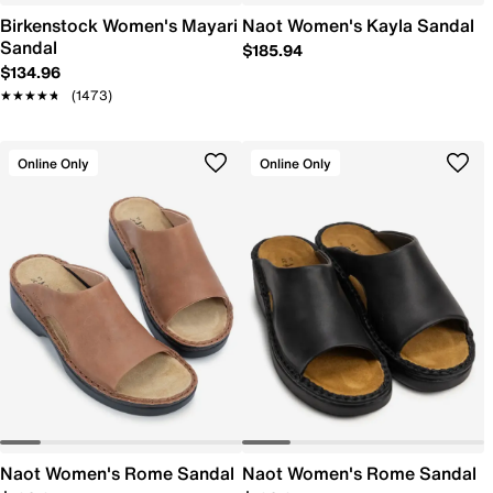
Birkenstock Women's Mayari
Naot Women's Kayla Sandal
Sandal
$185.94
$134.96
★★★★★
★★★★★
(1473)
Online Only
Online Only
Naot Women's Rome Sandal
Naot Women's Rome Sandal