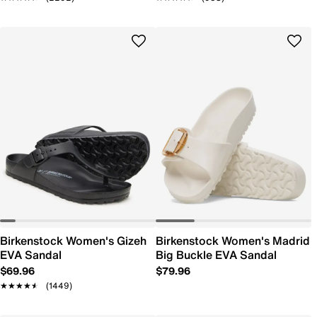
Birkenstock Women's Gizeh
Birkenstock Women's Madrid
EVA Sandal
Big Buckle EVA Sandal
$69.96
$79.96
★★★★★
★★★★★
(1449)