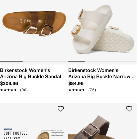
Birkenstock Women's
Birkenstock Women's
Arizona Big Buckle Sandal
Arizona Big Buckle Narrow
Width Sandal
$209.96
$84.96
★★★★★
★★★★★
(96)
★★★★★
★★★★★
(75)