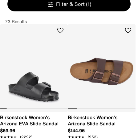
Filter & Sort
(1)
73 Results
Birkenstock Women's
Birkenstock Women's
Arizona EVA Slide Sandal
Arizona Slide Sandal
$69.96
$144.96
★★★★★
★★★★★
(2292)
★★★★★
★★★★★
(953)