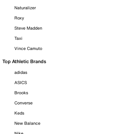
Naturalizer
Roxy
Steve Madden
Taxi
Vince Camuto
Top Athletic Brands
adidas
ASICS
Brooks
Converse
Keds
New Balance
Nike