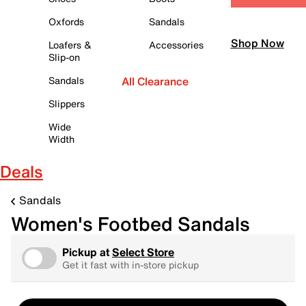
Oxfords
Sandals
Shop Now
Loafers &
Accessories
Slip-on
Sandals
All Clearance
Slippers
Wide
Width
Deals
Sandals
Women's Footbed Sandals
Pickup at
Select Store
Get it fast with in-store pickup