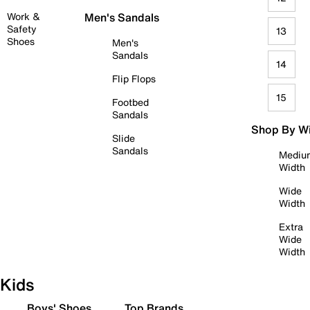
Work &
Men's Sandals
Safety
13
Shoes
Men's
Sandals
14
Flip Flops
15
Footbed
Sandals
Shop By W
Slide
Sandals
Mediu
Width
Wide
Width
Extra
Wide
Width
Kids
Boys' Shoes
Top Brands