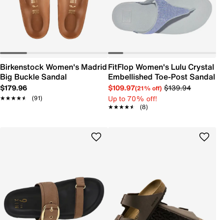
Birkenstock Women's Madrid
FitFlop Women's Lulu Crystal
Big Buckle Sandal
Embellished Toe-Post Sandal
$179.96
$109.97
$139.94
(21% off)
Up to 70% off!
★★★★★
★★★★★
(91)
★★★★★
★★★★★
(8)