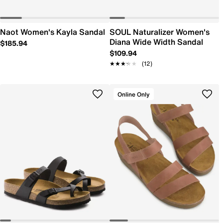
Naot Women's Kayla Sandal
SOUL Naturalizer Women's
Diana Wide Width Sandal
$185.94
$109.94
★★★★★
★★★★★
(12)
Online Only