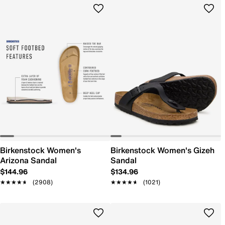
Birkenstock Women's
Birkenstock Women's Gizeh
Arizona Sandal
Sandal
$144.96
$134.96
★★★★★
★★★★★
(2908)
★★★★★
★★★★★
(1021)