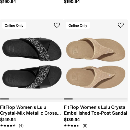
$190.94
$190.94
Online Only
Online Only
FitFlop Women's Lulu
FitFlop Women's Lulu Crystal
Crystal-Mix Metallic Cross
Embellished Toe-Post Sandal
Slide Sandal
$149.94
$139.94
★★★★★
★★★★★
(4)
★★★★★
★★★★★
(8)