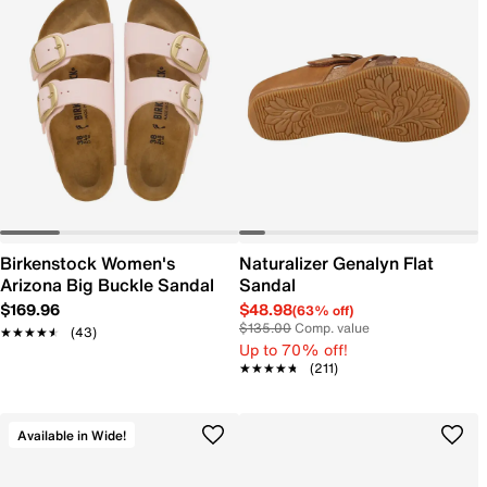
Birkenstock Women's
Naturalizer Genalyn Flat
Arizona Big Buckle Sandal
Sandal
$169.96
$48.98
(63% off)
$135.00
Comp. value
★★★★★
★★★★★
(43)
Up to 70% off!
★★★★★
★★★★★
(211)
Available in Wide!