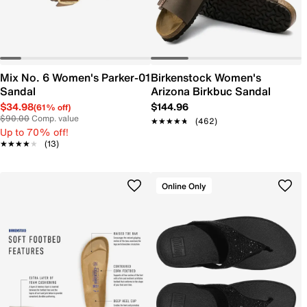
Mix No. 6 Women's Parker-01
Birkenstock Women's
Sandal
Arizona Birkbuc Sandal
$34.98
$144.96
(61% off)
$90.00
Comp. value
★★★★★
★★★★★
(462)
Up to 70% off!
★★★★★
★★★★★
(13)
Online Only