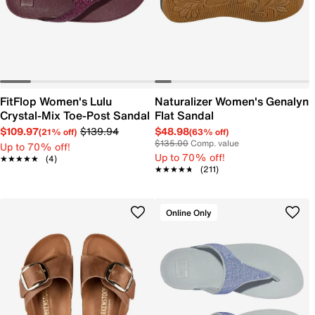
FitFlop Women's Lulu
Naturalizer Women's Genalyn
Crystal-Mix Toe-Post Sandal
Flat Sandal
$109.97
$139.94
$48.98
(21% off)
(63% off)
$135.00
Comp. value
Up to 70% off!
Up to 70% off!
★★★★★
★★★★★
(4)
★★★★★
★★★★★
(211)
Online Only