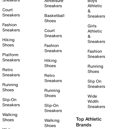
Athleisure
Boys
Sneakers
Athletic
Court
&
Sneakers
Basketball
Sneakers
Shoes
Fashion
Girls
Sneakers
Court
Athletic
Sneakers
&
Hiking
Sneakers
Shoes
Fashion
Sneakers
Fashion
Platform
Sneakers
Sneakers
Hiking
Shoes
Running
Retro
Shoes
Sneakers
Retro
Sneakers
Slip On
Running
Sneakers
Shoes
Running
Shoes
Wide
Slip-On
Width
Sneakers
Slip-On
Sneakers
Sneakers
Walking
Top Athletic
Shoes
Walking
Brands
Shoes