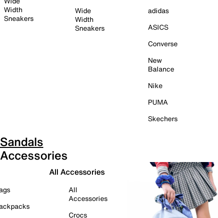
Wide
Width
Wide
adidas
Sneakers
Width
ASICS
Sneakers
Converse
New
Balance
Nike
PUMA
Skechers
Sandals
Accessories
All Accessories
ags
All
Accessories
ackpacks
Crocs