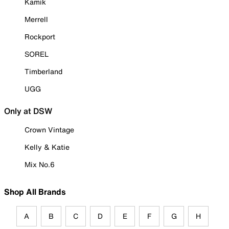
Kamik
Merrell
Rockport
SOREL
Timberland
UGG
Only at DSW
Crown Vintage
Kelly & Katie
Mix No.6
Shop All Brands
A
B
C
D
E
F
G
H