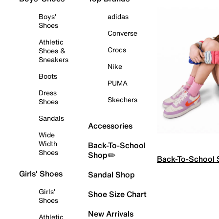
Boys'
adidas
Shoes
Converse
Athletic
Crocs
Shoes &
Sneakers
Nike
Boots
PUMA
Dress
Skechers
Shoes
Sandals
Accessories
Wide
Width
Back-To-School
Shoes
Shop✏️
Back-To-School
Girls' Shoes
Sandal Shop
Girls'
Shoe Size Chart
Shoes
New Arrivals
Athletic