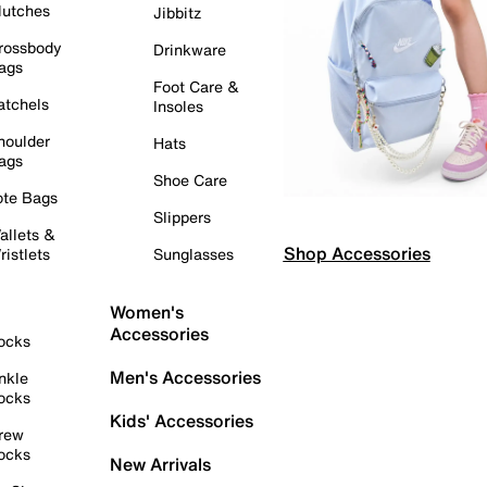
lutches
Jibbitz
rossbody
Drinkware
ags
Foot Care &
atchels
Insoles
houlder
Hats
ags
Shoe Care
ote Bags
Slippers
allets &
Shop Accessories
ristlets
Sunglasses
Women's
Accessories
ocks
Men's Accessories
nkle
ocks
Kids' Accessories
rew
ocks
New Arrivals