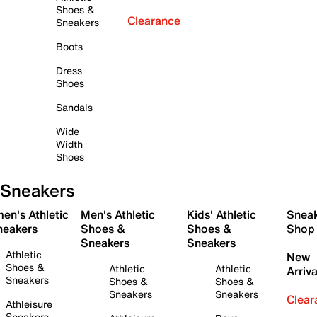
Shoes &
Clearance
Sneakers
Boots
Dress
Shoes
Sandals
Wide
Width
Shoes
Sneakers
en's Athletic
Men's Athletic
Kids' Athletic
Snea
neakers
Shoes &
Shoes &
Shop
Sneakers
Sneakers
Athletic
New
Shoes &
Athletic
Athletic
Arriva
Sneakers
Shoes &
Shoes &
Sneakers
Sneakers
Clear
Athleisure
Sneakers