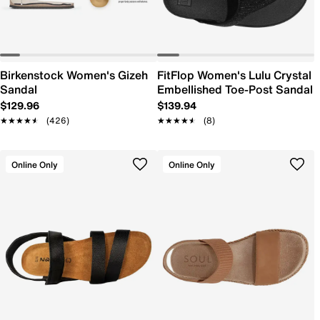
Birkenstock Women's Gizeh
FitFlop Women's Lulu Crystal
Sandal
Embellished Toe-Post Sandal
$129.96
$139.94
★★★★★
★★★★★
(426)
★★★★★
★★★★★
(8)
Online Only
Online Only