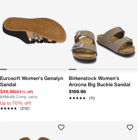
Eurosoft Women's Genalyn
Birkenstock Women's
Sandal
Arizona Big Buckle Sandal
$48.98
$169.96
(63% off)
$135.00
Comp. value
★★★★★
★★★★★
(11)
Up to 70% off!
★★★★★
★★★★★
(212)