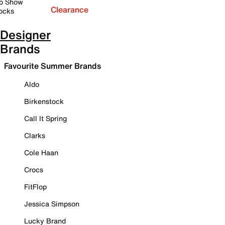
o Show
Clearance
ocks
Designer
Brands
Favourite Summer Brands
Aldo
Birkenstock
Call It Spring
Clarks
Cole Haan
Crocs
FitFlop
Jessica Simpson
Lucky Brand