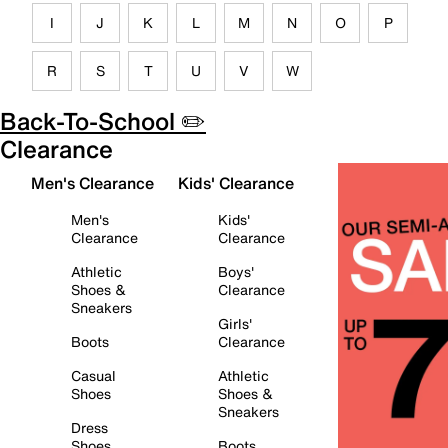
I
J
K
L
M
N
O
P
R
S
T
U
V
W
Back-To-School ✏️
Clearance
Men's Clearance
Kids' Clearance
Men's
Kids'
Clearance
Clearance
Athletic
Boys'
Shoes &
Clearance
Sneakers
Girls'
Boots
Clearance
Casual
Athletic
Shoes
Shoes &
Sneakers
Dress
Shoes
Boots