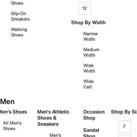
Shoes
12
Slip-On
Sneakers
Shop By Width
Walking
Narrow
Shoes
Width
Medium
Width
Wide
Width
Wide
Calf
Men
 Men's Shoes
Men's Athletic
Occasion
Shop By Si
Shoes &
Shop
All Men's
Sneakers
7
Shoes
Sandal
Men's
Shop