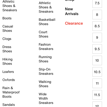
Athletic
Athletic
7.5
Shoes &
Shoes &
New
Sneakers
Sneakers
Arrivals
8
Boots
Basketball
Clearance
Shoes
8.5
Casual
Shoes
Court
Shoes
9
Clogs
Fashion
Dress
Sneakers
9.5
Shoes
Running
Hiking
10
Shoes
Shoes
Slip-On
Loafers
10.5
Sneakers
Oxfords
Walking
11
Shoes
Rain &
Waterproof
Wide
11.5
Boots
Width
Sneakers
Sandals
12