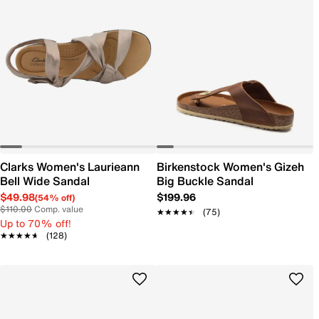
Clarks Women's Laurieann
Birkenstock Women's Gizeh
Bell Wide Sandal
Big Buckle Sandal
$49.98
$199.96
(54% off)
$110.00
Comp. value
★★★★★
★★★★★
(75)
Up to 70% off!
★★★★★
★★★★★
(128)