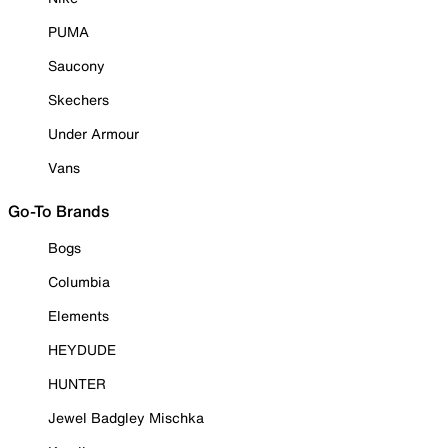
PUMA
Saucony
Skechers
Under Armour
Vans
Go-To Brands
Bogs
Columbia
Elements
HEYDUDE
HUNTER
Jewel Badgley Mischka