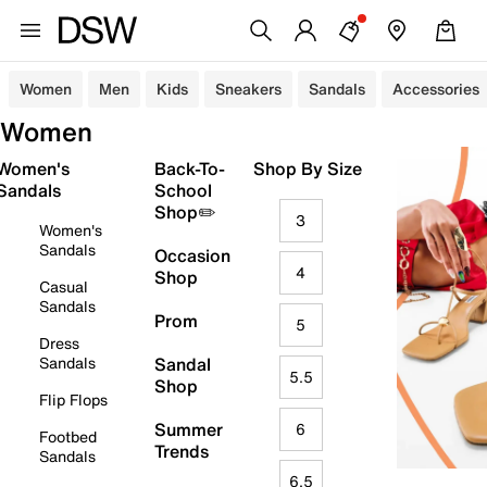
Women
Men
Kids
Sneakers
Sandals
Accessories
Women
Women's
Back-To-
Shop By Size
Sandals
School
Shop✏️
3
Women's
Sandals
Occasion
4
Shop
Casual
Sandals
Prom
5
Dress
Sandals
Sandal
5.5
Shop
Flip Flops
Summer
6
Footbed
Trends
Sandals
6.5