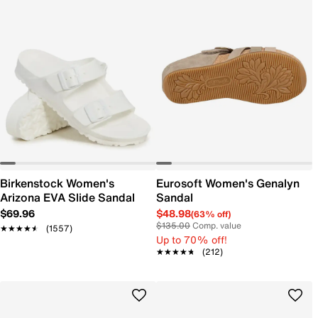
Birkenstock Women's
Eurosoft Women's Genalyn
Arizona EVA Slide Sandal
Sandal
$69.96
$48.98
(63% off)
$135.00
Comp. value
★★★★★
★★★★★
(1557)
Up to 70% off!
★★★★★
★★★★★
(212)