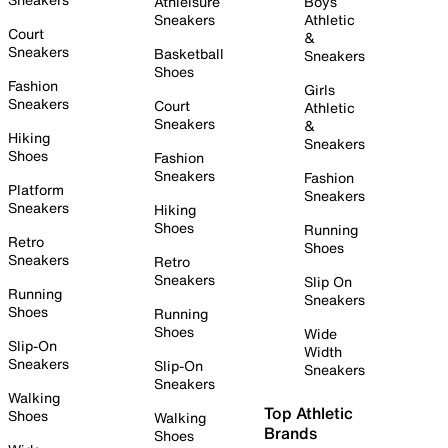
Athleisure
Boys
Sneakers
Athletic
Court
&
Sneakers
Basketball
Sneakers
Shoes
Fashion
Girls
Sneakers
Court
Athletic
Sneakers
&
Hiking
Sneakers
Shoes
Fashion
Sneakers
Fashion
Platform
Sneakers
Sneakers
Hiking
Shoes
Running
Retro
Shoes
Sneakers
Retro
Sneakers
Slip On
Running
Sneakers
Shoes
Running
Shoes
Wide
Slip-On
Width
Sneakers
Slip-On
Sneakers
Sneakers
Walking
Top Athletic
Shoes
Walking
Brands
Shoes