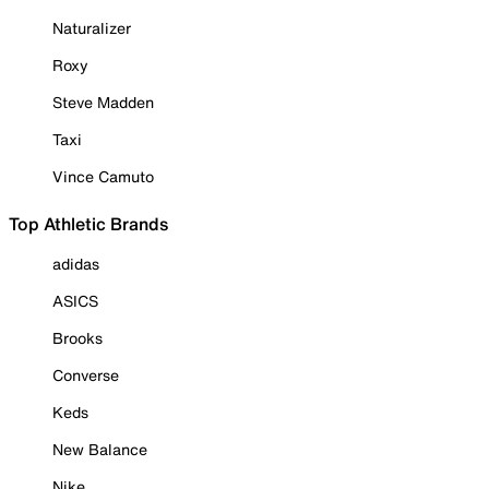
Naturalizer
Roxy
Steve Madden
Taxi
Vince Camuto
Top Athletic Brands
adidas
ASICS
Brooks
Converse
Keds
New Balance
Nike