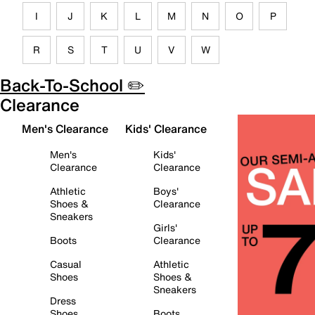
I
J
K
L
M
N
O
P
R
S
T
U
V
W
Back-To-School ✏️
Clearance
Men's Clearance
Kids' Clearance
Men's
Kids'
Clearance
Clearance
Athletic
Boys'
Shoes &
Clearance
Sneakers
Girls'
Boots
Clearance
Casual
Athletic
Shoes
Shoes &
Sneakers
Dress
Shoes
Boots