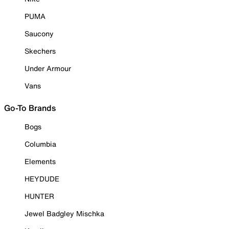
PUMA
Saucony
Skechers
Under Armour
Vans
Go-To Brands
Bogs
Columbia
Elements
HEYDUDE
HUNTER
Jewel Badgley Mischka