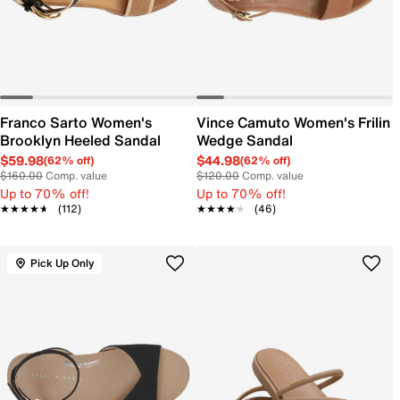
Franco Sarto Women's
Vince Camuto Women's Frilin
Brooklyn Heeled Sandal
Wedge Sandal
$59.98
$44.98
(62% off)
(62% off)
$160.00
Comp. value
$120.00
Comp. value
Up to 70% off!
Up to 70% off!
★★★★★
★★★★★
(112)
★★★★★
★★★★★
(46)
Pick Up Only