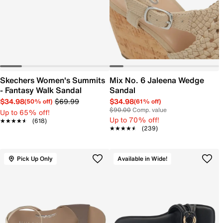
Skechers Women's Summits
Mix No. 6 Jaleena Wedge
- Fantasy Walk Sandal
Sandal
$34.98
$69.99
$34.98
(50% off)
(61% off)
$90.00
Comp. value
Up to 65% off!
Up to 70% off!
★★★★★
★★★★★
(618)
★★★★★
★★★★★
(239)
Pick Up Only
Available in Wide!