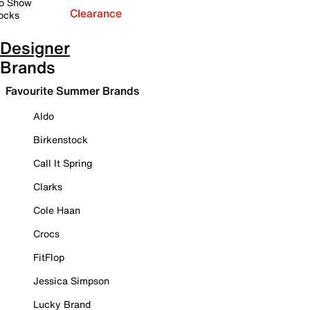
o Show
Clearance
ocks
Designer
Brands
Favourite Summer Brands
Aldo
Birkenstock
Call It Spring
Clarks
Cole Haan
Crocs
FitFlop
Jessica Simpson
Lucky Brand