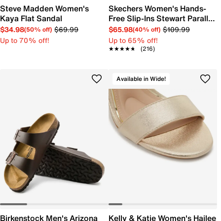
Steve Madden Women's
Skechers Women's Hands-
Kaya Flat Sandal
Free Slip-Ins Stewart Parallel
Sandal
$34.98
$69.99
$65.98
$109.99
(50% off)
(40% off)
Up to 70% off!
Up to 65% off!
★★★★★
★★★★★
(216)
Available in Wide!
Birkenstock Men's Arizona
Kelly & Katie Women's Hailee