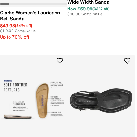
Wide Width Sandal
Now $59.99
(33% off)
Clarks Women's Laurieann
$90.00
Comp. value
Bell Sandal
$49.98
(54% off)
$110.00
Comp. value
Up to 70% off!