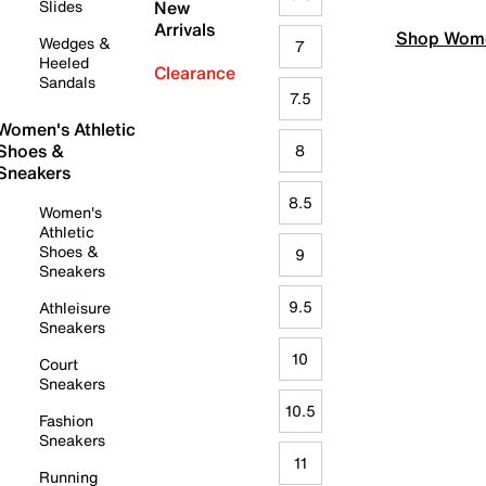
Slides
New
Arrivals
Shop Wome
Wedges &
7
Heeled
Clearance
Sandals
7.5
Women's Athletic
Shoes &
8
Sneakers
8.5
Women's
Athletic
Shoes &
9
Sneakers
9.5
Athleisure
Sneakers
10
Court
Sneakers
10.5
Fashion
Sneakers
11
Running