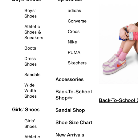
Boys'
adidas
Shoes
Converse
Athletic
Crocs
Shoes &
Sneakers
Nike
Boots
PUMA
Dress
Skechers
Shoes
Sandals
Accessories
Wide
Width
Back-To-School
Shoes
Shop✏️
Back-To-School
Girls' Shoes
Sandal Shop
Girls'
Shoe Size Chart
Shoes
New Arrivals
Athletic