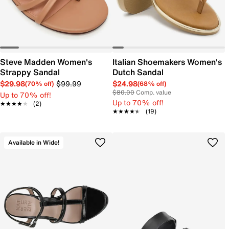
Steve Madden Women's
Italian Shoemakers Women's
Strappy Sandal
Dutch Sandal
$29.98
$99.99
$24.98
(70% off)
(68% off)
$80.00
Comp. value
Up to 70% off!
Up to 70% off!
★★★★★
★★★★★
(2)
★★★★★
★★★★★
(19)
Available in Wide!