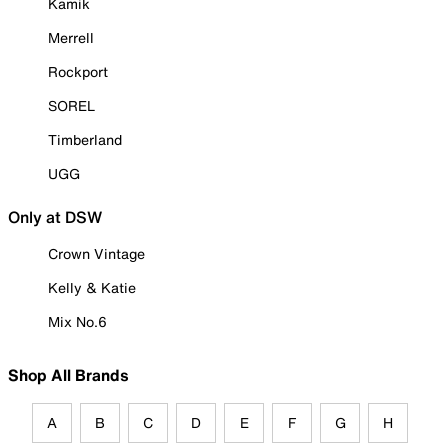
Kamik
Merrell
Rockport
SOREL
Timberland
UGG
Only at DSW
Crown Vintage
Kelly & Katie
Mix No.6
Shop All Brands
A
B
C
D
E
F
G
H