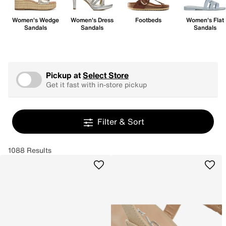
Women's Wedge
Women's Dress
Footbeds
Women's Flat
Sandals
Sandals
Sandals
Pickup at
Select Store
Get it fast with in-store pickup
Filter & Sort
1088 Results