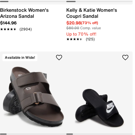
Birkenstock Women's
Kelly & Katie Women's
Arizona Sandal
Coupri Sandal
$144.96
$20.98
(73% off)
$80.00
Comp. value
★★★★★
★★★★★
(2904)
Up to 70% off!
★★★★★
★★★★★
(125)
Available in Wide!