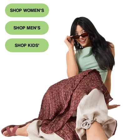
SHOP WOMEN'S
SHOP MEN'S
SHOP KIDS'