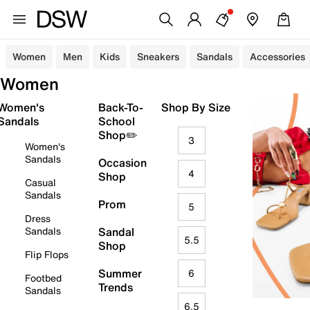
Women
Men
Kids
Sneakers
Sandals
Accessories
Women
Women's
Back-To-
Shop By Size
Sandals
School
Shop✏️
3
Women's
Sandals
Occasion
4
Shop
Casual
Sandals
Prom
5
Dress
Sandals
Sandal
5.5
Shop
Flip Flops
Summer
6
Footbed
Trends
Sandals
6.5