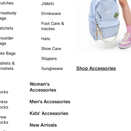
lutches
Jibbitz
rossbody
Drinkware
ags
Foot Care &
atchels
Insoles
houlder
Hats
ags
Shoe Care
ote Bags
Slippers
allets &
Shop Accessories
ristlets
Sunglasses
Women's
Accessories
ocks
Men's Accessories
nkle
ocks
Kids' Accessories
rew
ocks
New Arrivals