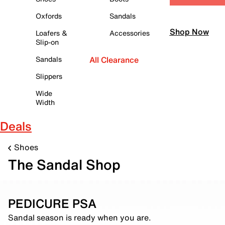
Oxfords
Sandals
Shop Now
Loafers &
Accessories
Slip-on
Sandals
All Clearance
Slippers
Wide
Width
Deals
Shoes
The Sandal Shop
PEDICURE PSA
Sandal season is ready when you are.