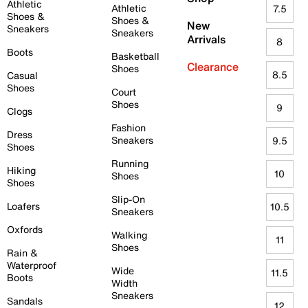
Athletic
Athletic
7.5
Shoes &
Shoes &
New
Sneakers
Sneakers
Arrivals
8
Boots
Basketball
Clearance
Shoes
8.5
Casual
Shoes
Court
Shoes
9
Clogs
Fashion
Dress
Sneakers
9.5
Shoes
Running
Hiking
10
Shoes
Shoes
Slip-On
Loafers
10.5
Sneakers
Oxfords
Walking
11
Shoes
Rain &
Waterproof
Wide
11.5
Boots
Width
Sneakers
Sandals
12