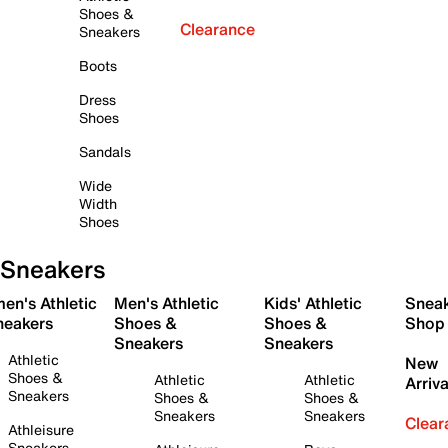
Shoes &
Clearance
Sneakers
Boots
Dress
Shoes
Sandals
Wide
Width
Shoes
Sneakers
en's Athletic
Men's Athletic
Kids' Athletic
Snea
neakers
Shoes &
Shoes &
Shop
Sneakers
Sneakers
Athletic
New
Shoes &
Athletic
Athletic
Arriva
Sneakers
Shoes &
Shoes &
Sneakers
Sneakers
Clear
Athleisure
Sneakers