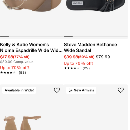
Kelly & Katie Women's
Steve Madden Bethanee
Nioma Espadrille Wide Width
Wide Sandal
Sandal
$17.98
$39.98
$79.99
(77% off)
(50% off)
$80.00
Comp. value
Up to 70% off!
Up to 70% off!
★★★★★
★★★★★
(29)
★★★★★
★★★★★
(53)
Available in Wide!
New Arrivals