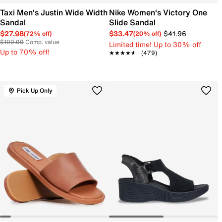
Taxi Men's Justin Wide Width
Nike Women's Victory One
Sandal
Slide Sandal
$27.98
$33.47
$41.96
(72% off)
(20% off)
$100.00
Comp. value
Limited time! Up to 30% off
Up to 70% off!
★★★★★
★★★★★
(479)
Pick Up Only