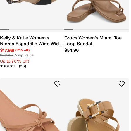
Kelly & Katie Women's
Crocs Women's Miami Toe
Nioma Espadrille Wide Width
Loop Sandal
Sandal
$17.98
$54.96
(77% off)
$80.00
Comp. value
Up to 70% off!
★★★★★
★★★★★
(53)