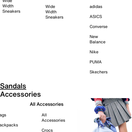
Wide
Width
Wide
adidas
Sneakers
Width
ASICS
Sneakers
Converse
New
Balance
Nike
PUMA
Skechers
Sandals
Accessories
All Accessories
ags
All
Accessories
ackpacks
Crocs