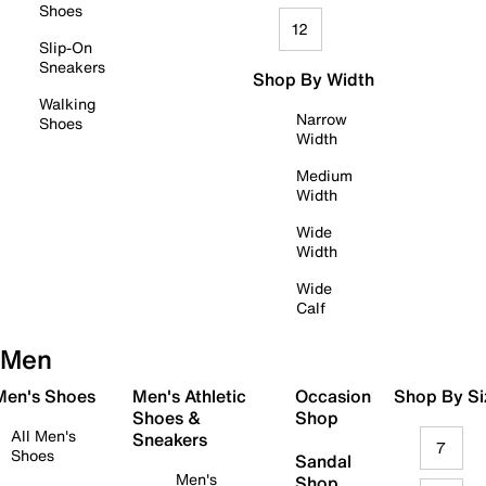
Shoes
12
Slip-On
Sneakers
Shop By Width
Walking
Narrow
Shoes
Width
Medium
Width
Wide
Width
Wide
Calf
Men
 Men's Shoes
Men's Athletic
Occasion
Shop By Si
Shoes &
Shop
All Men's
Sneakers
7
Shoes
Sandal
Men's
Shop