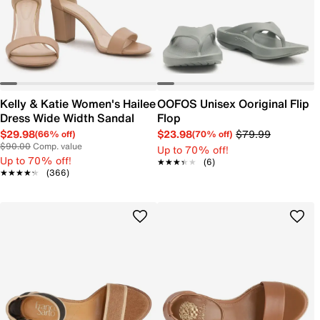
Kelly & Katie Women's Hailee
OOFOS Unisex Ooriginal Flip
Dress Wide Width Sandal
Flop
$29.98
$23.98
$79.99
(66% off)
(70% off)
$90.00
Comp. value
Up to 70% off!
Up to 70% off!
★★★★★
★★★★★
(6)
★★★★★
★★★★★
(366)