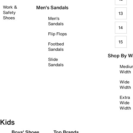
Work &
Men's Sandals
Safety
13
Shoes
Men's
Sandals
14
Flip Flops
15
Footbed
Sandals
Shop By W
Slide
Sandals
Mediu
Width
Wide
Width
Extra
Wide
Width
Kids
Boys' Shoes
Top Brands