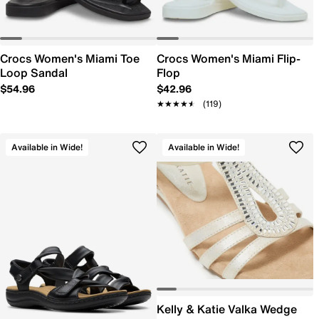
Crocs Women's Miami Toe
Crocs Women's Miami Flip-
Loop Sandal
Flop
$54.96
$42.96
★★★★★
★★★★★
(119)
Available in Wide!
Available in Wide!
Kelly & Katie Valka Wedge