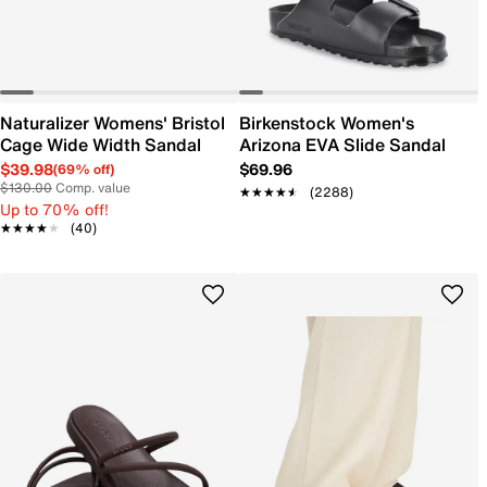
Naturalizer Womens' Bristol
Birkenstock Women's
Cage Wide Width Sandal
Arizona EVA Slide Sandal
$39.98
$69.96
(69% off)
$130.00
Comp. value
★★★★★
★★★★★
(2288)
Up to 70% off!
★★★★★
★★★★★
(40)