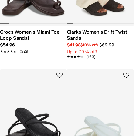
Crocs Women's Miami Toe
Clarks Women's Drift Twist
Loop Sandal
Sandal
$54.96
$41.98
$69.99
(40% off)
Up to 70% off!
★★★★★
★★★★★
(529)
★★★★★
★★★★★
(163)