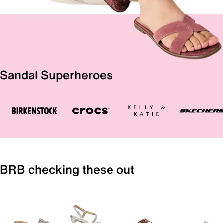
Sandal Superheroes
BRB checking these out