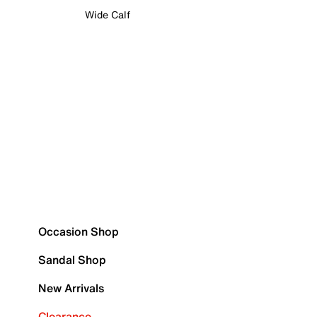
Wide Calf
Occasion Shop
Sandal Shop
New Arrivals
Clearance