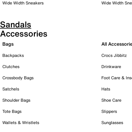
Wide Width Sneakers
Wide Width Sne
Sandals
Accessories
Bags
All Accessori
Backpacks
Crocs Jibbitz
Clutches
Drinkware
Crossbody Bags
Foot Care & Ins
Satchels
Hats
Shoulder Bags
Shoe Care
Tote Bags
Slippers
Wallets & Wristlets
Sunglasses