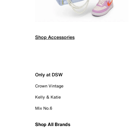
Shop Accessories
Only at DSW
Crown Vintage
Kelly & Katie
Mix No.6
Shop All Brands