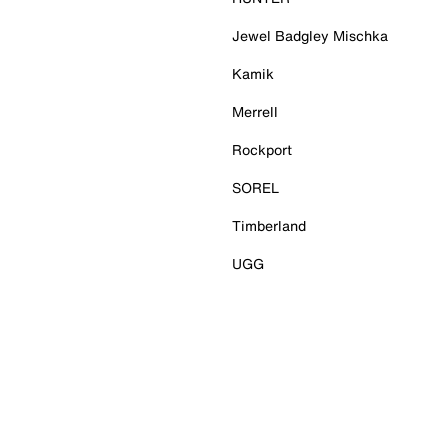
Jewel Badgley Mischka
Kamik
Merrell
Rockport
SOREL
Timberland
UGG