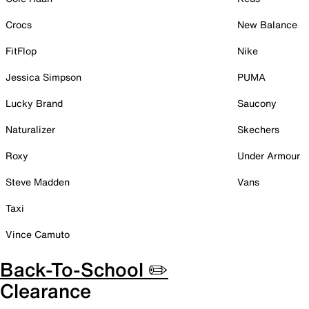
Crocs
New Balance
FitFlop
Nike
Jessica Simpson
PUMA
Lucky Brand
Saucony
Naturalizer
Skechers
Roxy
Under Armour
Steve Madden
Vans
Taxi
Vince Camuto
Back-To-School ✏️
Clearance