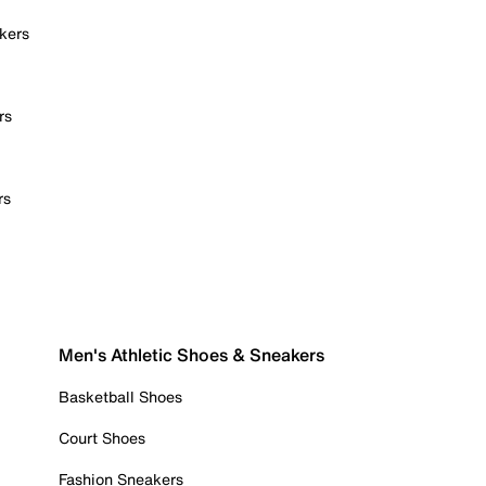
kers
rs
rs
Men's Athletic Shoes & Sneakers
Basketball Shoes
Court Shoes
Fashion Sneakers