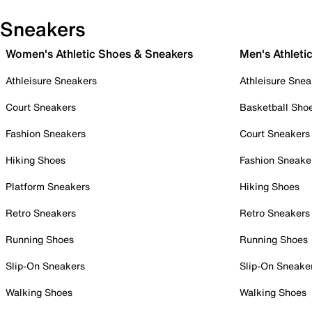
Sneakers
Women's Athletic Shoes & Sneakers
Men's Athleti
Athleisure Sneakers
Athleisure Snea
Court Sneakers
Basketball Sho
Fashion Sneakers
Court Sneakers
Hiking Shoes
Fashion Sneake
Platform Sneakers
Hiking Shoes
Retro Sneakers
Retro Sneakers
Running Shoes
Running Shoes
Slip-On Sneakers
Slip-On Sneake
Walking Shoes
Walking Shoes