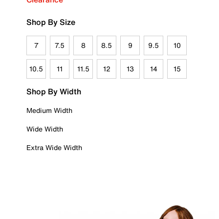
Shop By Size
7
7.5
8
8.5
9
9.5
10
10.5
11
11.5
12
13
14
15
Shop By Width
Medium Width
Wide Width
Extra Wide Width