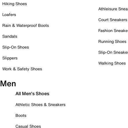
Hiking Shoes
Athleisure Snea
Loafers
Court Sneakers
Rain & Waterproof Boots
Fashion Sneake
Sandals
Running Shoes
Slip-On Shoes
Slip-On Sneake
Slippers
Walking Shoes
Work & Safety Shoes
Men
All Men's Shoes
Athletic Shoes & Sneakers
Boots
Casual Shoes