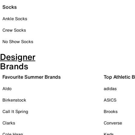
Socks
Ankle Socks
Crew Socks
No Show Socks
Designer
Brands
Favourite Summer Brands
Top Athletic 
Aldo
adidas
Birkenstock
ASICS
Call It Spring
Brooks
Clarks
Converse
Cole Haan
Keds