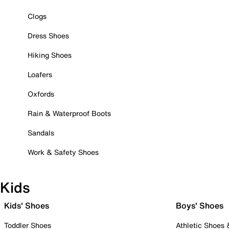
Clogs
Dress Shoes
Hiking Shoes
Loafers
Oxfords
Rain & Waterproof Boots
Sandals
Work & Safety Shoes
Kids
Kids' Shoes
Boys' Shoes
Toddler Shoes
Athletic Shoes