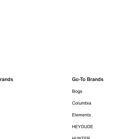
Brands
Go-To Brands
Bogs
Columbia
Elements
HEYDUDE
HUNTER