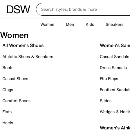
Women
Men
Kids
Sneakers
Women
All Women's Shoes
Women's San
Athletic Shoes & Sneakers
Casual Sandals
Boots
Dress Sandals
Casual Shoes
Flip Flops
Clogs
Footbed Sandal
Comfort Shoes
Slides
Flats
Wedges & Heel
Heels
Women's Athl