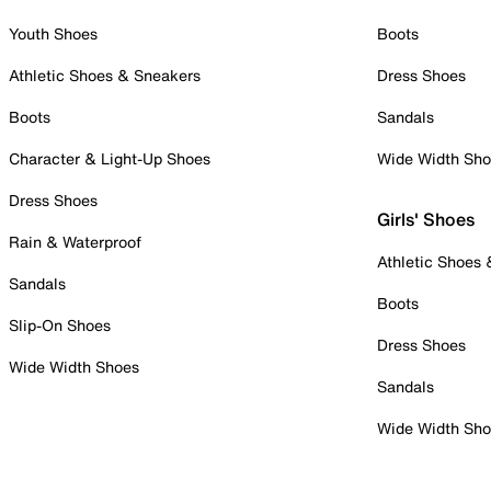
Youth Shoes
Boots
Athletic Shoes & Sneakers
Dress Shoes
Boots
Sandals
Character & Light-Up Shoes
Wide Width Sh
Dress Shoes
Girls' Shoes
Rain & Waterproof
Athletic Shoes
Sandals
Boots
Slip-On Shoes
Dress Shoes
Wide Width Shoes
Sandals
Wide Width Sh