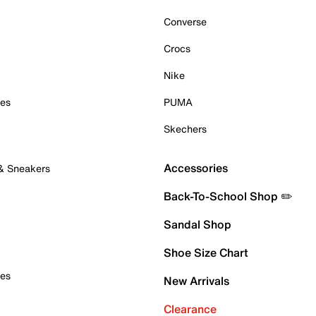
Converse
Crocs
Nike
oes
PUMA
Skechers
Accessories
 & Sneakers
Back-To-School Shop ✏️
Sandal Shop
Shoe Size Chart
oes
New Arrivals
Clearance