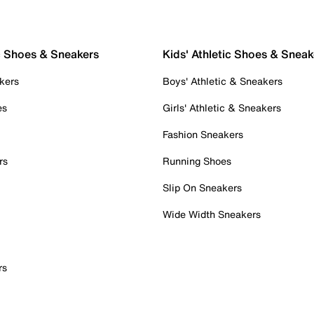
c Shoes & Sneakers
Kids' Athletic Shoes & Sneak
kers
Boys' Athletic & Sneakers
es
Girls' Athletic & Sneakers
Fashion Sneakers
rs
Running Shoes
Slip On Sneakers
Wide Width Sneakers
rs