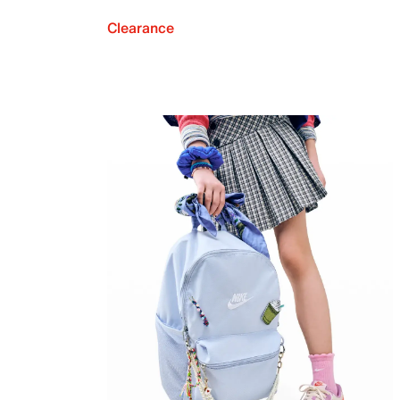
Clearance