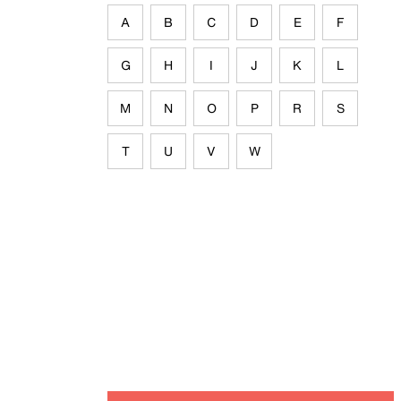
A
B
C
D
E
F
G
H
I
J
K
L
M
N
O
P
R
S
T
U
V
W