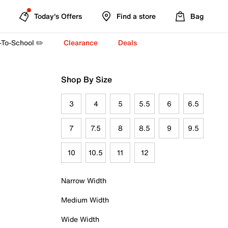
Today's Offers
Find a store
Bag
-To-School ✏️
Clearance
Deals
Shop By Size
3
4
5
5.5
6
6.5
7
7.5
8
8.5
9
9.5
10
10.5
11
12
Narrow Width
Medium Width
Wide Width