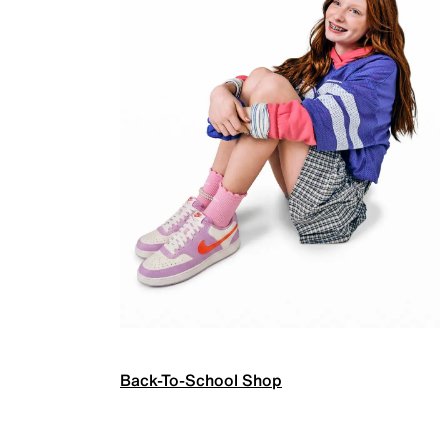
Back-To-School Shop