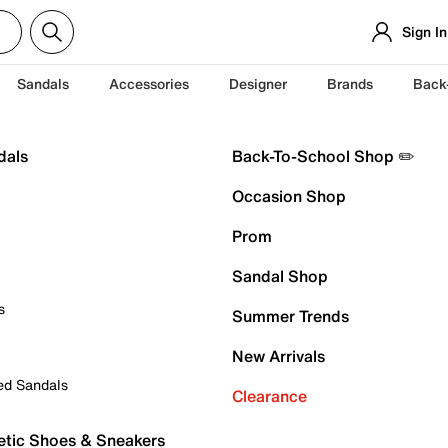
Sign In
Sandals
Accessories
Designer
Brands
Back
dals
Back-To-School Shop ✏️
Occasion Shop
Prom
Sandal Shop
s
Summer Trends
New Arrivals
ed Sandals
Clearance
etic Shoes & Sneakers