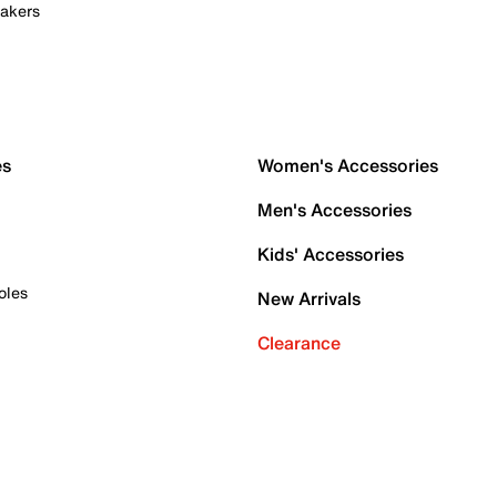
akers
es
Women's Accessories
Men's Accessories
Kids' Accessories
oles
New Arrivals
Clearance