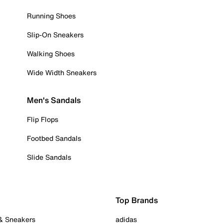
Running Shoes
Slip-On Sneakers
Walking Shoes
Wide Width Sneakers
Men's Sandals
Flip Flops
Footbed Sandals
Slide Sandals
Top Brands
 & Sneakers
adidas