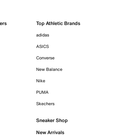
ers
Top Athletic Brands
adidas
ASICS
Converse
New Balance
Nike
PUMA
Skechers
Sneaker Shop
New Arrivals