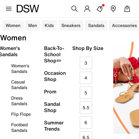
Women
Men
Kids
Sneakers
Sandals
Accessories
Women
Women's
Back-To-
Shop By Size
Sandals
School
Shop✏️
3
Women's
Sandals
Occasion
4
Shop
Casual
Sandals
Prom
5
Dress
Sandals
Sandal
5.5
Shop
Flip Flops
Summer
6
Footbed
Trends
Sandals
6.5