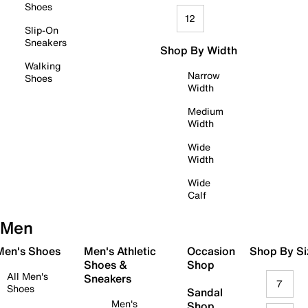
Shoes
12
Slip-On
Sneakers
Shop By Width
Walking
Narrow
Shoes
Width
Medium
Width
Wide
Width
Wide
Calf
Men
 Men's Shoes
Men's Athletic
Occasion
Shop By Si
Shoes &
Shop
All Men's
Sneakers
7
Shoes
Sandal
Men's
Shop