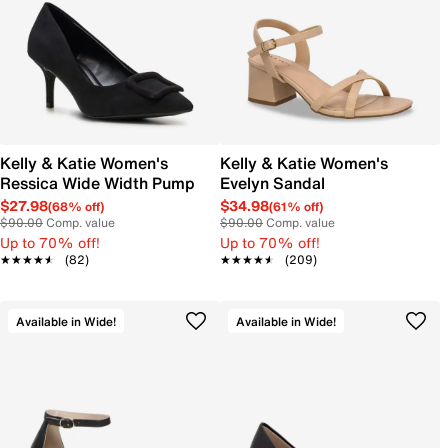
Kelly & Katie Women's
Kelly & Katie Women's
Ressica Wide Width Pump
Evelyn Sandal
$27.98
$34.98
(68% off)
(61% off)
$90.00
Comp. value
$90.00
Comp. value
Up to 70% off!
Up to 70% off!
★★★★★
★★★★★
(82)
★★★★★
★★★★★
(209)
Available in Wide!
Available in Wide!