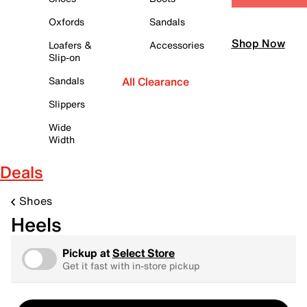
Oxfords
Sandals
Shop Now
Loafers &
Accessories
Slip-on
Sandals
All Clearance
Slippers
Wide
Width
Deals
Shoes
Heels
Pickup at
Select Store
Get it fast with in-store pickup