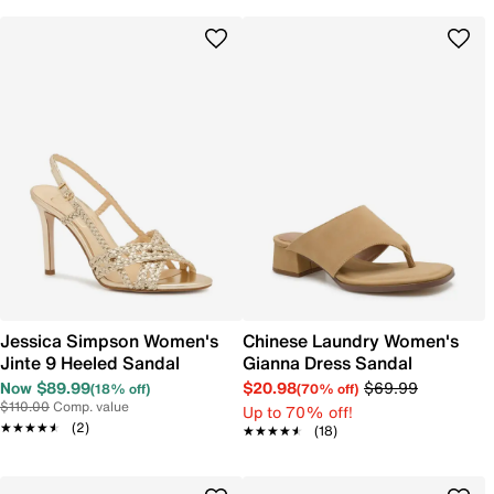
Jessica Simpson Women's
Chinese Laundry Women's
Jinte 9 Heeled Sandal
Gianna Dress Sandal
Now $89.99
$20.98
$69.99
(18% off)
(70% off)
$110.00
Comp. value
Up to 70% off!
★★★★★
★★★★★
(2)
★★★★★
★★★★★
(18)