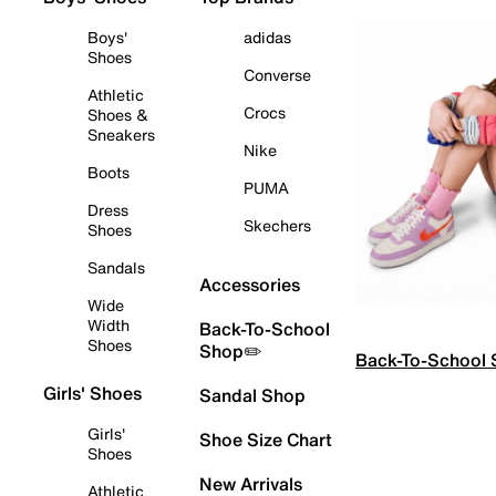
Boys'
adidas
Shoes
Converse
Athletic
Crocs
Shoes &
Sneakers
Nike
Boots
PUMA
Dress
Skechers
Shoes
Sandals
Accessories
Wide
Width
Back-To-School
Shoes
Shop✏️
Back-To-School
Girls' Shoes
Sandal Shop
Girls'
Shoe Size Chart
Shoes
New Arrivals
Athletic