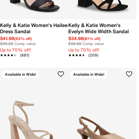
Kelly & Katie Women's Hailee
Kelly & Katie Women's
Dress Sandal
Evelyn Wide Width Sandal
$41.98
$34.98
(53% off)
(61% off)
$90.00
Comp. value
$90.00
Comp. value
Up to 70% off!
Up to 70% off!
★★★★★
★★★★★
(681)
★★★★★
★★★★★
(209)
Available in Wide!
Available in Wide!