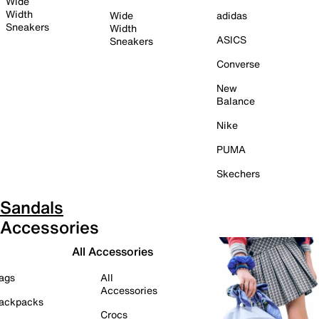
Wide
Width
Wide
adidas
Sneakers
Width
ASICS
Sneakers
Converse
New
Balance
Nike
PUMA
Skechers
Sandals
Accessories
All Accessories
ags
All
Accessories
ackpacks
Crocs