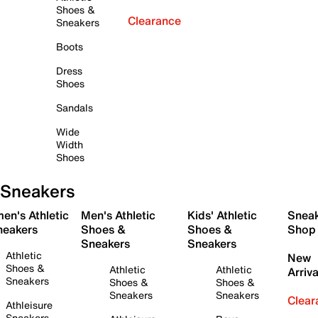
Shoes &
Clearance
Sneakers
Boots
Dress
Shoes
Sandals
Wide
Width
Shoes
Sneakers
en's Athletic
Men's Athletic
Kids' Athletic
Snea
neakers
Shoes &
Shoes &
Shop
Sneakers
Sneakers
Athletic
New
Shoes &
Athletic
Athletic
Arriva
Sneakers
Shoes &
Shoes &
Sneakers
Sneakers
Clear
Athleisure
Sneakers