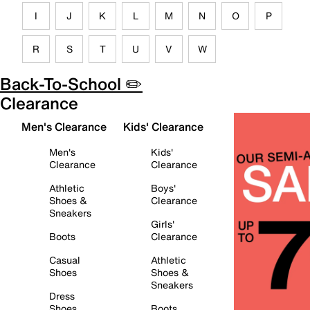
I
J
K
L
M
N
O
P
R
S
T
U
V
W
Back-To-School ✏️
Clearance
Men's Clearance
Kids' Clearance
Men's
Kids'
Clearance
Clearance
Athletic
Boys'
Shoes &
Clearance
Sneakers
Girls'
Boots
Clearance
Casual
Athletic
Shoes
Shoes &
Sneakers
Dress
Shoes
Boots