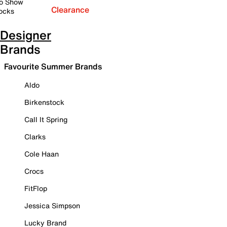
o Show
Clearance
ocks
Designer
Brands
Favourite Summer Brands
Aldo
Birkenstock
Call It Spring
Clarks
Cole Haan
Crocs
FitFlop
Jessica Simpson
Lucky Brand