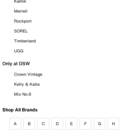
Kamik
Merrell
Rockport
SOREL
Timberland
UGG
Only at DSW
Crown Vintage
Kelly & Katie
Mix No.6
Shop All Brands
A
B
C
D
E
F
G
H