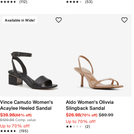
★★★★★
★★★★★
(112)
★★★★★
★★★★★
(53)
Available in Wide!
Vince Camuto Women's
Aldo Women's Olivvia
Acaylee Heeled Sandal
Slingback Sandal
$39.98
$26.98
$89.99
(66% off)
(70% off)
$120.00
Comp. value
Up to 70% off!
Up to 70% off!
★★★★★
★★★★★
(2)
★★★★★
★★★★★
(195)