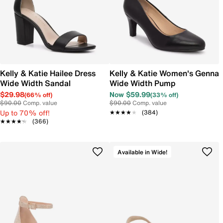
Kelly & Katie Hailee Dress
Kelly & Katie Women's Genna
Wide Width Sandal
Wide Width Pump
$29.98
Now $59.99
(66% off)
(33% off)
$90.00
Comp. value
$90.00
Comp. value
Up to 70% off!
★★★★★
★★★★★
(384)
★★★★★
★★★★★
(366)
Available in Wide!