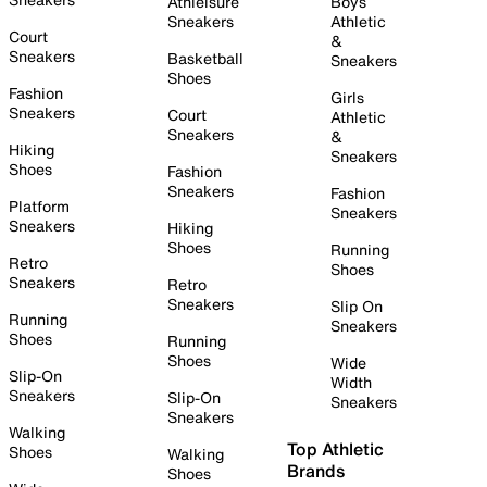
Athleisure
Boys
Sneakers
Athletic
Court
&
Sneakers
Basketball
Sneakers
Shoes
Fashion
Girls
Sneakers
Court
Athletic
Sneakers
&
Hiking
Sneakers
Shoes
Fashion
Sneakers
Fashion
Platform
Sneakers
Sneakers
Hiking
Shoes
Running
Retro
Shoes
Sneakers
Retro
Sneakers
Slip On
Running
Sneakers
Shoes
Running
Shoes
Wide
Slip-On
Width
Sneakers
Slip-On
Sneakers
Sneakers
Walking
Top Athletic
Shoes
Walking
Brands
Shoes