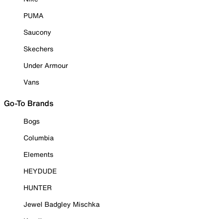
PUMA
Saucony
Skechers
Under Armour
Vans
Go-To Brands
Bogs
Columbia
Elements
HEYDUDE
HUNTER
Jewel Badgley Mischka