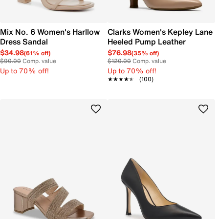
Mix No. 6 Women's Harllow
Clarks Women's Kepley Lane
Dress Sandal
Heeled Pump Leather
$34.98
$76.98
(61% off)
(35% off)
$90.00
Comp. value
$120.00
Comp. value
Up to 70% off!
Up to 70% off!
★★★★★
★★★★★
(100)