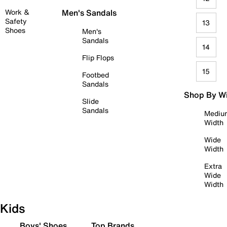
Work &
Men's Sandals
Safety
13
Shoes
Men's
Sandals
14
Flip Flops
15
Footbed
Sandals
Shop By W
Slide
Sandals
Mediu
Width
Wide
Width
Extra
Wide
Width
Kids
Boys' Shoes
Top Brands