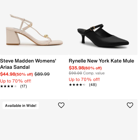
Steve Madden Womens'
Rynelle New York Kate Mule
Ariaa Sandal
$35.98
(60% off)
$90.00
Comp. value
$44.98
$89.99
(50% off)
Up to 70% off!
Up to 70% off!
★★★★★
★★★★★
(48)
★★★★★
★★★★★
(17)
Available in Wide!