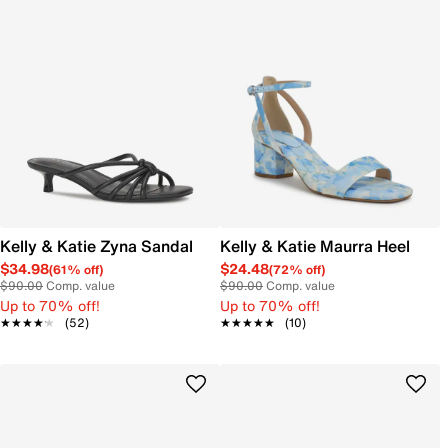
Kelly & Katie Zyna Sandal
Kelly & Katie Maurra Heel
$34.98
$24.48
(61% off)
(72% off)
$90.00
Comp. value
$90.00
Comp. value
Up to 70% off!
Up to 70% off!
★★★★★
★★★★★
(52)
★★★★★
★★★★★
(10)