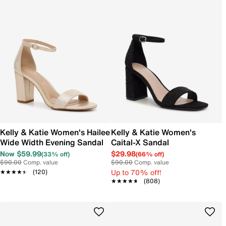
Kelly & Katie Women's Hailee
Kelly & Katie Women's
Wide Width Evening Sandal
Caital-X Sandal
Now $59.99
$29.98
(33% off)
(66% off)
$90.00
Comp. value
$90.00
Comp. value
Up to 70% off!
★★★★★
★★★★★
(120)
★★★★★
★★★★★
(808)