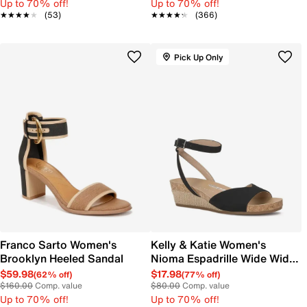
Up to 70% off!
Up to 70% off!
★★★★★
★★★★★
(53)
★★★★★
★★★★★
(366)
Pick Up Only
Franco Sarto Women's
Kelly & Katie Women's
Brooklyn Heeled Sandal
Nioma Espadrille Wide Width
Sandal
$59.98
$17.98
(62% off)
(77% off)
$160.00
Comp. value
$80.00
Comp. value
Up to 70% off!
Up to 70% off!