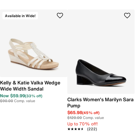
Available in Wide!
Kelly & Katie Valka Wedge
Wide Width Sandal
Now $59.99
(33% off)
Clarks Women's Marilyn Sara
$90.00
Comp. value
Pump
$65.98
(45% off)
$120.00
Comp. value
Up to 70% off!
★★★★★
★★★★★
(222)