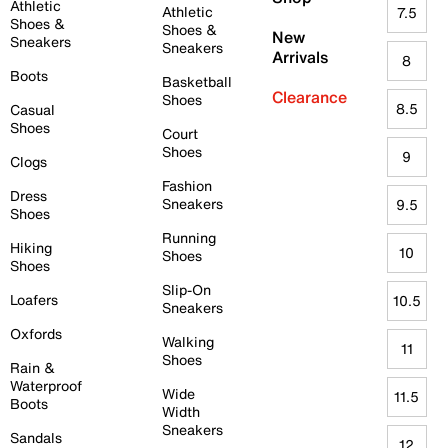
Athletic
Athletic
7.5
Shoes &
Shoes &
New
Sneakers
Sneakers
Arrivals
8
Boots
Basketball
Clearance
Shoes
8.5
Casual
Shoes
Court
Shoes
9
Clogs
Fashion
Dress
Sneakers
9.5
Shoes
Running
Hiking
10
Shoes
Shoes
Slip-On
Loafers
10.5
Sneakers
Oxfords
Walking
11
Shoes
Rain &
Waterproof
Wide
11.5
Boots
Width
Sneakers
Sandals
12