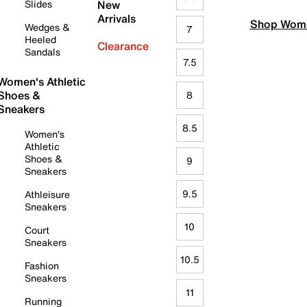
Slides
New
Arrivals
Shop Wome
Wedges &
7
Heeled
Clearance
Sandals
7.5
Women's Athletic
Shoes &
8
Sneakers
8.5
Women's
Athletic
Shoes &
9
Sneakers
9.5
Athleisure
Sneakers
10
Court
Sneakers
10.5
Fashion
Sneakers
11
Running