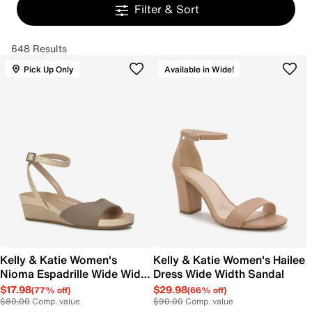
Filter & Sort
648 Results
Pick Up Only
Available in Wide!
Kelly & Katie Women's
Kelly & Katie Women's Hailee
Nioma Espadrille Wide Width
Dress Wide Width Sandal
Sandal
$17.98
$29.98
(77% off)
(66% off)
$80.00
Comp. value
$90.00
Comp. value