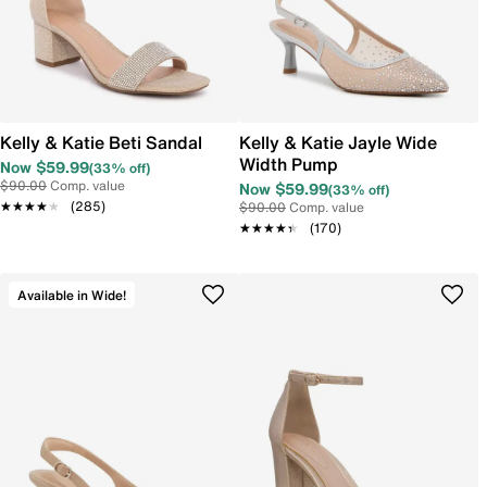
Kelly & Katie Beti Sandal
Kelly & Katie Jayle Wide
Width Pump
Now $59.99
(33% off)
$90.00
Comp. value
Now $59.99
(33% off)
★★★★★
★★★★★
(285)
$90.00
Comp. value
★★★★★
★★★★★
(170)
Available in Wide!