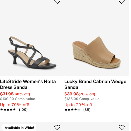
LifeStride Women's Nolta
Lucky Brand Cabriah Wedge
Dress Sandal
Sandal
$31.98
$39.98
(68% off)
(70% off)
$100.00
Comp. value
$135.00
Comp. value
Up to 70% off!
Up to 70% off!
★★★★★
★★★★★
(100)
★★★★★
★★★★★
(38)
Available in Wide!