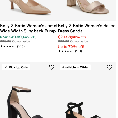
Kelly & Katie Women's Jamet
Kelly & Katie Women's Hailee
Wide Width Slingback Pump
Dress Sandal
Now $49.99
$29.98
(44% off)
(66% off)
$90.00
Comp. value
$90.00
Comp. value
Up to 70% off!
★★★★★
★★★★★
(140)
★★★★★
★★★★★
(161)
Pick Up Only
Available in Wide!