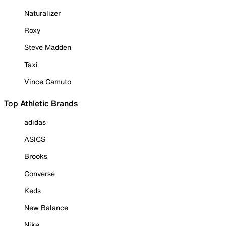
Naturalizer
Roxy
Steve Madden
Taxi
Vince Camuto
Top Athletic Brands
adidas
ASICS
Brooks
Converse
Keds
New Balance
Nike