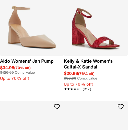
Aldo Womens' Jan Pump
Kelly & Katie Women's
Caital-X Sandal
$34.98
(70% off)
$120.00
Comp. value
$20.98
(76% off)
Up to 70% off!
$90.00
Comp. value
Up to 70% off!
★★★★★
★★★★★
(317)