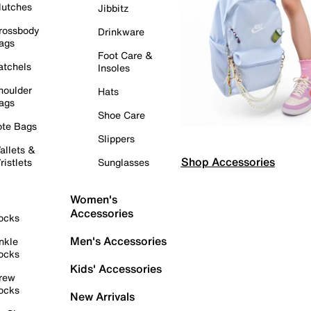
lutches
Jibbitz
rossbody
Drinkware
ags
Foot Care &
atchels
Insoles
houlder
Hats
ags
Shoe Care
ote Bags
Slippers
allets &
Shop Accessories
ristlets
Sunglasses
Women's
Accessories
ocks
Men's Accessories
nkle
ocks
Kids' Accessories
rew
ocks
New Arrivals