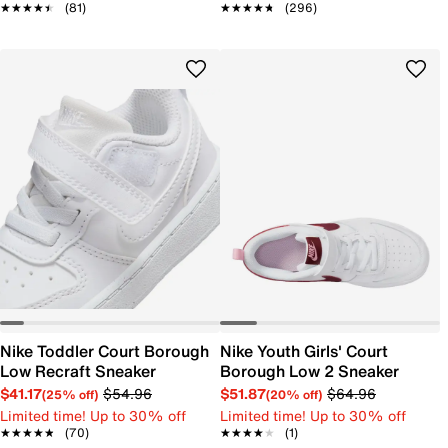
★★★★★
★★★★★
(81)
★★★★★
★★★★★
(296)
Nike Toddler Court Borough
Nike Youth Girls' Court
Low Recraft Sneaker
Borough Low 2 Sneaker
$41.17
$54.96
$51.87
$64.96
(25% off)
(20% off)
Limited time! Up to 30% off
Limited time! Up to 30% off
★★★★★
★★★★★
(70)
★★★★★
★★★★★
(1)