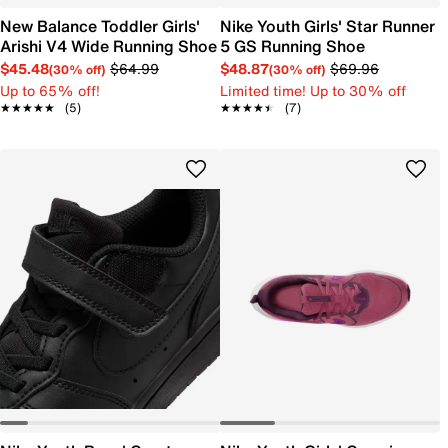
New Balance Toddler Girls'
Nike Youth Girls' Star Runner
Arishi V4 Wide Running Shoe
5 GS Running Shoe
$45.48
$64.99
$48.87
$69.96
(30% off)
(30% off)
Up to 65% off!
Limited time! Up to 30% off
★★★★★
★★★★★
(5)
★★★★★
★★★★★
(7)