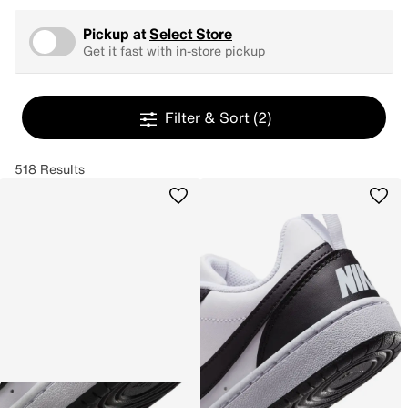
Pickup at
Select Store
Get it fast with in-store pickup
Filter & Sort
(2)
518 Results