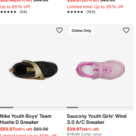
(50% off)
(20% off)
Up to 65% off!
Limited time! Up to 30% off
★★★★★
★★★★★
(34)
★★★★★
★★★★★
(152)
Online Only
Nike Youth Boys' Team
Saucony Youth Girls' Wind
Hustle D Sneaker
3.0 A/C Sneaker
$55.87
$69.96
$39.97
(20% off)
(46% off)
$75.00
Comp. value
Limited time! Up to 30% off