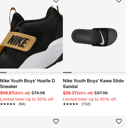
Nike Youth Boys' Hustle D
Nike Youth Boys' Kawa Slide
Sneaker
Sandal
$59.87
$74.96
$28.37
$37.96
(20% off)
(25% off)
Limited time! Up to 30% off
Limited time! Up to 30% off
★★★★★
★★★★★
(94)
★★★★★
★★★★★
(732)