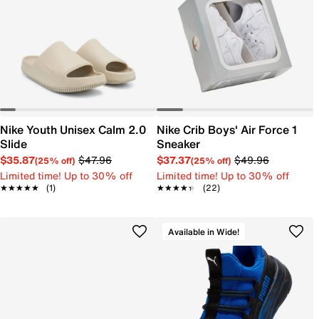
Nike Youth Unisex Calm 2.0
Nike Crib Boys' Air Force 1
Slide
Sneaker
$35.87
$47.96
$37.37
$49.96
(25% off)
(25% off)
Limited time! Up to 30% off
Limited time! Up to 30% off
★★★★★
★★★★★
(1)
★★★★★
★★★★★
(22)
Available in Wide!