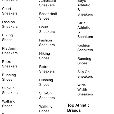
Athleisure
Boys
Sneakers
Athletic
Court
&
Sneakers
Basketball
Sneakers
Shoes
Fashion
Girls
Sneakers
Court
Athletic
Sneakers
&
Hiking
Sneakers
Shoes
Fashion
Sneakers
Fashion
Platform
Sneakers
Sneakers
Hiking
Shoes
Running
Retro
Shoes
Sneakers
Retro
Sneakers
Slip On
Running
Sneakers
Shoes
Running
Shoes
Wide
Slip-On
Width
Sneakers
Slip-On
Sneakers
Sneakers
Walking
Top Athletic
Shoes
Walking
Brands
Shoes