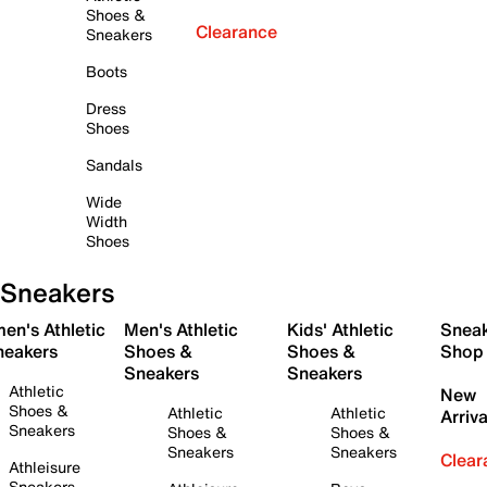
Shoes &
Clearance
Sneakers
Boots
Dress
Shoes
Sandals
Wide
Width
Shoes
Sneakers
en's Athletic
Men's Athletic
Kids' Athletic
Snea
neakers
Shoes &
Shoes &
Shop
Sneakers
Sneakers
Athletic
New
Shoes &
Athletic
Athletic
Arriva
Sneakers
Shoes &
Shoes &
Sneakers
Sneakers
Clear
Athleisure
Sneakers