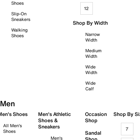
Shoes
12
Slip-On
Sneakers
Shop By Width
Walking
Narrow
Shoes
Width
Medium
Width
Wide
Width
Wide
Calf
Men
 Men's Shoes
Men's Athletic
Occasion
Shop By Si
Shoes &
Shop
All Men's
Sneakers
7
Shoes
Sandal
Men's
Shop