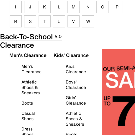
I
J
K
L
M
N
O
P
R
S
T
U
V
W
Back-To-School ✏️
Clearance
Men's Clearance
Kids' Clearance
Men's
Kids'
Clearance
Clearance
Athletic
Boys'
Shoes &
Clearance
Sneakers
Girls'
Boots
Clearance
Casual
Athletic
Shoes
Shoes &
Sneakers
Dress
Shoes
Boots