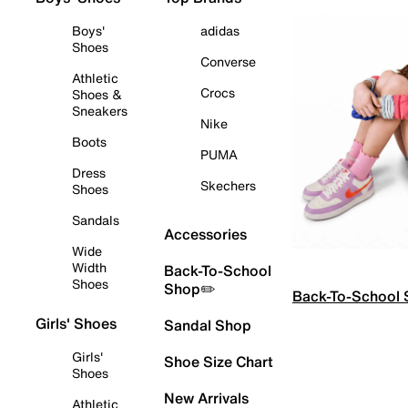
Boys'
adidas
Shoes
Converse
Athletic
Crocs
Shoes &
Sneakers
Nike
Boots
PUMA
Dress
Skechers
Shoes
Sandals
Accessories
Wide
Width
Back-To-School
Shoes
Shop✏️
Back-To-School
Girls' Shoes
Sandal Shop
Girls'
Shoe Size Chart
Shoes
New Arrivals
Athletic