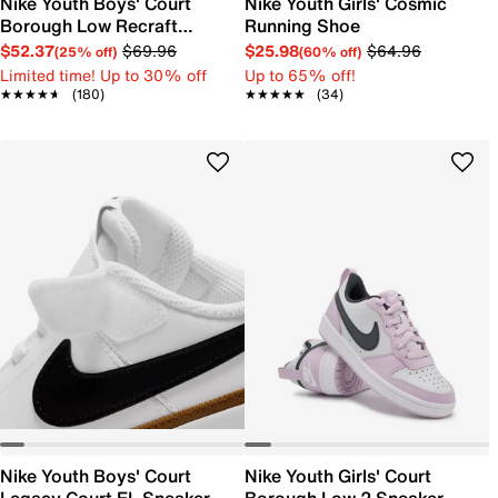
Nike Youth Boys' Court
Nike Youth Girls' Cosmic
Borough Low Recraft
Running Shoe
Sneaker
$52.37
$69.96
$25.98
$64.96
(25% off)
(60% off)
Limited time! Up to 30% off
Up to 65% off!
★★★★★
★★★★★
(180)
★★★★★
★★★★★
(34)
Nike Youth Boys' Court
Nike Youth Girls' Court