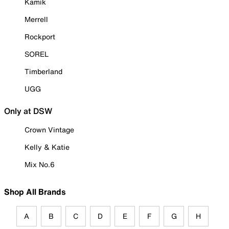
Kamik
Merrell
Rockport
SOREL
Timberland
UGG
Only at DSW
Crown Vintage
Kelly & Katie
Mix No.6
Shop All Brands
A
B
C
D
E
F
G
H