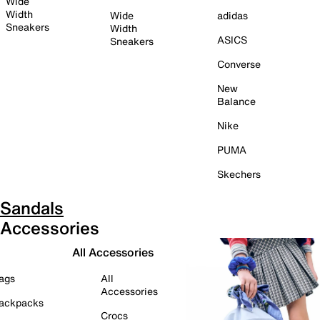
Wide
Width
Wide
adidas
Sneakers
Width
ASICS
Sneakers
Converse
New
Balance
Nike
PUMA
Skechers
Sandals
Accessories
All Accessories
ags
All
Accessories
ackpacks
Crocs