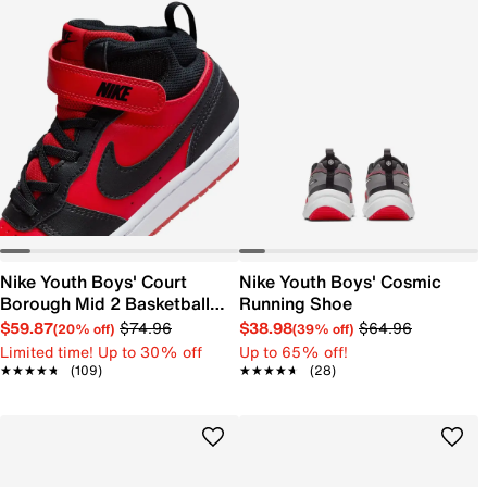
Nike Youth Boys' Court
Nike Youth Boys' Cosmic
Borough Mid 2 Basketball
Running Shoe
Shoe
$59.87
$74.96
$38.98
$64.96
(20% off)
(39% off)
Limited time! Up to 30% off
Up to 65% off!
★★★★★
★★★★★
(109)
★★★★★
★★★★★
(28)