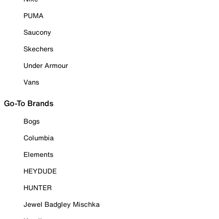
PUMA
Saucony
Skechers
Under Armour
Vans
Go-To Brands
Bogs
Columbia
Elements
HEYDUDE
HUNTER
Jewel Badgley Mischka