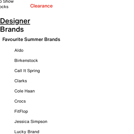
o Show
Clearance
ocks
Designer
Brands
Favourite Summer Brands
Aldo
Birkenstock
Call It Spring
Clarks
Cole Haan
Crocs
FitFlop
Jessica Simpson
Lucky Brand