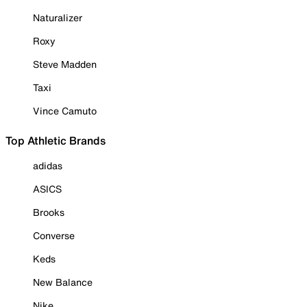
Naturalizer
Roxy
Steve Madden
Taxi
Vince Camuto
Top Athletic Brands
adidas
ASICS
Brooks
Converse
Keds
New Balance
Nike