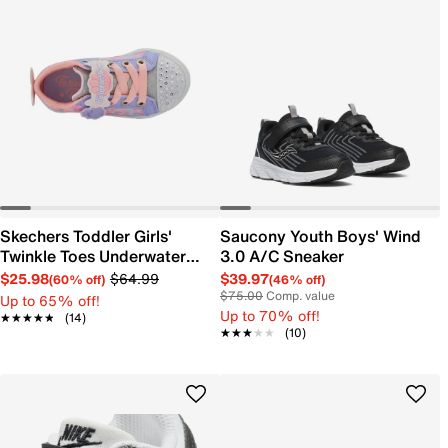
Skechers Toddler Girls'
Saucony Youth Boys' Wind
Twinkle Toes Underwater
3.0 A/C Sneaker
Magic Sneaker
$25.98
$64.99
$39.97
(60% off)
(46% off)
$75.00
Comp. value
Up to 65% off!
Up to 70% off!
★★★★★
★★★★★
(14)
★★★★★
★★★★★
(10)