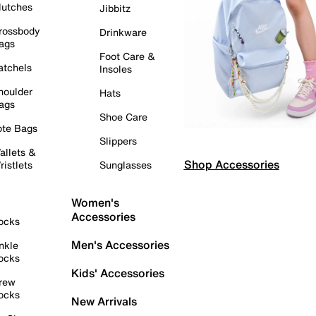
lutches
Jibbitz
rossbody
Drinkware
ags
Foot Care &
atchels
Insoles
houlder
Hats
ags
Shoe Care
ote Bags
Slippers
allets &
Shop Accessories
ristlets
Sunglasses
Women's
Accessories
ocks
Men's Accessories
nkle
ocks
Kids' Accessories
rew
ocks
New Arrivals