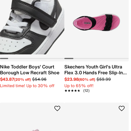
Nike Toddler Boys' Court
Skechers Youth Girl's Ultra
Borough Low Recraft Shoe
Flex 3.0 Hands Free Slip-In
Sandal
$43.87
$54.96
$23.98
$59.99
(20% off)
(60% off)
Limited time! Up to 30% off
Up to 65% off!
★★★★★
★★★★★
(12)