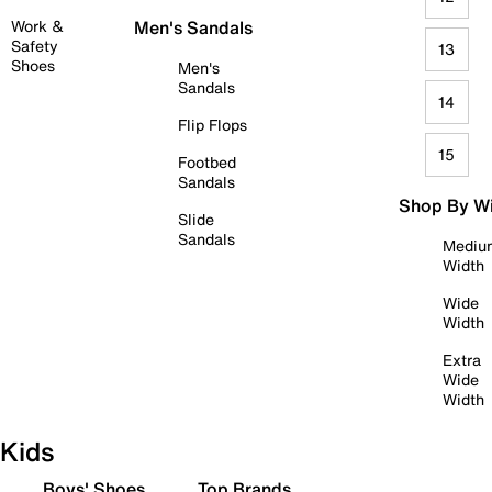
Work &
Men's Sandals
Safety
13
Shoes
Men's
Sandals
14
Flip Flops
15
Footbed
Sandals
Shop By W
Slide
Sandals
Mediu
Width
Wide
Width
Extra
Wide
Width
Kids
Boys' Shoes
Top Brands