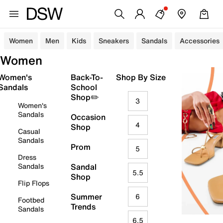
Women
Men
Kids
Sneakers
Sandals
Accessories
Women
Women's
Back-To-
Shop By Size
Sandals
School
Shop✏️
3
Women's
Sandals
Occasion
4
Shop
Casual
Sandals
Prom
5
Dress
Sandals
Sandal
5.5
Shop
Flip Flops
Summer
6
Footbed
Trends
Sandals
6.5