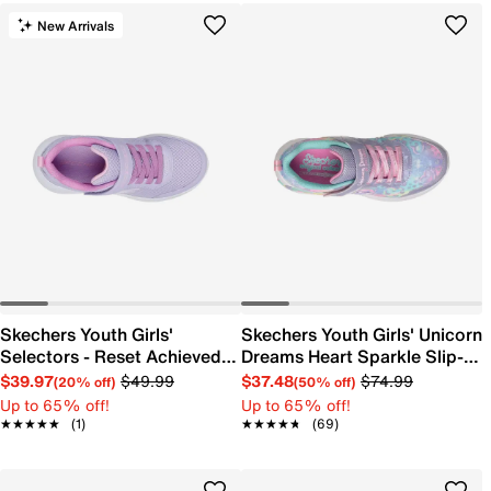
New Arrivals
Skechers Youth Girls'
Skechers Youth Girls' Unicorn
Selectors - Reset Achieved
Dreams Heart Sparkle Slip-
Sneaker
On Sneaker
$39.97
$49.99
$37.48
$74.99
(20% off)
(50% off)
Up to 65% off!
Up to 65% off!
★★★★★
★★★★★
(1)
★★★★★
★★★★★
(69)