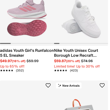
adidas Youth Girl's Runfalcon
Nike Youth Unisex Court
5 EL Sneaker
Borough Low Recraft
Sneaker
$49.97
$59.99
$59.87
$74.96
(16% off)
(20% off)
Up to 65% off!
Limited time! Up to 30% off
★★★★★
★★★★★
(352)
★★★★★
★★★★★
(423)
New Arrivals