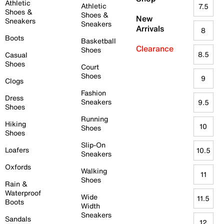
Athletic
Athletic
7.5
Shoes &
Shoes &
New
Sneakers
Sneakers
Arrivals
8
Boots
Basketball
Clearance
Shoes
8.5
Casual
Shoes
Court
Shoes
9
Clogs
Fashion
Dress
Sneakers
9.5
Shoes
Running
Hiking
10
Shoes
Shoes
Slip-On
Loafers
10.5
Sneakers
Oxfords
Walking
11
Shoes
Rain &
Waterproof
Wide
11.5
Boots
Width
Sneakers
Sandals
12