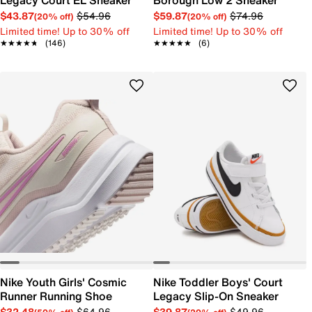
Legacy Court EL Sneaker
Borough Low 2 Sneaker
$43.87
$54.96
$59.87
$74.96
(20% off)
(20% off)
Limited time! Up to 30% off
Limited time! Up to 30% off
★★★★★
★★★★★
(146)
★★★★★
★★★★★
(6)
Nike Youth Girls' Cosmic
Nike Toddler Boys' Court
Runner Running Shoe
Legacy Slip-On Sneaker
$32.48
$64.96
$39.87
$49.96