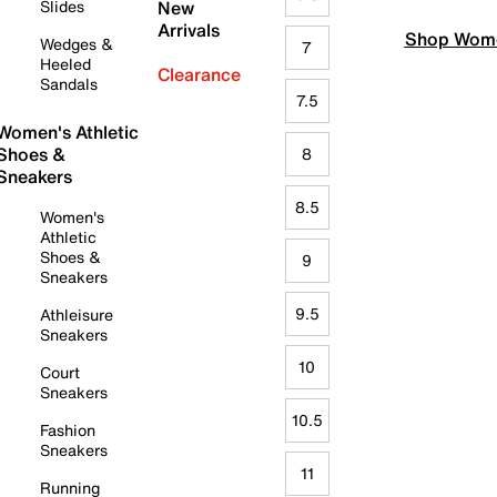
Slides
New
Arrivals
Shop Wome
Wedges &
7
Heeled
Clearance
Sandals
7.5
Women's Athletic
Shoes &
8
Sneakers
8.5
Women's
Athletic
Shoes &
9
Sneakers
9.5
Athleisure
Sneakers
10
Court
Sneakers
10.5
Fashion
Sneakers
11
Running