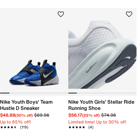
Nike Youth Boys' Team
Nike Youth Girls' Stellar Ride
Hustle D Sneaker
Running Shoe
$48.88
$69.96
$56.17
$74.96
(30% off)
(25% off)
Up to 65% off!
Limited time! Up to 30% off
★★★★★
★★★★★
(119)
★★★★★
★★★★★
(4)