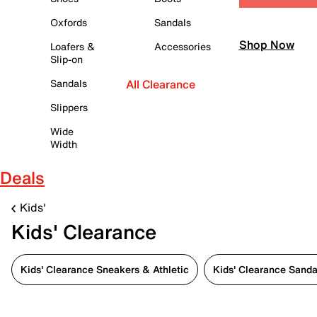
Oxfords
Sandals
Shop Now
Loafers &
Accessories
Slip-on
Sandals
All Clearance
Slippers
Wide
Width
Deals
Kids'
Kids' Clearance
Kids' Clearance Sneakers & Athletic
Kids' Clearance Sanda