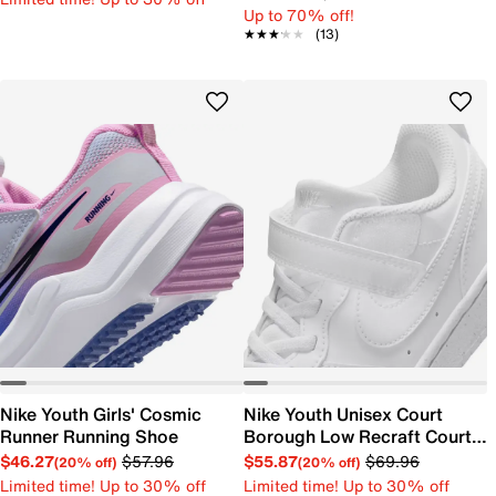
Up to 70% off!
★★★★★
★★★★★
(13)
Nike Youth Girls' Cosmic
Nike Youth Unisex Court
Runner Running Shoe
Borough Low Recraft Court
EL Sneaker
$46.27
$57.96
$55.87
$69.96
(20% off)
(20% off)
Limited time! Up to 30% off
Limited time! Up to 30% off