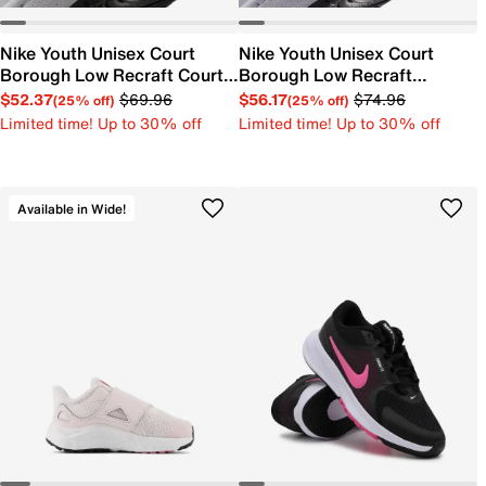
Nike Youth Unisex Court
Nike Youth Unisex Court
Borough Low Recraft Court
Borough Low Recraft
EL Sneaker
Sneaker
$52.37
$69.96
$56.17
$74.96
(25% off)
(25% off)
Limited time! Up to 30% off
Limited time! Up to 30% off
Available in Wide!