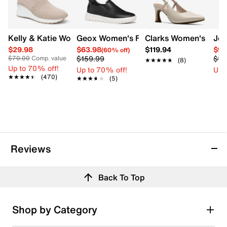
Kelly & Katie Women's Torell Wedge Sneaker
Geox Women's Flextride Plus Slip On
Clarks Women's Tamm
Jew
$29.98
$63.98
$119.94
$90
(60% off)
$159.99
$12
$70.00
Comp. value
★★★★★
★★★★★
(8)
Up to 70% off!
Up to 70% off!
Up 
★★★★★
★★★★★
(470)
★★★★★
★★★★★
(5)
Reviews
Back To Top
Shop by Category