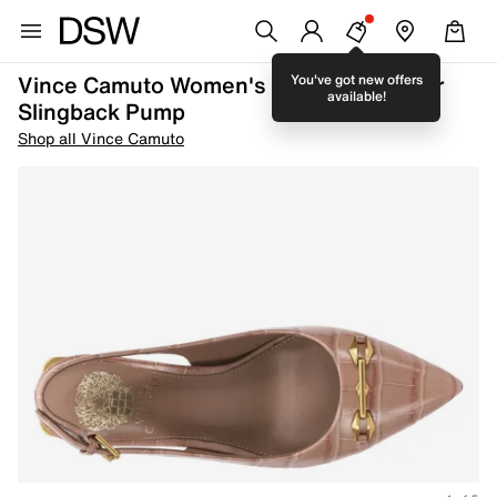
Vince Camuto Women's Hamden Leather
You've got new offers
available!
Slingback Pump
Shop all Vince Camuto