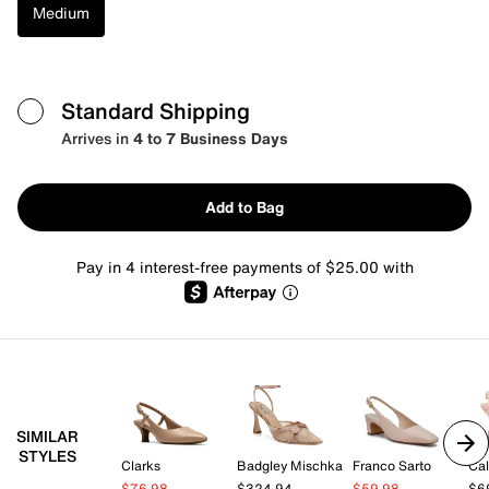
Medium
Standard Shipping
Arrives in
4 to 7 Business Days
Add to Bag
Pay in 4 interest-free payments of $25.00 with
SIMILAR
STYLES
Clarks
Badgley Mischka
Franco Sarto
Cal
$76.98
$324.94
$59.98
$6