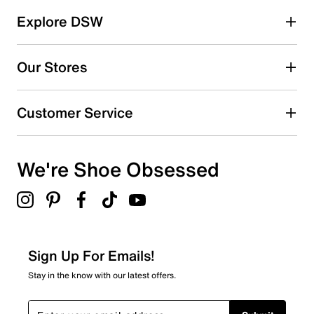
Explore DSW
Our Stores
Customer Service
We're Shoe Obsessed
Sign Up For Emails!
Stay in the know with our latest offers.