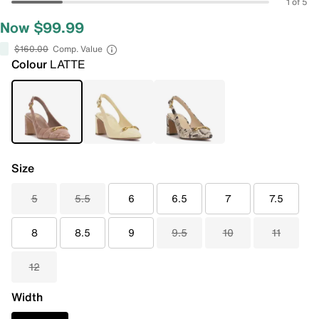
1 of 5
Now $99.99
$160.00
Comp. Value
Colour
LATTE
Size
5
5.5
6
6.5
7
7.5
8
8.5
9
9.5
10
11
12
Width