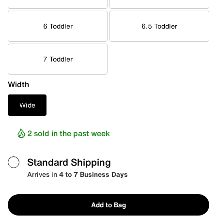
6 Toddler
6.5 Toddler
7 Toddler
Width
Wide
2 sold in the past week
Standard Shipping
Arrives in
4 to 7 Business Days
Add to Bag