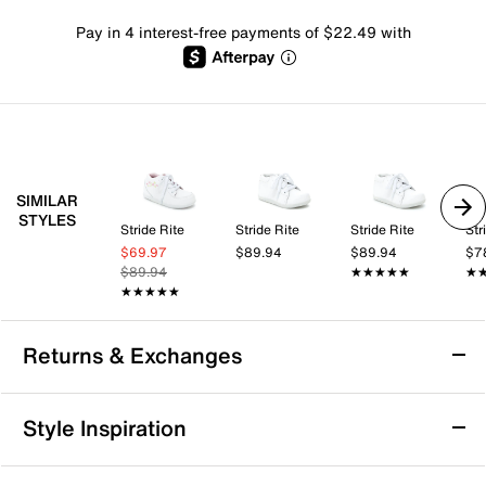
Pay in 4 interest-free payments of $22.49 with
SIMILAR
STYLES
Stride Rite
Stride Rite
Stride Rite
Str
$69.97
$89.94
$89.94
$7
$89.94
★★★★★
★★★★★
★
★
★★★★★
★★★★★
Returns & Exchanges
Returns & Exchanges
Style Inspiration
We want you to be completely delighted with your
purchase. If you are not 100% satisfied for any reason