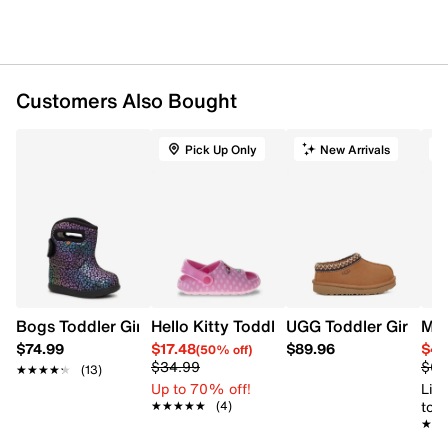
Round toe
leather lining
Sensory pods comfort technology
Rubber midsole and outsole
Wide width
Customers Also Bought
Online only
Pick Up Only
New Arrivals
O
Bogs Toddler Girls' Baby Bogs II Rainbow Leopard Winter
Hello Kitty Toddler Girls' Hello Kitty Sl
UGG Toddler Girls' Ta
Mer
$74.99
$17.48
$89.96
$49
(50% off)
$34.99
$64
★★★★★
★★★★★
(13)
Up to 70% off!
Limi
to 
★★★★★
★★★★★
(4)
★★
★★