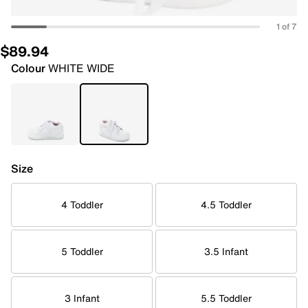
1 of 7
$89.94
Colour
WHITE WIDE
Size
4 Toddler
4.5 Toddler
5 Toddler
3.5 Infant
3 Infant
5.5 Toddler