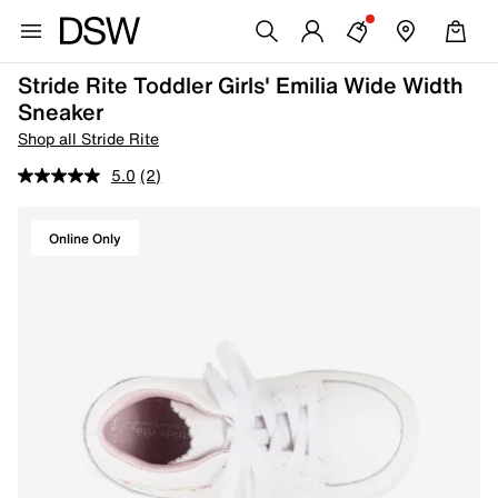
Stride Rite Toddler Girls' Emilia Wide Width
Sneaker
Shop all Stride Rite
5.0
(2)
Online Only