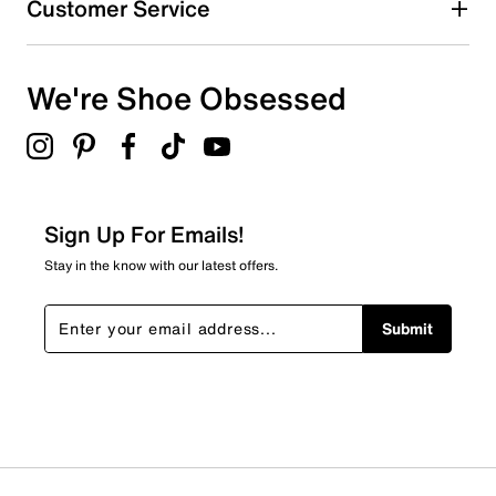
Customer Service
0 reviews with 4 stars.
3 stars
stars
We're Shoe Obsessed
0
0 reviews with 3 stars.
2 stars
stars
0
0 reviews with 2 stars.
Sign Up For Emails!
1 star
stars
Stay in the know with our latest offers.
0
0 reviews with 1 star.
Submit
Overall Rating
5.0