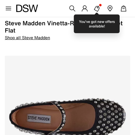
Steve Madden Vinetta-R Mary Jane Ballet
You've got new offers
available!
Flat
Shop all Steve Madden