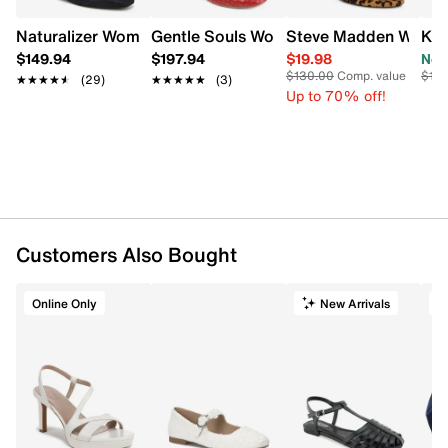
and more.
Naturalizer Women's Connie Slingback Mary Jane Flat
Gentle Souls Women's Willow Woven Bal
Steve Madden Womens
Ken
Item # 131102449
$149.94
$197.94
$19.98
Now
UPC # 990560030497
$130.00
Comp. value
$10
★★★★★
★★★★★
(29)
★★★★★
★★★★★
(3)
Up to 70% off!
FEATURES
Vegan leather upper
Adjustable Mary Jane top strap with buckle
closure
Round toe
Allover rhinestone studs
Customers Also Bought
Textile lining
Lightly padded footbed
¼" heel
Online Only
New Arrivals
O
Synthetic outsole