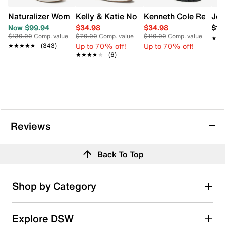
Naturalizer Women's Abby Wide Width Sandal
Kelly & Katie Norissa Mary Jane Flat
Kenneth Cole Reacti
Jew
Now $99.94
$34.98
$34.98
$10
$130.00
Comp. value
$70.00
Comp. value
$110.00
Comp. value
★★
★★
Up to 70% off!
Up to 70% off!
★★★★★
★★★★★
(343)
★★★★★
★★★★★
(6)
Reviews
Back To Top
Shop by Category
Explore DSW