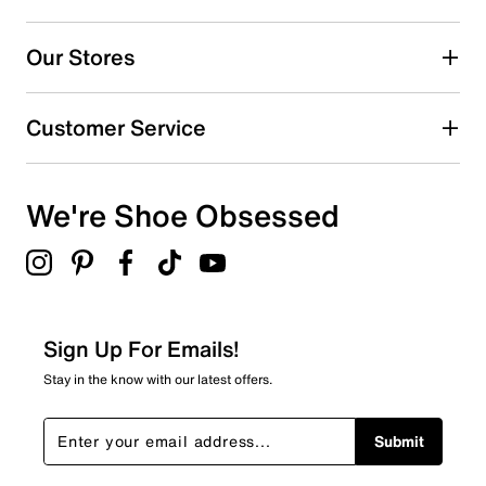
Our Stores
Customer Service
We're Shoe Obsessed
Sign Up For Emails!
Stay in the know with our latest offers.
Submit