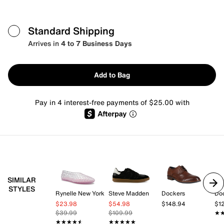
Standard Shipping
Arrives in
4 to 7 Business Days
Add to Bag
Pay in 4 interest-free payments of $25.00 with
SIMILAR
STYLES
Rynelle New York
Steve Madden
Dockers
Do
$23.98
$54.98
$148.94
$1
$39.99
$109.99
★
★
★★★★★
★★★★★
★★★★★
★★★★★