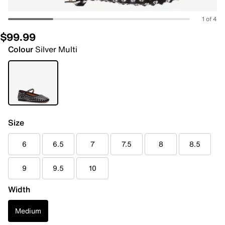
1 of 4
$99.99
Colour
Silver Multi
Size
6
6.5
7
7.5
8
8.5
9
9.5
10
Width
Medium