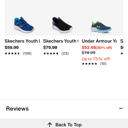
Skechers Youth Boys' Hands Free Slip-Ins Bounder Brisk-
Skechers Youth Girls' Hands Free Slip-in
Under Armour Youth 
Ske
$59.99
$79.99
$52.48
$64
(30% off)
$74.99
★★★★★
★★★★★
(136)
★★★★★
★★★★★
(23)
★★
★★
Up to 70% off!
★★★★★
★★★★★
(10)
Reviews
Back To Top