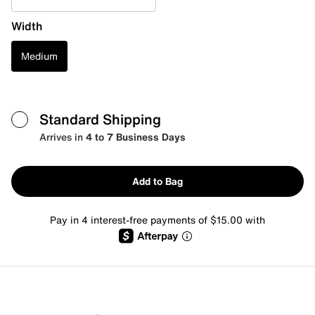
Width
Medium
Standard Shipping
Arrives in
4 to 7 Business Days
Add to Bag
Pay in 4 interest-free payments of $15.00 with