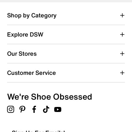
Shop by Category
Explore DSW
Our Stores
Customer Service
We're Shoe Obsessed