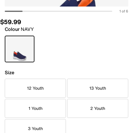
1 of 6
$59.99
Colour
NAVY
Size
12 Youth
13 Youth
1 Youth
2 Youth
3 Youth