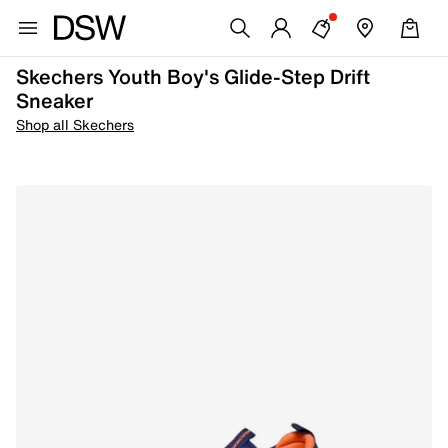
Skechers Youth Boy's Glide-Step Drift
Sneaker
Shop all Skechers