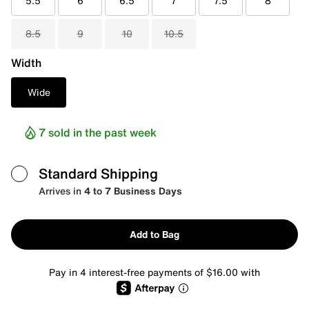
5.5
6
6.5
7
7.5
8
8.5
9
10
10.5
Width
Wide
7 sold in the past week
Standard Shipping
Arrives in
4 to 7 Business Days
Add to Bag
Pay in 4 interest-free payments of $16.00 with