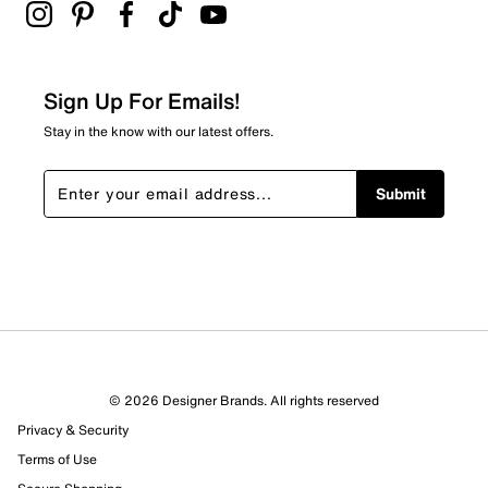
2 stars
stars
2
2 reviews with 2 stars.
Sign Up For Emails!
1 star
stars
Stay in the know with our latest offers.
1
1 review with 1 star.
Submit
Overall Rating
4.5
© 2026 Designer Brands. All rights reserved
Privacy & Security
Terms of Use