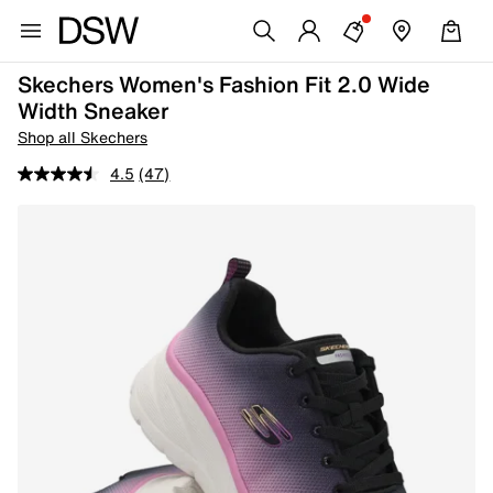
Skechers Women's Fashion Fit 2.0 Wide
Width Sneaker
Shop all Skechers
4.5
(47)