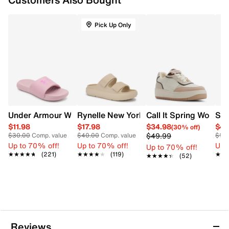
Cushioned Skechers Memory Foam footbed
Lightweight comfort design
Pick Up Only
Shock-absorbing midsole
Flexible rubber outsole
Under Armour Women's Ansa Fix Slide Sandal
Rynelle New York Women's Wave Double
Call It Spring Women
SOU
$11.98
$17.98
$34.98
$49
(30% off)
$49.99
$30.00
Comp. value
$40.00
Comp. value
$13
Up to 70% off!
Up to 70% off!
Up 
Up to 70% off!
★★★★★
★★★★★
(221)
★★★★★
★★★★★
(119)
★★
★★
★★★★★
★★★★★
(52)
Reviews