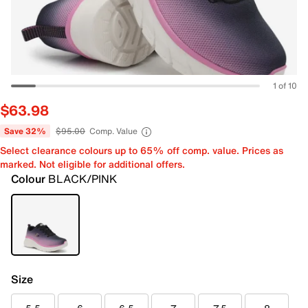
1 of 10
$63.98
Save 32%
$95.00
Comp. Value
Select clearance colours up to 65% off comp. value. Prices as
marked. Not eligible for additional offers.
Colour
BLACK/PINK
Size