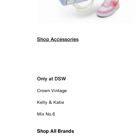
Shop Accessories
Only at DSW
Crown Vintage
Kelly & Katie
Mix No.6
Shop All Brands