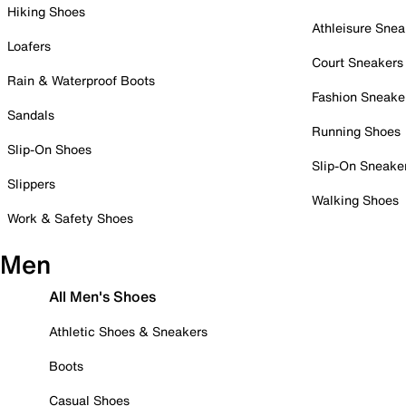
Hiking Shoes
Athleisure Snea
Loafers
Court Sneakers
Rain & Waterproof Boots
Fashion Sneake
Sandals
Running Shoes
Slip-On Shoes
Slip-On Sneake
Slippers
Walking Shoes
Work & Safety Shoes
Men
All Men's Shoes
Athletic Shoes & Sneakers
Boots
Casual Shoes