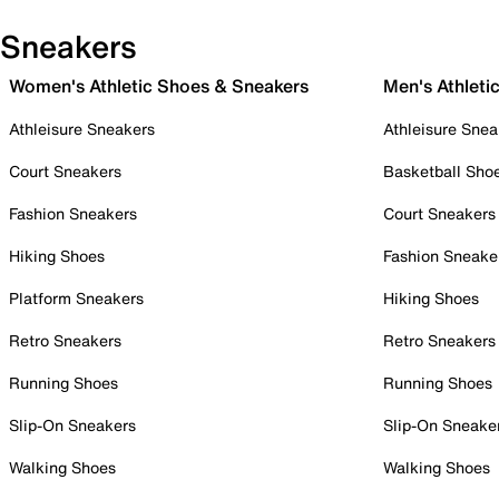
Sneakers
Women's Athletic Shoes & Sneakers
Men's Athleti
Athleisure Sneakers
Athleisure Snea
Court Sneakers
Basketball Sho
Fashion Sneakers
Court Sneakers
Hiking Shoes
Fashion Sneake
Platform Sneakers
Hiking Shoes
Retro Sneakers
Retro Sneakers
Running Shoes
Running Shoes
Slip-On Sneakers
Slip-On Sneake
Walking Shoes
Walking Shoes