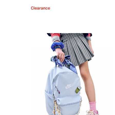
Clearance