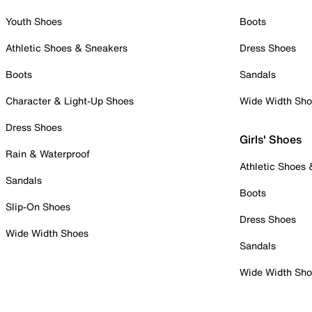
Youth Shoes
Boots
Athletic Shoes & Sneakers
Dress Shoes
Boots
Sandals
Character & Light-Up Shoes
Wide Width Sh
Dress Shoes
Girls' Shoes
Rain & Waterproof
Athletic Shoes
Sandals
Boots
Slip-On Shoes
Dress Shoes
Wide Width Shoes
Sandals
Wide Width Sh