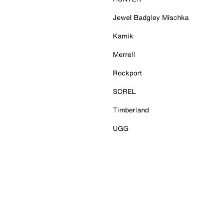
Jewel Badgley Mischka
Kamik
Merrell
Rockport
SOREL
Timberland
UGG