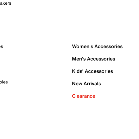
akers
es
Women's Accessories
Men's Accessories
Kids' Accessories
oles
New Arrivals
Clearance