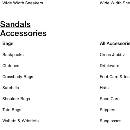
Wide Width Sneakers
Wide Width Sne
Sandals
Accessories
Bags
All Accessori
Backpacks
Crocs Jibbitz
Clutches
Drinkware
Crossbody Bags
Foot Care & Ins
Satchels
Hats
Shoulder Bags
Shoe Care
Tote Bags
Slippers
Wallets & Wristlets
Sunglasses