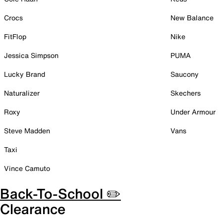
Crocs
New Balance
FitFlop
Nike
Jessica Simpson
PUMA
Lucky Brand
Saucony
Naturalizer
Skechers
Roxy
Under Armour
Steve Madden
Vans
Taxi
Vince Camuto
Back-To-School ✏️
Clearance