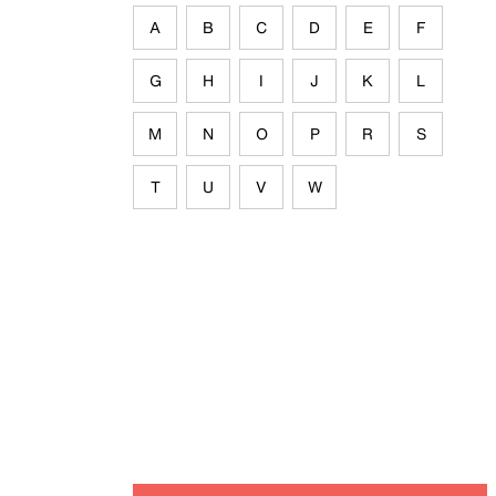
A
B
C
D
E
F
G
H
I
J
K
L
M
N
O
P
R
S
T
U
V
W