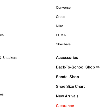
Converse
Crocs
Nike
oes
PUMA
Skechers
Accessories
 & Sneakers
Back-To-School Shop ✏️
Sandal Shop
Shoe Size Chart
oes
New Arrivals
Clearance