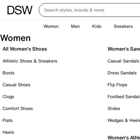
Women
Men
Kids
Sneakers
Women
All Women's Shoes
Women's San
Athletic Shoes & Sneakers
Casual Sandals
Boots
Dress Sandals
Casual Shoes
Flip Flops
Clogs
Footbed Sandal
Comfort Shoes
Slides
Flats
Wedges & Heel
Heels
Women's Athl