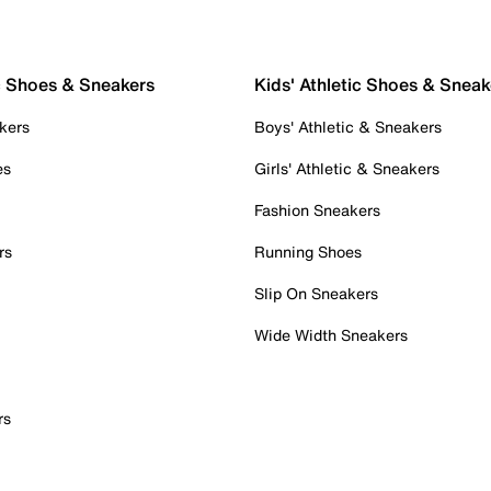
c Shoes & Sneakers
Kids' Athletic Shoes & Sneak
kers
Boys' Athletic & Sneakers
es
Girls' Athletic & Sneakers
Fashion Sneakers
rs
Running Shoes
Slip On Sneakers
Wide Width Sneakers
rs