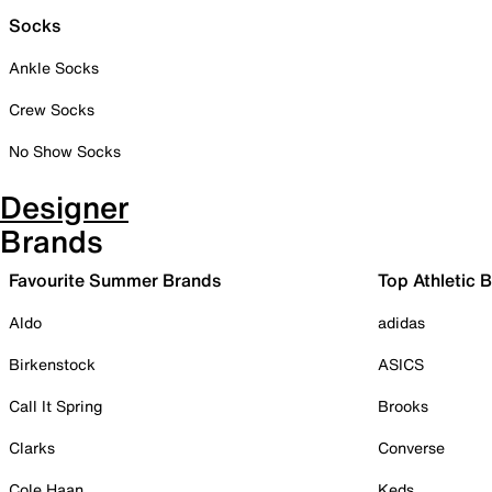
Socks
Ankle Socks
Crew Socks
No Show Socks
Designer
Brands
Favourite Summer Brands
Top Athletic 
Aldo
adidas
Birkenstock
ASICS
Call It Spring
Brooks
Clarks
Converse
Cole Haan
Keds