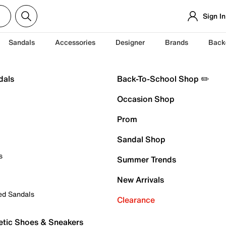
Sign In
Sandals
Accessories
Designer
Brands
Back
dals
Back-To-School Shop ✏️
Occasion Shop
Prom
Sandal Shop
s
Summer Trends
New Arrivals
ed Sandals
Clearance
etic Shoes & Sneakers