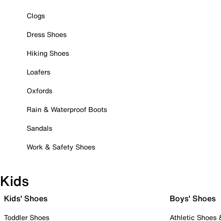
Clogs
Dress Shoes
Hiking Shoes
Loafers
Oxfords
Rain & Waterproof Boots
Sandals
Work & Safety Shoes
Kids
Kids' Shoes
Boys' Shoes
Toddler Shoes
Athletic Shoes