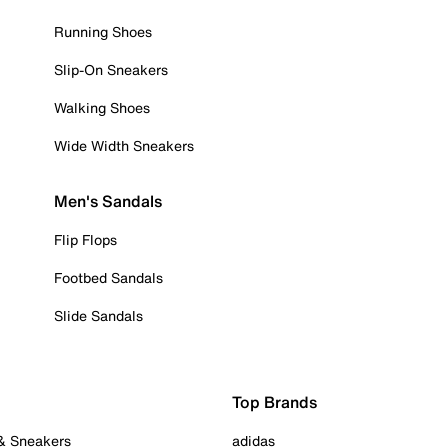
Running Shoes
Slip-On Sneakers
Walking Shoes
Wide Width Sneakers
Men's Sandals
Flip Flops
Footbed Sandals
Slide Sandals
Top Brands
 & Sneakers
adidas