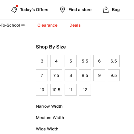
Today's Offers
Find a store
Bag
-To-School ✏️
Clearance
Deals
Shop By Size
3
4
5
5.5
6
6.5
7
7.5
8
8.5
9
9.5
10
10.5
11
12
Narrow Width
Medium Width
Wide Width