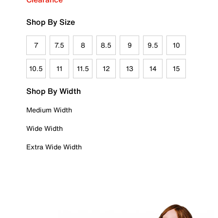
Shop By Size
7
7.5
8
8.5
9
9.5
10
10.5
11
11.5
12
13
14
15
Shop By Width
Medium Width
Wide Width
Extra Wide Width