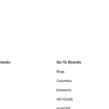
Brands
Go-To Brands
Bogs
Columbia
Elements
HEYDUDE
HUNTER