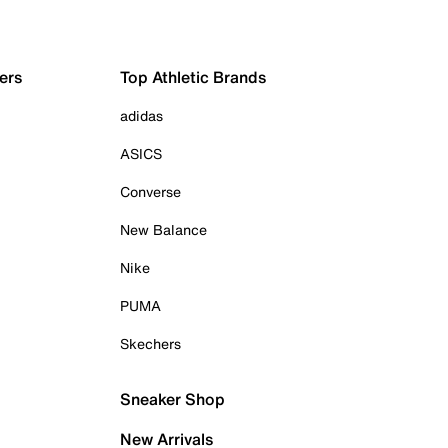
ers
Top Athletic Brands
adidas
ASICS
Converse
New Balance
Nike
PUMA
Skechers
Sneaker Shop
New Arrivals