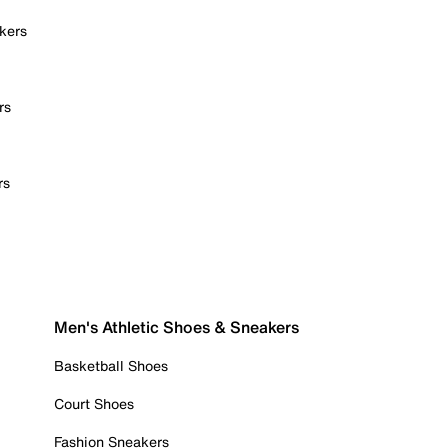
kers
rs
rs
Men's Athletic Shoes & Sneakers
Basketball Shoes
Court Shoes
Fashion Sneakers