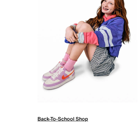
Back-To-School Shop