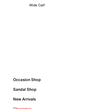
Wide Calf
Occasion Shop
Sandal Shop
New Arrivals
Clearance