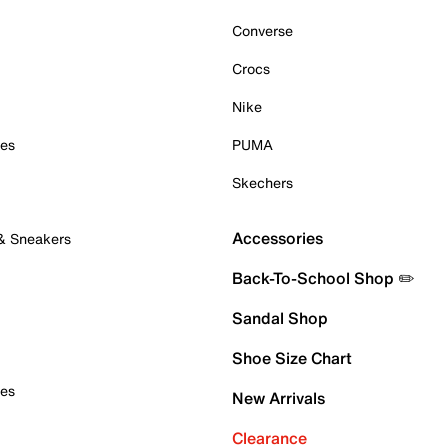
Converse
Crocs
Nike
oes
PUMA
Skechers
Accessories
 & Sneakers
Back-To-School Shop ✏️
Sandal Shop
Shoe Size Chart
oes
New Arrivals
Clearance