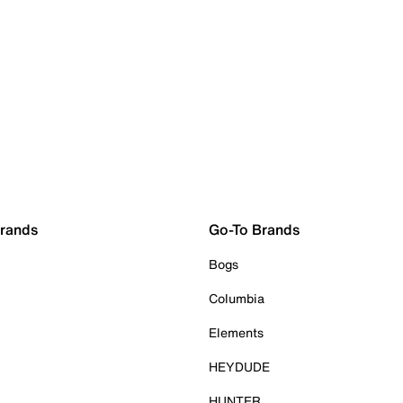
Brands
Go-To Brands
Bogs
Columbia
Elements
HEYDUDE
HUNTER