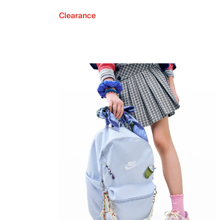
Clearance