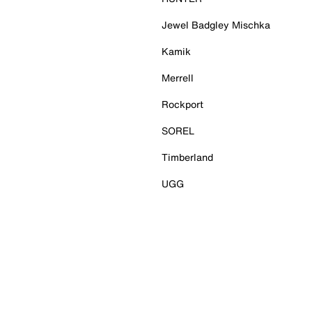
Jewel Badgley Mischka
Kamik
Merrell
Rockport
SOREL
Timberland
UGG