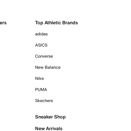
ers
Top Athletic Brands
adidas
ASICS
Converse
New Balance
Nike
PUMA
Skechers
Sneaker Shop
New Arrivals