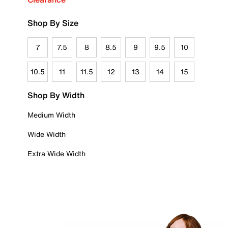
Shop By Size
7
7.5
8
8.5
9
9.5
10
10.5
11
11.5
12
13
14
15
Shop By Width
Medium Width
Wide Width
Extra Wide Width