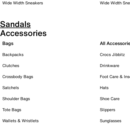
Wide Width Sneakers
Wide Width Sne
Sandals
Accessories
Bags
All Accessori
Backpacks
Crocs Jibbitz
Clutches
Drinkware
Crossbody Bags
Foot Care & Ins
Satchels
Hats
Shoulder Bags
Shoe Care
Tote Bags
Slippers
Wallets & Wristlets
Sunglasses