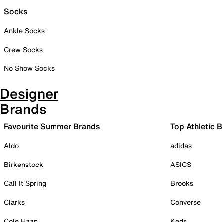
Socks
Ankle Socks
Crew Socks
No Show Socks
Designer
Brands
Favourite Summer Brands
Top Athletic 
Aldo
adidas
Birkenstock
ASICS
Call It Spring
Brooks
Clarks
Converse
Cole Haan
Keds