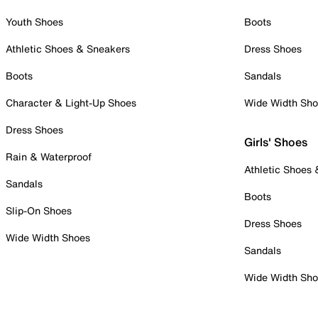
Youth Shoes
Boots
Athletic Shoes & Sneakers
Dress Shoes
Boots
Sandals
Character & Light-Up Shoes
Wide Width Sh
Dress Shoes
Girls' Shoes
Rain & Waterproof
Athletic Shoes
Sandals
Boots
Slip-On Shoes
Dress Shoes
Wide Width Shoes
Sandals
Wide Width Sh