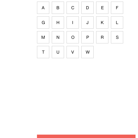
A
B
C
D
E
F
G
H
I
J
K
L
M
N
O
P
R
S
T
U
V
W