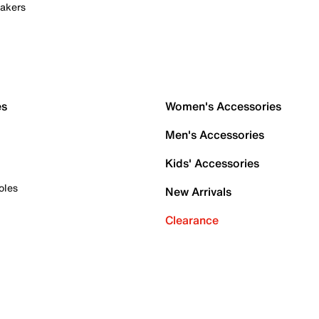
akers
es
Women's Accessories
Men's Accessories
Kids' Accessories
oles
New Arrivals
Clearance