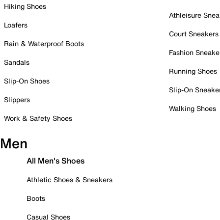
Hiking Shoes
Athleisure Snea
Loafers
Court Sneakers
Rain & Waterproof Boots
Fashion Sneake
Sandals
Running Shoes
Slip-On Shoes
Slip-On Sneake
Slippers
Walking Shoes
Work & Safety Shoes
Men
All Men's Shoes
Athletic Shoes & Sneakers
Boots
Casual Shoes