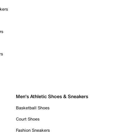
kers
rs
rs
Men's Athletic Shoes & Sneakers
Basketball Shoes
Court Shoes
Fashion Sneakers