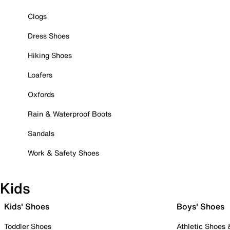
Clogs
Dress Shoes
Hiking Shoes
Loafers
Oxfords
Rain & Waterproof Boots
Sandals
Work & Safety Shoes
Kids
Kids' Shoes
Boys' Shoes
Toddler Shoes
Athletic Shoes