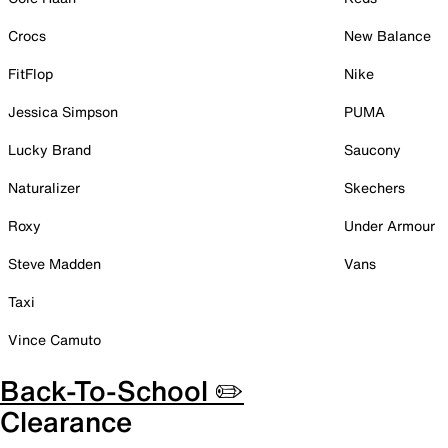
Crocs
New Balance
FitFlop
Nike
Jessica Simpson
PUMA
Lucky Brand
Saucony
Naturalizer
Skechers
Roxy
Under Armour
Steve Madden
Vans
Taxi
Vince Camuto
Back-To-School ✏️
Clearance