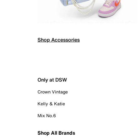
Shop Accessories
Only at DSW
Crown Vintage
Kelly & Katie
Mix No.6
Shop All Brands