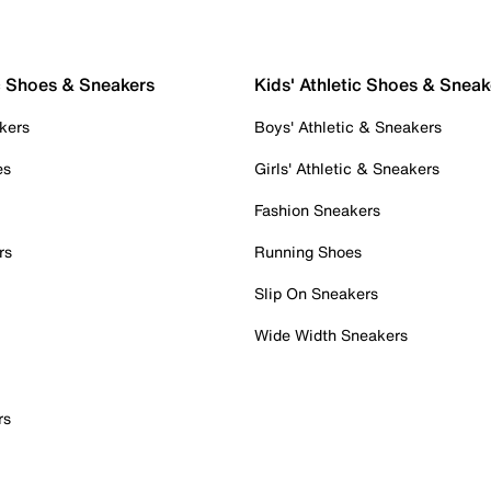
c Shoes & Sneakers
Kids' Athletic Shoes & Sneak
kers
Boys' Athletic & Sneakers
es
Girls' Athletic & Sneakers
Fashion Sneakers
rs
Running Shoes
Slip On Sneakers
Wide Width Sneakers
rs