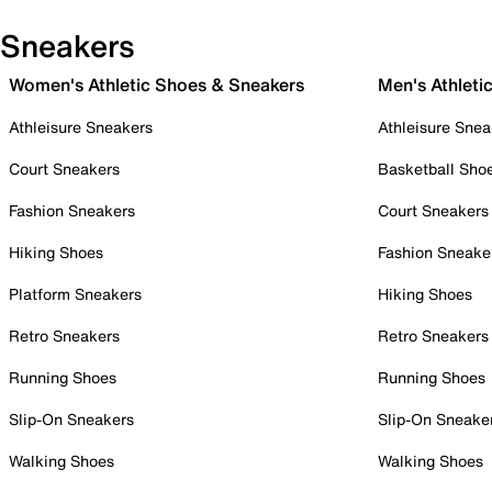
Sneakers
Women's Athletic Shoes & Sneakers
Men's Athleti
Athleisure Sneakers
Athleisure Snea
Court Sneakers
Basketball Sho
Fashion Sneakers
Court Sneakers
Hiking Shoes
Fashion Sneake
Platform Sneakers
Hiking Shoes
Retro Sneakers
Retro Sneakers
Running Shoes
Running Shoes
Slip-On Sneakers
Slip-On Sneake
Walking Shoes
Walking Shoes