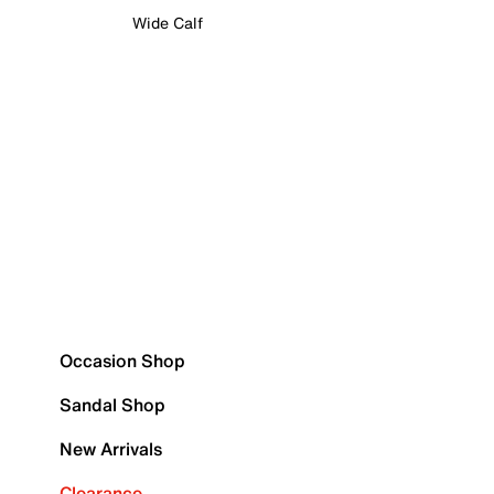
Wide Calf
Occasion Shop
Sandal Shop
New Arrivals
Clearance