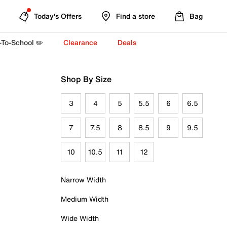
Today's Offers
Find a store
Bag
-To-School ✏️
Clearance
Deals
Shop By Size
3
4
5
5.5
6
6.5
7
7.5
8
8.5
9
9.5
10
10.5
11
12
Narrow Width
Medium Width
Wide Width