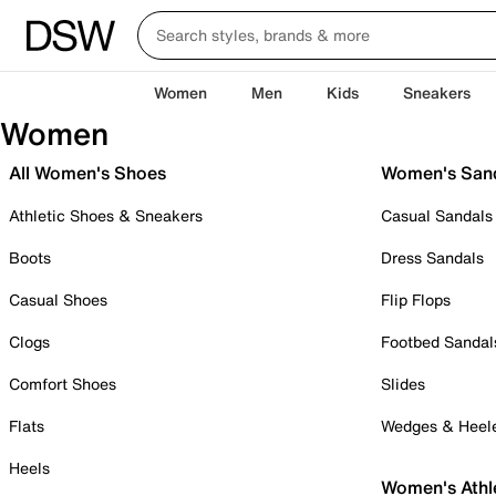
Women
Men
Kids
Sneakers
Women
All Women's Shoes
Women's San
Athletic Shoes & Sneakers
Casual Sandals
Boots
Dress Sandals
Casual Shoes
Flip Flops
Clogs
Footbed Sandal
Comfort Shoes
Slides
Flats
Wedges & Heel
Heels
Women's Athl