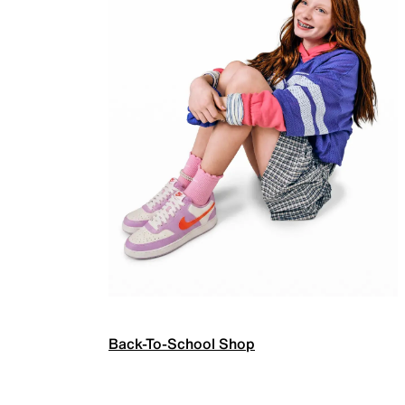
Back-To-School Shop