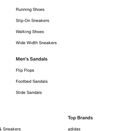
Running Shoes
Slip-On Sneakers
Walking Shoes
Wide Width Sneakers
Men's Sandals
Flip Flops
Footbed Sandals
Slide Sandals
Top Brands
 & Sneakers
adidas