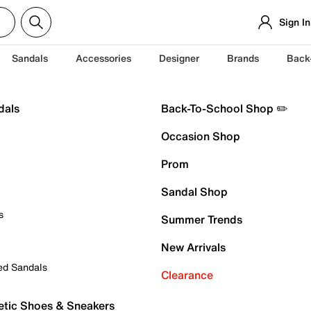
Sign In
Sandals
Accessories
Designer
Brands
Back
dals
Back-To-School Shop ✏️
Occasion Shop
Prom
Sandal Shop
s
Summer Trends
New Arrivals
ed Sandals
Clearance
etic Shoes & Sneakers