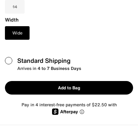
14
Width
Wide
Standard Shipping
Arrives in
4 to 7 Business Days
Add to Bag
Pay in 4 interest-free payments of $22.50 with