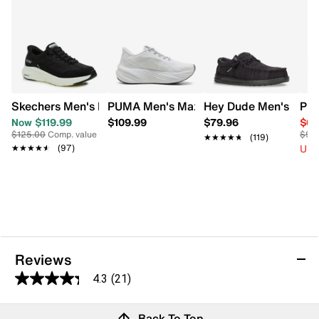
Skechers Men's Hands Free Slip-Ins Contour Foam Cozy F
PUMA Men's Maxima Pro Running Snea
Hey Dude Men's Wally
PUM
Now $119.99
$109.99
$79.96
$62
$125.00
Comp. value
$95
★★★★★
★★★★★
(119)
Up 
★★★★★
★★★★★
(97)
Reviews
4.3
(21)
4.3
out
Reviews
Back To Top