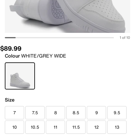
1 of 10
$89.99
Colour
WHITE/GREY WIDE
Size
7
7.5
8
8.5
9
9.5
10
10.5
11
11.5
12
13