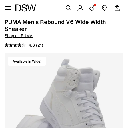
PUMA Men's Rebound V6 Wide Width
Sneaker
Shop all PUMA
4.3
(21)
Available in Wide!