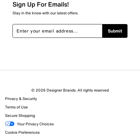
2 reviews with 2 stars.
Sign Up For Emails!
1 star
stars
Stay in the know with our latest offers.
1
1 review with 1 star.
Submit
Overall Rating
4.3
© 2026 Designer Brands. All rights reserved
Privacy & Security
Terms of Use
Secure Shopping
Your Privacy Choices
Cookie Preferences