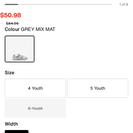
1 of 8
$50.98
$84.96
Colour
GREY MIX MAT
Size
4 Youth
5 Youth
6 Youth
Width