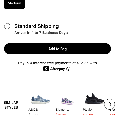
Medium
Standard Shipping
Arrives in
4 to 7 Business Days
Add to Bag
Pay in 4 interest-free payments of $12.75 with
SIMILAR
STYLES
ASICS
Elements
PUMA
Ke
$99.99
$15.98
$71.98
$5