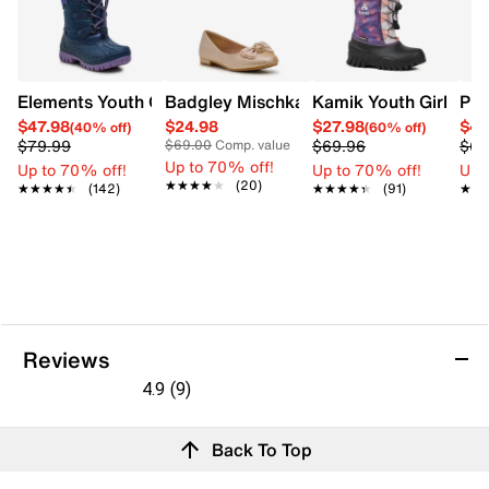
Elements Youth Girls' Star Pac II Waterproof Winter Boot
Badgley Mischka Amelia Ballet Flat
Kamik Youth Girls' P
PUM
$47.98
$24.98
$27.98
$41
(40% off)
(60% off)
$79.99
$69.96
$69
$69.00
Comp. value
Up to 70% off!
Up to 70% off!
Up to 70% off!
Up 
★★★★★
★★★★★
(20)
★★★★★
★★★★★
(142)
★★★★★
★★★★★
(91)
★★
★★
Reviews
4.9
(9)
4.9
out
Reviews
Back To Top
of
5