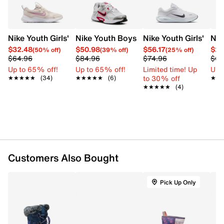
Nike Youth Girls' Cosmic Runner Running Shoe
Nike Youth Boys' V5 RNR Sneaker
Nike Youth Girls' Ste
Nik
$32.48
$50.98
$56.17
$25
(50% off)
(39% off)
(25% off)
$64.96
$84.96
$74.96
$64
Up to 65% off!
Up to 65% off!
Limited time! Up
Up 
to 30% off
★★★★★
★★★★★
(34)
★★★★★
★★★★★
(6)
★★
★★
★★★★★
★★★★★
(4)
Customers Also Bought
Pick Up Only