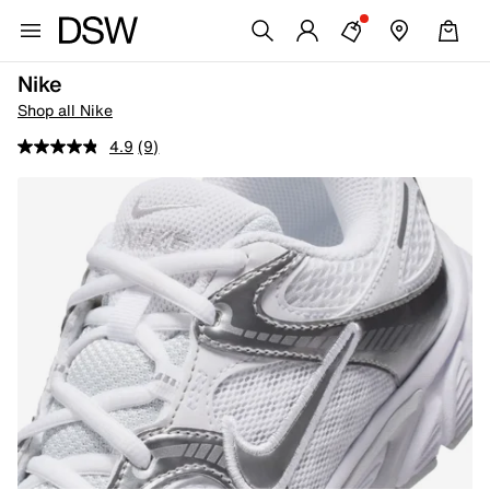
Nike
Shop all Nike
4.9
(9)