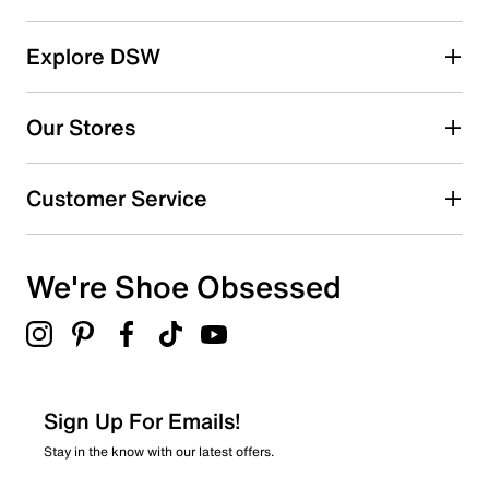
Select a row below to filter reviews.
reviews
5 stars
stars
Explore DSW
270
270 reviews with 5 stars.
Our Stores
4 stars
stars
45
Customer Service
45 reviews with 4 stars.
3 stars
stars
We're Shoe Obsessed
16
16 reviews with 3 stars.
2 stars
stars
5
5 reviews with 2 stars.
Sign Up For Emails!
1 star
stars
Stay in the know with our latest offers.
8