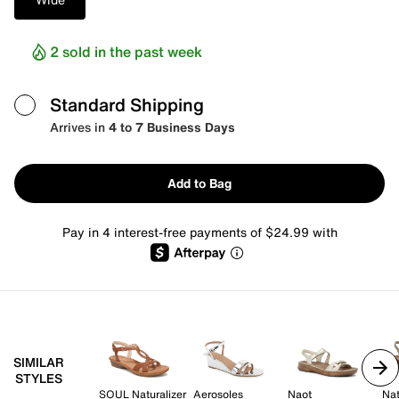
2 sold in the past week
Standard Shipping
Arrives in
4 to 7 Business Days
Add to Bag
Pay in 4 interest-free payments of $24.99 with
SIMILAR
STYLES
SOUL Naturalizer
Aerosoles
Naot
Nat