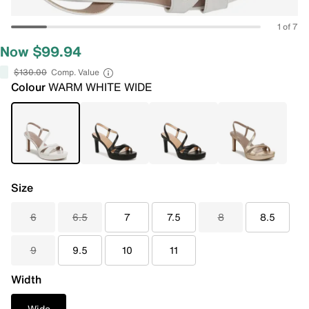
1 of 7
Now $99.94
$130.00
Comp. Value
Colour
WARM WHITE WIDE
Size
6
6.5
7
7.5
8
8.5
9
9.5
10
11
Width
Wide