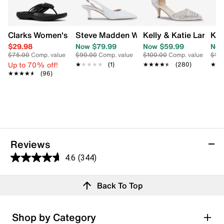
Clarks Women's Breeze Flip Flop Sandal
Steve Madden Womens' Devour Kitten 
Kelly & Katie Lariss
Kel
$29.98
Now $79.99
Now $59.99
Now
$75.00
Comp. value
$90.00
Comp. value
$100.00
Comp. value
$10
Up to 70% off!
★★★★★
★★★★★
(1)
★★★★★
★★★★★
(280)
★★
★★
★★★★★
★★★★★
(96)
Reviews
4.6
(344)
4.6
out
Reviews
Back To Top
of
5
stars.
Rating Snapshot
Shop by Category
344