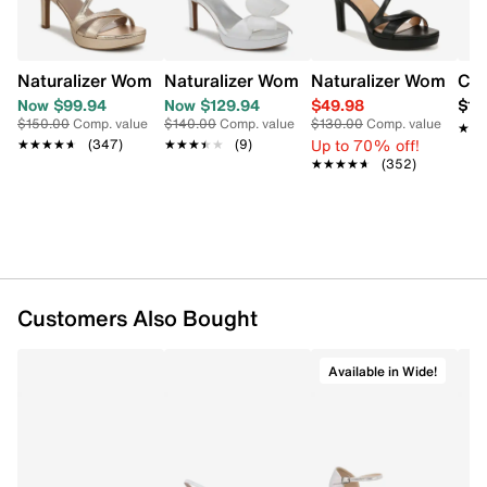
running errands to stylish nights out.
Item # 174081499
UPC # 197540620086
Naturalizer Women's Abby Wide Width Sandal
Naturalizer Women's Always Wide Widt
Naturalizer Women's
Cla
Now $99.94
Now $129.94
$49.98
$11
FEATURES
$150.00
Comp. value
$140.00
Comp. value
$130.00
Comp. value
★★
★★
Up to 70% off!
★★★★★
★★★★★
(347)
★★★★★
★★★★★
(9)
Synthetic upper
★★★★★
★★★★★
(352)
Adjustable slingback strap closure
Round open toe
Synthetic lining
Comfort synthetic footbed
Approx. 3½" heel height
Wide width
Customers Also Bought
Rubber outsole
Online only
Available in Wide!