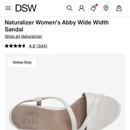
Naturalizer Women's Abby Wide Width
Sandal
Shop all Naturalizer
4.6
(344)
Online Only