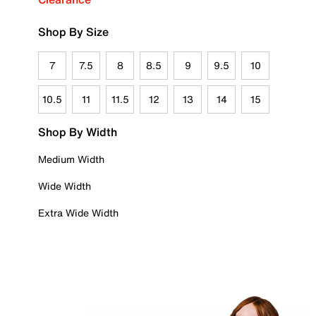
Shop By Size
7
7.5
8
8.5
9
9.5
10
10.5
11
11.5
12
13
14
15
Shop By Width
Medium Width
Wide Width
Extra Wide Width