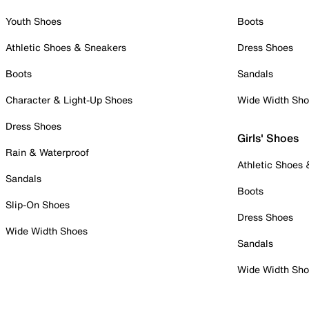
Youth Shoes
Boots
Athletic Shoes & Sneakers
Dress Shoes
Boots
Sandals
Character & Light-Up Shoes
Wide Width Sh
Dress Shoes
Girls' Shoes
Rain & Waterproof
Athletic Shoes
Sandals
Boots
Slip-On Shoes
Dress Shoes
Wide Width Shoes
Sandals
Wide Width Sh