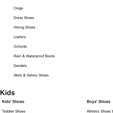
Clogs
Dress Shoes
Hiking Shoes
Loafers
Oxfords
Rain & Waterproof Boots
Sandals
Work & Safety Shoes
Kids
Kids' Shoes
Boys' Shoes
Toddler Shoes
Athletic Shoes