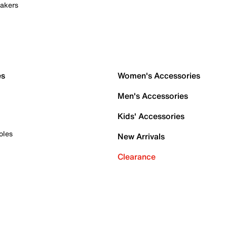
akers
es
Women's Accessories
Men's Accessories
Kids' Accessories
oles
New Arrivals
Clearance