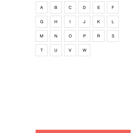
A
B
C
D
E
F
G
H
I
J
K
L
M
N
O
P
R
S
T
U
V
W