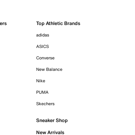
ers
Top Athletic Brands
adidas
ASICS
Converse
New Balance
Nike
PUMA
Skechers
Sneaker Shop
New Arrivals