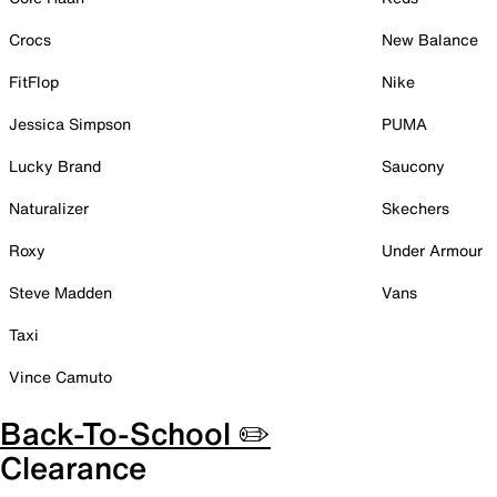
Crocs
New Balance
FitFlop
Nike
Jessica Simpson
PUMA
Lucky Brand
Saucony
Naturalizer
Skechers
Roxy
Under Armour
Steve Madden
Vans
Taxi
Vince Camuto
Back-To-School ✏️
Clearance