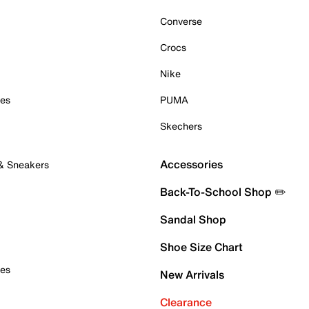
Converse
Crocs
Nike
oes
PUMA
Skechers
Accessories
 & Sneakers
Back-To-School Shop ✏️
Sandal Shop
Shoe Size Chart
oes
New Arrivals
Clearance