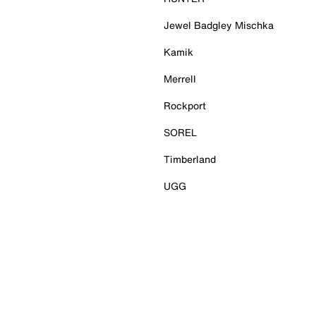
Jewel Badgley Mischka
Kamik
Merrell
Rockport
SOREL
Timberland
UGG