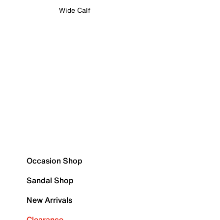
Wide Calf
Occasion Shop
Sandal Shop
New Arrivals
Clearance