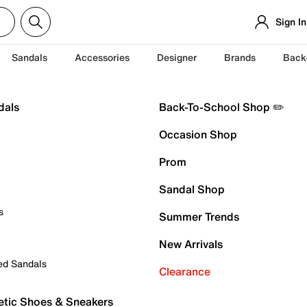
Sign In
Sandals
Accessories
Designer
Brands
Back
dals
Back-To-School Shop ✏️
Occasion Shop
Prom
Sandal Shop
s
Summer Trends
New Arrivals
ed Sandals
Clearance
etic Shoes & Sneakers