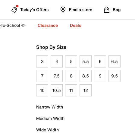
Today's Offers
Find a store
Bag
-To-School ✏️
Clearance
Deals
Shop By Size
3
4
5
5.5
6
6.5
7
7.5
8
8.5
9
9.5
10
10.5
11
12
Narrow Width
Medium Width
Wide Width