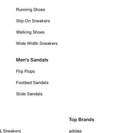
Running Shoes
Slip-On Sneakers
Walking Shoes
Wide Width Sneakers
Men's Sandals
Flip Flops
Footbed Sandals
Slide Sandals
Top Brands
 & Sneakers
adidas