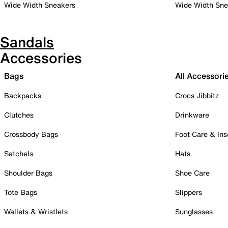
Wide Width Sneakers
Wide Width Sne
Sandals
Accessories
Bags
All Accessori
Backpacks
Crocs Jibbitz
Clutches
Drinkware
Crossbody Bags
Foot Care & Ins
Satchels
Hats
Shoulder Bags
Shoe Care
Tote Bags
Slippers
Wallets & Wristlets
Sunglasses