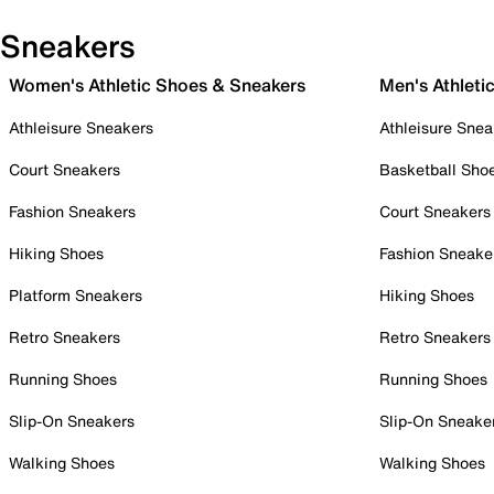
Sneakers
Women's Athletic Shoes & Sneakers
Men's Athleti
Athleisure Sneakers
Athleisure Snea
Court Sneakers
Basketball Sho
Fashion Sneakers
Court Sneakers
Hiking Shoes
Fashion Sneake
Platform Sneakers
Hiking Shoes
Retro Sneakers
Retro Sneakers
Running Shoes
Running Shoes
Slip-On Sneakers
Slip-On Sneake
Walking Shoes
Walking Shoes