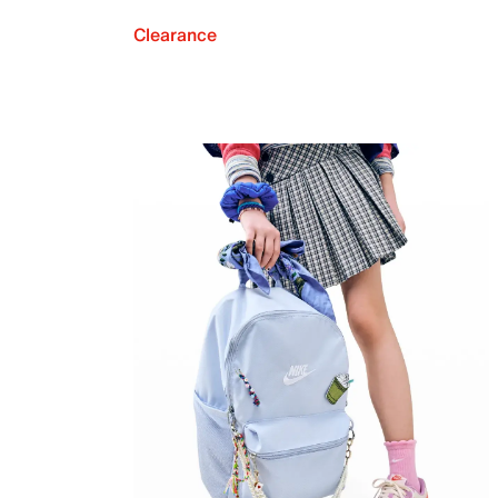
Clearance