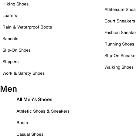
Hiking Shoes
Athleisure Snea
Loafers
Court Sneakers
Rain & Waterproof Boots
Fashion Sneake
Sandals
Running Shoes
Slip-On Shoes
Slip-On Sneake
Slippers
Walking Shoes
Work & Safety Shoes
Men
All Men's Shoes
Athletic Shoes & Sneakers
Boots
Casual Shoes