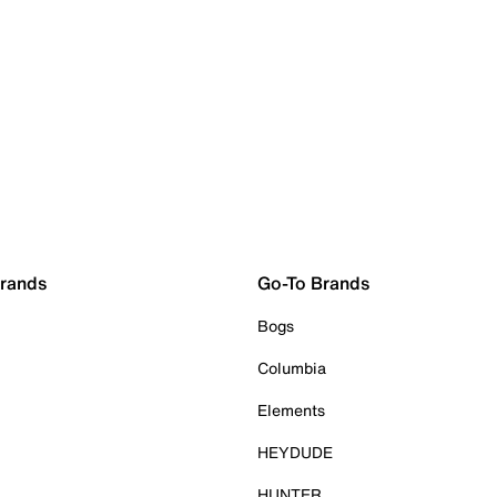
Brands
Go-To Brands
Bogs
Columbia
Elements
HEYDUDE
HUNTER