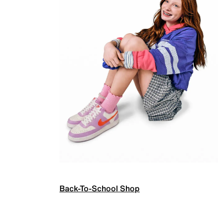
Back-To-School Shop