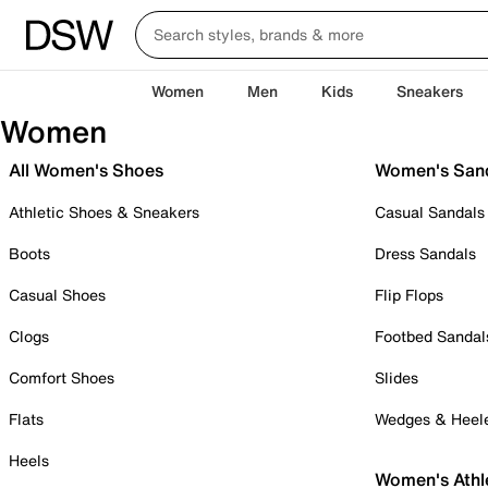
Women
Men
Kids
Sneakers
Women
All Women's Shoes
Women's San
Athletic Shoes & Sneakers
Casual Sandals
Boots
Dress Sandals
Casual Shoes
Flip Flops
Clogs
Footbed Sandal
Comfort Shoes
Slides
Flats
Wedges & Heel
Heels
Women's Athl