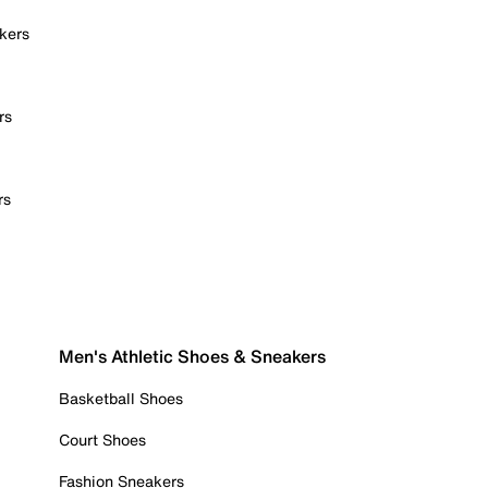
kers
rs
rs
Men's Athletic Shoes & Sneakers
Basketball Shoes
Court Shoes
Fashion Sneakers