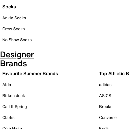
Socks
Ankle Socks
Crew Socks
No Show Socks
Designer
Brands
Favourite Summer Brands
Top Athletic 
Aldo
adidas
Birkenstock
ASICS
Call It Spring
Brooks
Clarks
Converse
Cole Haan
Keds