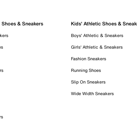
c Shoes & Sneakers
Kids' Athletic Shoes & Sneak
kers
Boys' Athletic & Sneakers
es
Girls' Athletic & Sneakers
Fashion Sneakers
rs
Running Shoes
Slip On Sneakers
Wide Width Sneakers
rs