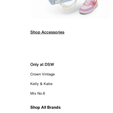
Shop Accessories
Only at DSW
Crown Vintage
Kelly & Katie
Mix No.6
Shop All Brands