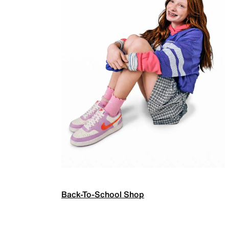
Back-To-School Shop