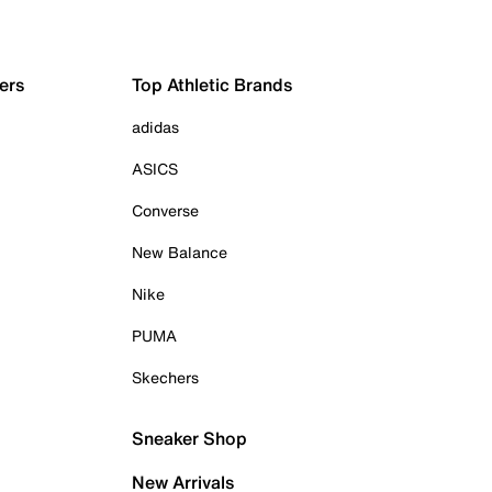
ers
Top Athletic Brands
adidas
ASICS
Converse
New Balance
Nike
PUMA
Skechers
Sneaker Shop
New Arrivals