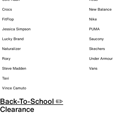
Crocs
New Balance
FitFlop
Nike
Jessica Simpson
PUMA
Lucky Brand
Saucony
Naturalizer
Skechers
Roxy
Under Armour
Steve Madden
Vans
Taxi
Vince Camuto
Back-To-School ✏️
Clearance