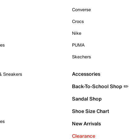
Converse
Crocs
Nike
oes
PUMA
Skechers
Accessories
 & Sneakers
Back-To-School Shop ✏️
Sandal Shop
Shoe Size Chart
oes
New Arrivals
Clearance