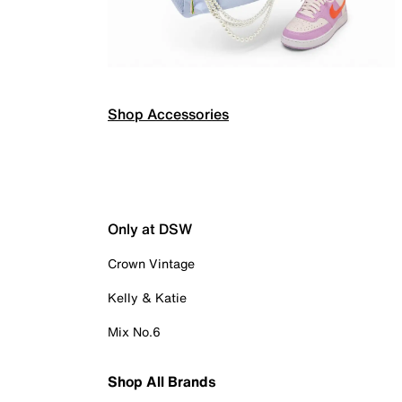
Shop Accessories
Only at DSW
Crown Vintage
Kelly & Katie
Mix No.6
Shop All Brands