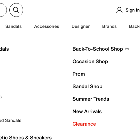
Sign In
Sandals
Accessories
Designer
Brands
Back
dals
Back-To-School Shop ✏️
Occasion Shop
Prom
Sandal Shop
s
Summer Trends
New Arrivals
ed Sandals
Clearance
etic Shoes & Sneakers