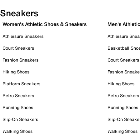
Sneakers
Women's Athletic Shoes & Sneakers
Men's Athleti
Athleisure Sneakers
Athleisure Snea
Court Sneakers
Basketball Sho
Fashion Sneakers
Court Sneakers
Hiking Shoes
Fashion Sneake
Platform Sneakers
Hiking Shoes
Retro Sneakers
Retro Sneakers
Running Shoes
Running Shoes
Slip-On Sneakers
Slip-On Sneake
Walking Shoes
Walking Shoes