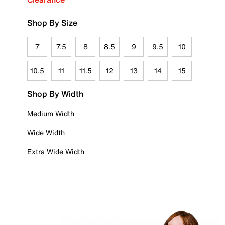
Shop By Size
7
7.5
8
8.5
9
9.5
10
10.5
11
11.5
12
13
14
15
Shop By Width
Medium Width
Wide Width
Extra Wide Width