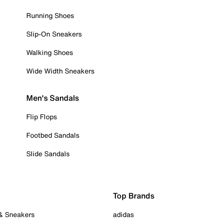
Running Shoes
Slip-On Sneakers
Walking Shoes
Wide Width Sneakers
Men's Sandals
Flip Flops
Footbed Sandals
Slide Sandals
Top Brands
 & Sneakers
adidas