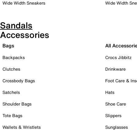
Wide Width Sneakers
Wide Width Sne
Sandals
Accessories
Bags
All Accessori
Backpacks
Crocs Jibbitz
Clutches
Drinkware
Crossbody Bags
Foot Care & Ins
Satchels
Hats
Shoulder Bags
Shoe Care
Tote Bags
Slippers
Wallets & Wristlets
Sunglasses