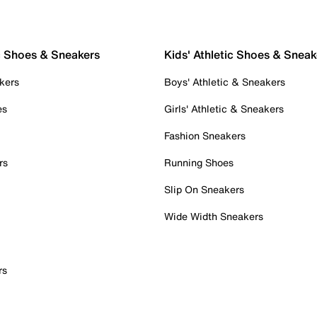
c Shoes & Sneakers
Kids' Athletic Shoes & Sneak
kers
Boys' Athletic & Sneakers
es
Girls' Athletic & Sneakers
Fashion Sneakers
rs
Running Shoes
Slip On Sneakers
Wide Width Sneakers
rs