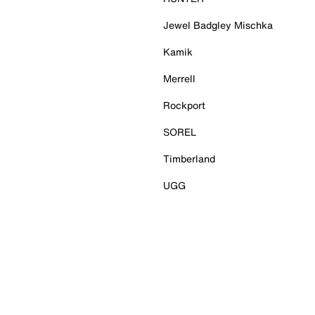
Jewel Badgley Mischka
Kamik
Merrell
Rockport
SOREL
Timberland
UGG