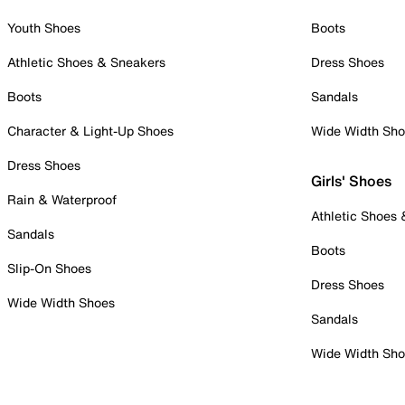
Youth Shoes
Boots
Athletic Shoes & Sneakers
Dress Shoes
Boots
Sandals
Character & Light-Up Shoes
Wide Width Sh
Dress Shoes
Girls' Shoes
Rain & Waterproof
Athletic Shoes
Sandals
Boots
Slip-On Shoes
Dress Shoes
Wide Width Shoes
Sandals
Wide Width Sh