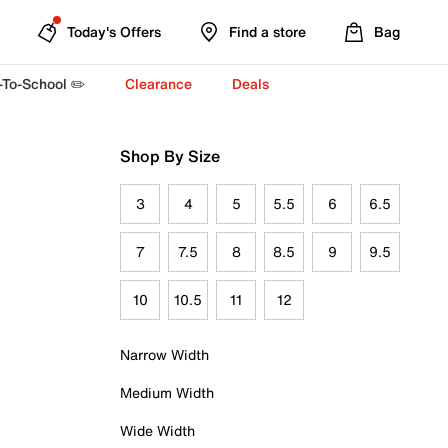
Today's Offers
Find a store
Bag
-To-School ✏️
Clearance
Deals
Shop By Size
3
4
5
5.5
6
6.5
7
7.5
8
8.5
9
9.5
10
10.5
11
12
Narrow Width
Medium Width
Wide Width