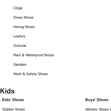
Clogs
Dress Shoes
Hiking Shoes
Loafers
Oxfords
Rain & Waterproof Boots
Sandals
Work & Safety Shoes
Kids
Kids' Shoes
Boys' Shoes
Toddler Shoes
Athletic Shoes