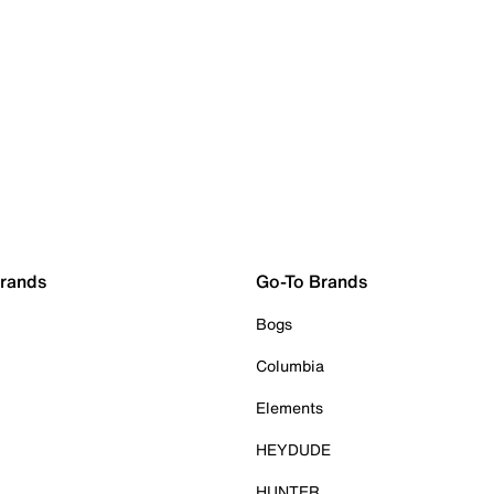
Brands
Go-To Brands
Bogs
Columbia
Elements
HEYDUDE
HUNTER