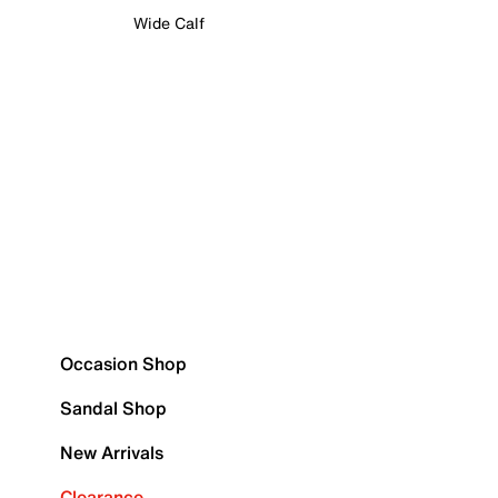
Wide Calf
Occasion Shop
Sandal Shop
New Arrivals
Clearance