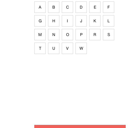
A
B
C
D
E
F
G
H
I
J
K
L
M
N
O
P
R
S
T
U
V
W