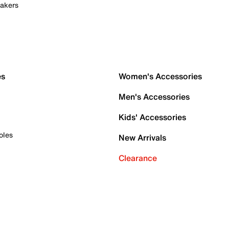
akers
es
Women's Accessories
Men's Accessories
Kids' Accessories
oles
New Arrivals
Clearance