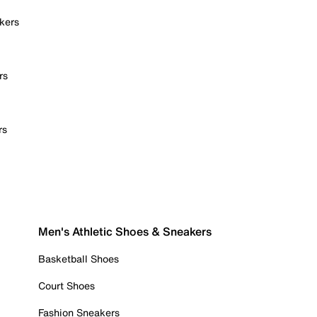
kers
rs
rs
Men's Athletic Shoes & Sneakers
Basketball Shoes
Court Shoes
Fashion Sneakers