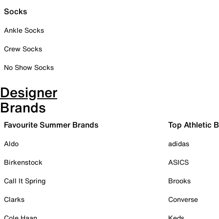
Socks
Ankle Socks
Crew Socks
No Show Socks
Designer
Brands
Favourite Summer Brands
Top Athletic 
Aldo
adidas
Birkenstock
ASICS
Call It Spring
Brooks
Clarks
Converse
Cole Haan
Keds