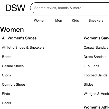
Women
Men
Kids
Sneakers
Women
All Women's Shoes
Women's San
Athletic Shoes & Sneakers
Casual Sandals
Boots
Dress Sandals
Casual Shoes
Flip Flops
Clogs
Footbed Sandal
Comfort Shoes
Slides
Flats
Wedges & Heel
Heels
Women's Athl