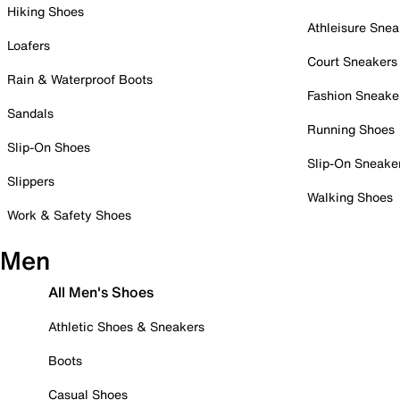
Hiking Shoes
Athleisure Snea
Loafers
Court Sneakers
Rain & Waterproof Boots
Fashion Sneake
Sandals
Running Shoes
Slip-On Shoes
Slip-On Sneake
Slippers
Walking Shoes
Work & Safety Shoes
Men
All Men's Shoes
Athletic Shoes & Sneakers
Boots
Casual Shoes