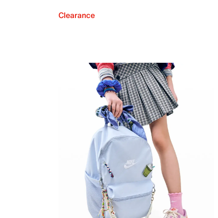
Clearance