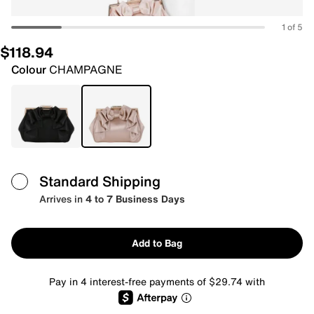
1 of 5
$118.94
Colour
CHAMPAGNE
Standard Shipping
Arrives in
4 to 7 Business Days
Add to Bag
Pay in 4 interest-free payments of $29.74 with