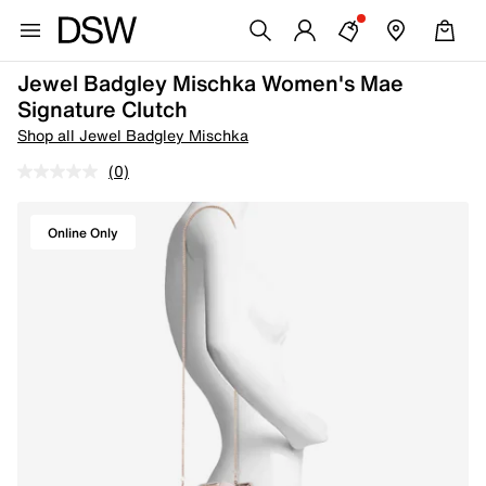
Jewel Badgley Mischka Women's Mae
Signature Clutch
Shop all Jewel Badgley Mischka
(0)
Online Only