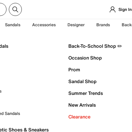
Sign In
Sandals
Accessories
Designer
Brands
Back
dals
Back-To-School Shop ✏️
Occasion Shop
Prom
Sandal Shop
s
Summer Trends
New Arrivals
ed Sandals
Clearance
etic Shoes & Sneakers