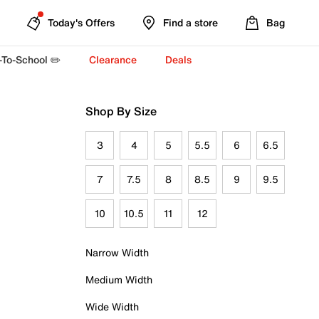
Today's Offers
Find a store
Bag
-To-School ✏️
Clearance
Deals
Shop By Size
3
4
5
5.5
6
6.5
7
7.5
8
8.5
9
9.5
10
10.5
11
12
Narrow Width
Medium Width
Wide Width