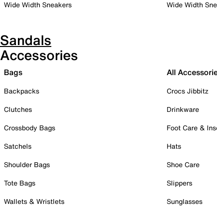
Wide Width Sneakers
Wide Width Sne
Sandals
Accessories
Bags
All Accessori
Backpacks
Crocs Jibbitz
Clutches
Drinkware
Crossbody Bags
Foot Care & Ins
Satchels
Hats
Shoulder Bags
Shoe Care
Tote Bags
Slippers
Wallets & Wristlets
Sunglasses