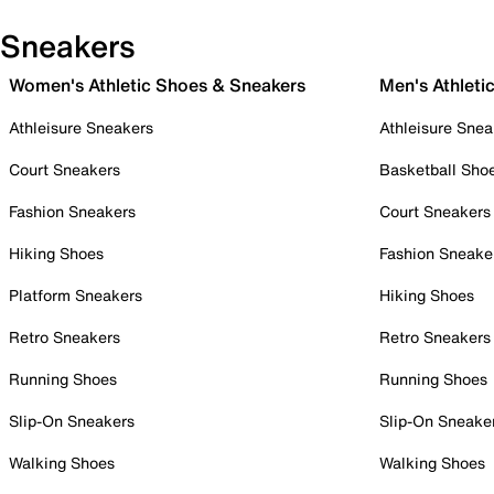
Sneakers
Women's Athletic Shoes & Sneakers
Men's Athleti
Athleisure Sneakers
Athleisure Snea
Court Sneakers
Basketball Sho
Fashion Sneakers
Court Sneakers
Hiking Shoes
Fashion Sneake
Platform Sneakers
Hiking Shoes
Retro Sneakers
Retro Sneakers
Running Shoes
Running Shoes
Slip-On Sneakers
Slip-On Sneake
Walking Shoes
Walking Shoes