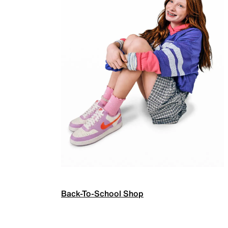
Back-To-School Shop