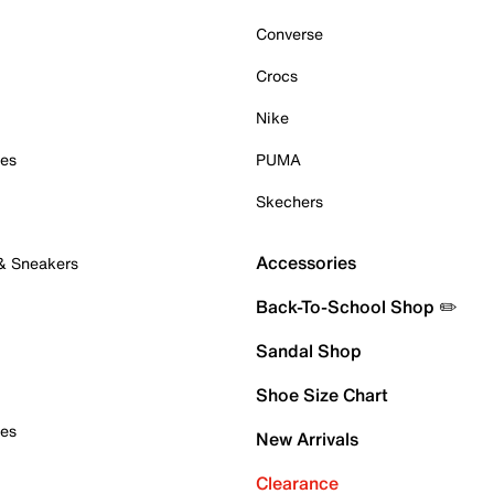
Converse
Crocs
Nike
oes
PUMA
Skechers
Accessories
 & Sneakers
Back-To-School Shop ✏️
Sandal Shop
Shoe Size Chart
oes
New Arrivals
Clearance