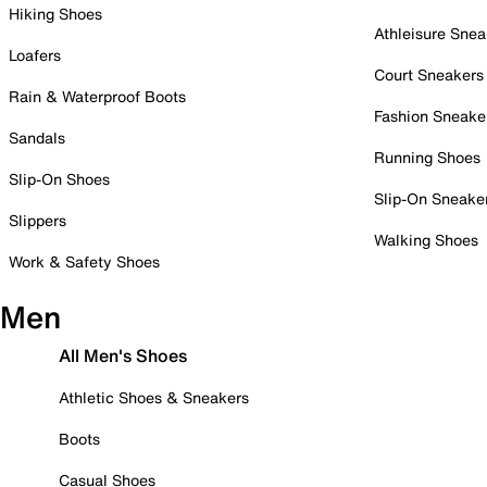
Hiking Shoes
Athleisure Snea
Loafers
Court Sneakers
Rain & Waterproof Boots
Fashion Sneake
Sandals
Running Shoes
Slip-On Shoes
Slip-On Sneake
Slippers
Walking Shoes
Work & Safety Shoes
Men
All Men's Shoes
Athletic Shoes & Sneakers
Boots
Casual Shoes