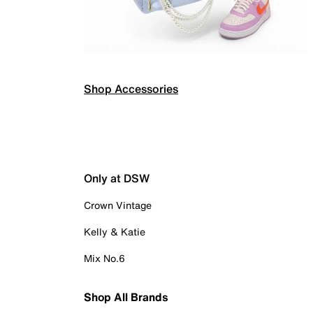
Shop Accessories
Only at DSW
Crown Vintage
Kelly & Katie
Mix No.6
Shop All Brands