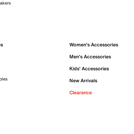
akers
es
Women's Accessories
Men's Accessories
Kids' Accessories
oles
New Arrivals
Clearance