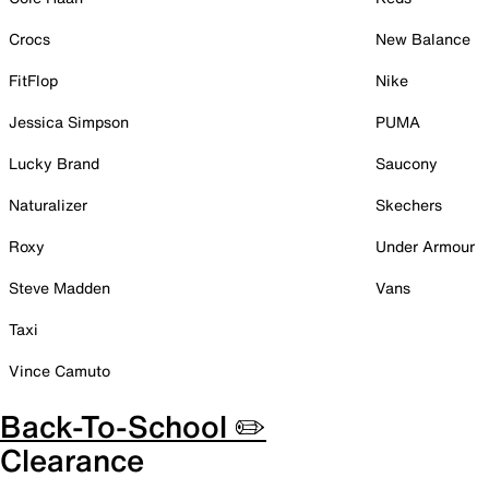
Crocs
New Balance
FitFlop
Nike
Jessica Simpson
PUMA
Lucky Brand
Saucony
Naturalizer
Skechers
Roxy
Under Armour
Steve Madden
Vans
Taxi
Vince Camuto
Back-To-School ✏️
Clearance