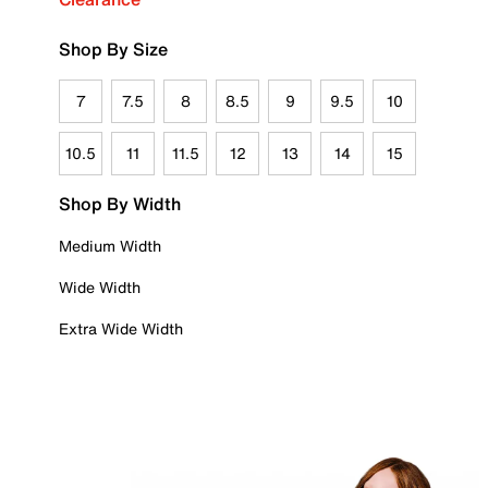
Shop By Size
7
7.5
8
8.5
9
9.5
10
10.5
11
11.5
12
13
14
15
Shop By Width
Medium Width
Wide Width
Extra Wide Width