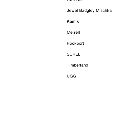
Jewel Badgley Mischka
Kamik
Merrell
Rockport
SOREL
Timberland
UGG