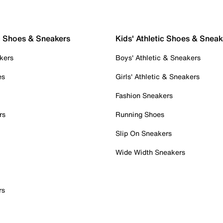
c Shoes & Sneakers
Kids' Athletic Shoes & Sneak
kers
Boys' Athletic & Sneakers
es
Girls' Athletic & Sneakers
Fashion Sneakers
rs
Running Shoes
Slip On Sneakers
Wide Width Sneakers
rs