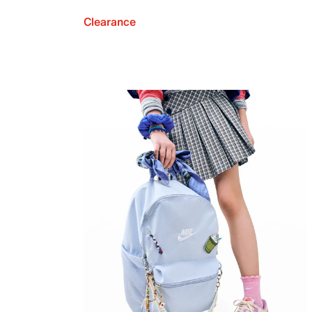
Clearance