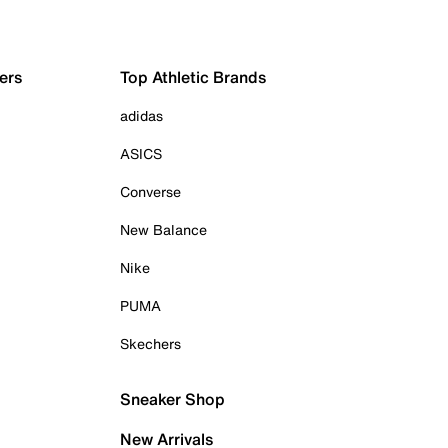
ers
Top Athletic Brands
adidas
ASICS
Converse
New Balance
Nike
PUMA
Skechers
Sneaker Shop
New Arrivals