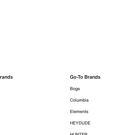
Brands
Go-To Brands
Bogs
Columbia
Elements
HEYDUDE
HUNTER