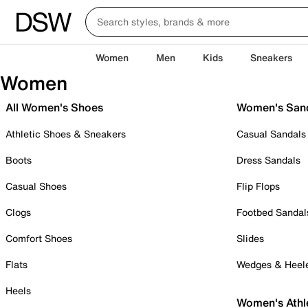
Women
Men
Kids
Sneakers
Women
All Women's Shoes
Women's San
Athletic Shoes & Sneakers
Casual Sandals
Boots
Dress Sandals
Casual Shoes
Flip Flops
Clogs
Footbed Sandal
Comfort Shoes
Slides
Flats
Wedges & Heel
Heels
Women's Athl