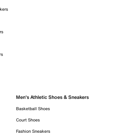
kers
rs
rs
Men's Athletic Shoes & Sneakers
Basketball Shoes
Court Shoes
Fashion Sneakers