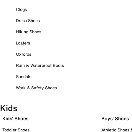
Clogs
Dress Shoes
Hiking Shoes
Loafers
Oxfords
Rain & Waterproof Boots
Sandals
Work & Safety Shoes
Kids
Kids' Shoes
Boys' Shoes
Toddler Shoes
Athletic Shoes