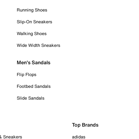
Running Shoes
Slip-On Sneakers
Walking Shoes
Wide Width Sneakers
Men's Sandals
Flip Flops
Footbed Sandals
Slide Sandals
Top Brands
 & Sneakers
adidas