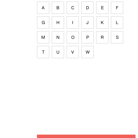
A
B
C
D
E
F
G
H
I
J
K
L
M
N
O
P
R
S
T
U
V
W