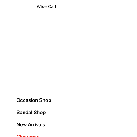
Wide Calf
Occasion Shop
Sandal Shop
New Arrivals
Clearance