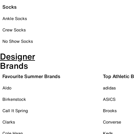
Socks
Ankle Socks
Crew Socks
No Show Socks
Designer
Brands
Favourite Summer Brands
Top Athletic 
Aldo
adidas
Birkenstock
ASICS
Call It Spring
Brooks
Clarks
Converse
Cole Haan
Keds