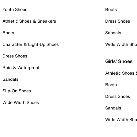
Youth Shoes
Boots
Athletic Shoes & Sneakers
Dress Shoes
Boots
Sandals
Character & Light-Up Shoes
Wide Width Sh
Dress Shoes
Girls' Shoes
Rain & Waterproof
Athletic Shoes
Sandals
Boots
Slip-On Shoes
Dress Shoes
Wide Width Shoes
Sandals
Wide Width Sh