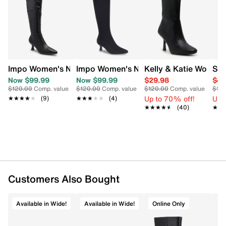
Item # 163102001
Learn More
UPC # 724074346566
FEATURES
PU upper
Impo Women's Nyree Wide Width Tall Boot
Impo Women's Nyree Wide Width Tall B
Kelly & Katie Women'
Ste
Inside zipper closure
Now $99.99
Now $99.99
$29.98
$47
Almond toe
$120.00
Comp. value
$120.00
Comp. value
$120.00
Comp. value
$15
Synthetic lining
Up to 70% off!
Up 
★★★★★
★★★★★
(9)
★★★★★
★★★★★
(4)
Memory foam footbed
★★★★★
★★★★★
(40)
★★
★★
Approx. 14½" shaft height; 15" calf circumference
Approx. 2" kitten heel
Synthetic outsole
Customers Also Bought
Available in Wide!
Available in Wide!
Online Only