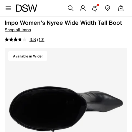
Impo Women's Nyree Wide Width Tall Boot
Shop all Impo
3.8
(10)
Available in Wide!