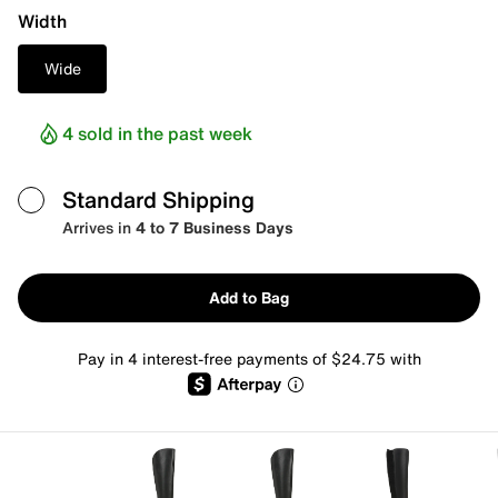
Width
Wide
4 sold in the past week
Standard Shipping
Arrives in
4 to 7 Business Days
Add to Bag
Pay in 4 interest-free payments of $24.75 with