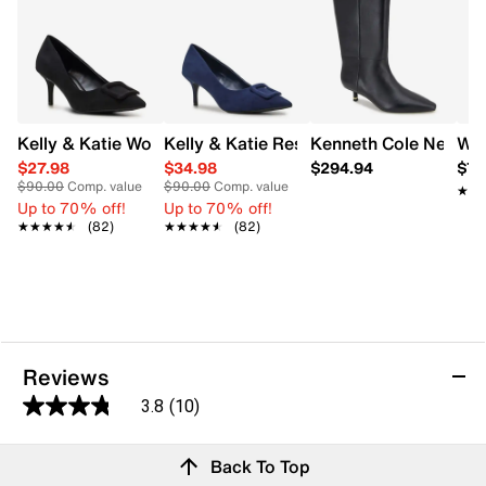
Kelly & Katie Women's Ressica Wide Width Pump
Kelly & Katie Ressica Wide Width Pump
Kenneth Cole New Yor
Wal
$27.98
$34.98
$294.94
$7.
$90.00
Comp. value
$90.00
Comp. value
★★
★★
Up to 70% off!
Up to 70% off!
★★★★★
★★★★★
(82)
★★★★★
★★★★★
(82)
Reviews
3.8
(10)
3.8
out
Reviews
Back To Top
of