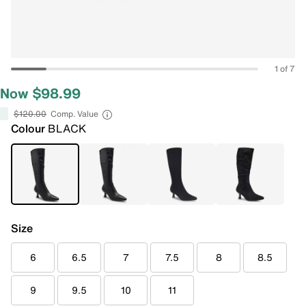
1 of 7
Now $98.99
$120.00
Comp. Value
Colour
BLACK
Size
6
6.5
7
7.5
8
8.5
9
9.5
10
11