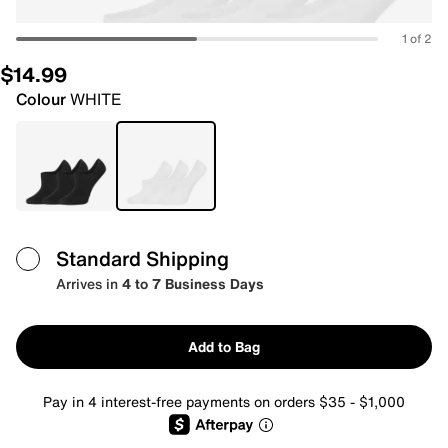
1 of 2
$14.99
Colour
WHITE
Standard Shipping
Arrives in
4 to 7 Business Days
Add to Bag
Pay in 4 interest-free payments on orders $35 - $1,000