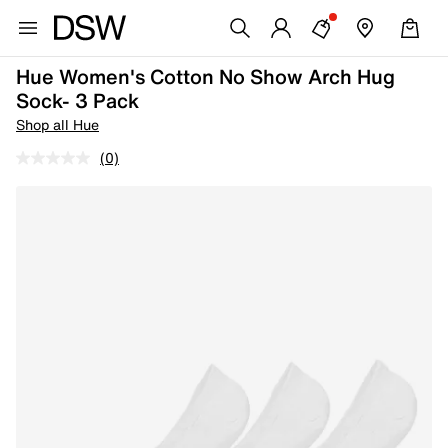
Hue Women's Cotton No Show Arch Hug
Sock- 3 Pack
Shop all Hue
(0)