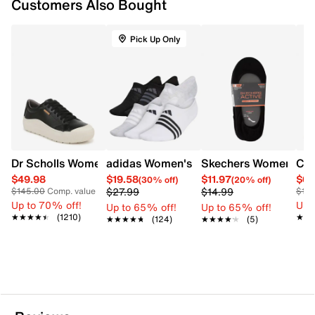
Customers Also Bought
Pick Up Only
Dr Scholls Women's Time Off Platform Sneaker
adidas Women's Superlite No Show 6 
Skechers Women's 5-
Cla
$49.98
$19.58
$11.97
$65
(30% off)
(20% off)
$27.99
$14.99
$145.00
Comp. value
$12
Up to 70% off!
Up 
Up to 65% off!
Up to 65% off!
★★★★★
★★★★★
(1210)
★★
★★
★★★★★
★★★★★
(124)
★★★★★
★★★★★
(5)