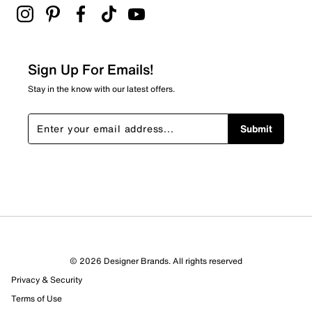
Be the first to review this product
Sign Up For Emails!
Stay in the know with our latest offers.
Submit
© 2026 Designer Brands. All rights reserved
Privacy & Security
Terms of Use