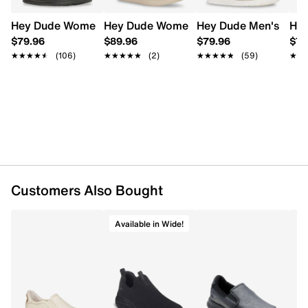
FEATURES
Hey Dude Women's Wendy Stretch Sox Slip-On
Hey Dude Women's Aspen Slip-on Clog
Hey Dude Men's Wall
Hey
Stretch textile upper
$79.96
$89.96
$79.96
$79
Slip-on with elastic laces
★★★★★
★★★★★
(106)
★★★★★
★★★★★
(2)
★★★★★
★★★★★
(59)
★★
★★
Round moc toe
Textile lining
EVA footbed
EVA sole
Customers Also Bought
Available in Wide!