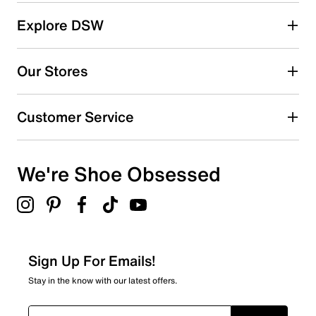
reviews
85
Explore DSW
85 reviews with 5 stars.
4 stars
stars
Our Stores
11
11 reviews with 4 stars.
Customer Service
3 stars
stars
3
3 reviews with 3 stars.
We're Shoe Obsessed
2 stars
stars
7
7 reviews with 2 stars.
1 star
stars
Sign Up For Emails!
4
Stay in the know with our latest offers.
4 reviews with 1 star.
Overall Rating