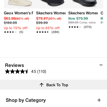
Geox Women's Flextride Slip-on
Skechers Women's Vapor Foam Slip-On
Skechers Women's N
Cla
$63.98
$79.97
Now $79.99
Now
(60% off)
(20% off)
$159.99
$99.99
$85.00
Comp. value
$110
★★★★★
★★★★★
(370)
Up to 70% off!
Up to 65% off!
★★★★★
★★★★★
(5)
★★★★★
★★★★★
(286)
Reviews
4.5
(110)
4.5
out
Reviews
Back To Top
of
Rating Snapshot
5
Select a row below to filter reviews.
stars.
Shop by Category
110
5 stars
stars