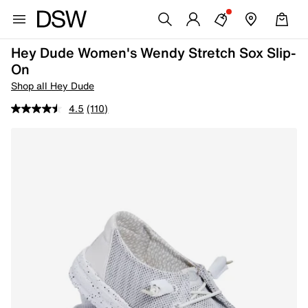
Hey Dude Women's Wendy Stretch Sox Slip-
On
Shop all Hey Dude
4.5
(110)