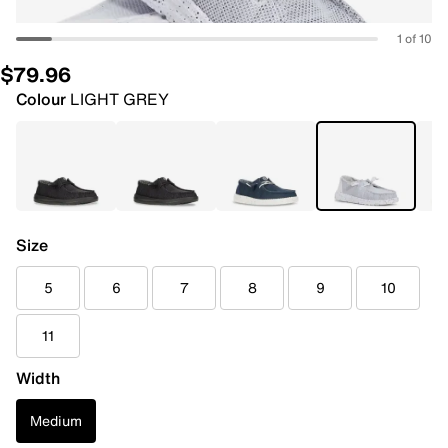
1 of 10
$79.96
Colour
LIGHT GREY
Size
5
6
7
8
9
10
11
Width
Medium