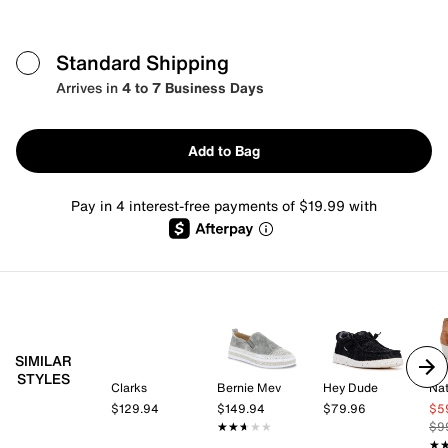
Standard Shipping
Arrives in
4 to 7 Business Days
Add to Bag
Pay in 4 interest-free payments of $19.99 with
SIMILAR
STYLES
Clarks
Bernie Mev
Hey Dude
Nat
$129.94
$149.94
$79.96
$5
★★★★★
★★★★★
$9
★
★