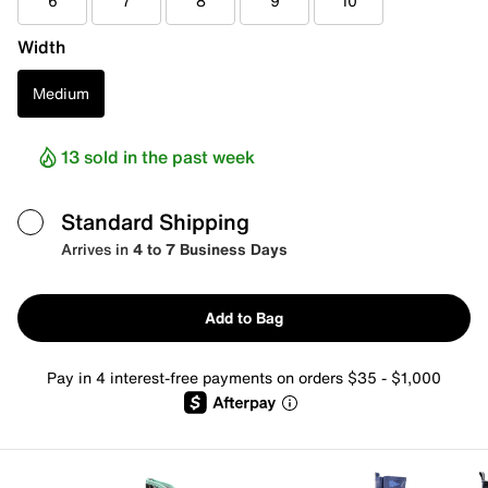
6
7
8
9
10
Width
Medium
13 sold in the past week
Standard Shipping
Arrives in
4 to 7 Business Days
Add to Bag
Pay in 4 interest-free payments on orders $35 - $1,000