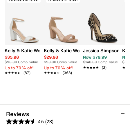
Pull tab
Floral design
Low block heel
Synthetic outsole
Kelly & Katie Women's Evening Heeled Sandal
Kelly & Katie Women's Hailee Dress Wi
Jessica Simpson Wom
Kel
$35.98
$29.98
Now $79.99
Now
$90.00
Comp. value
$90.00
Comp. value
$140.00
Comp. value
$90
Up to 70% off!
Up to 70% off!
★★★★★
★★★★★
(2)
★★
★★
★★★★★
★★★★★
(87)
★★★★★
★★★★★
(368)
Reviews
4.6
(28)
4.6