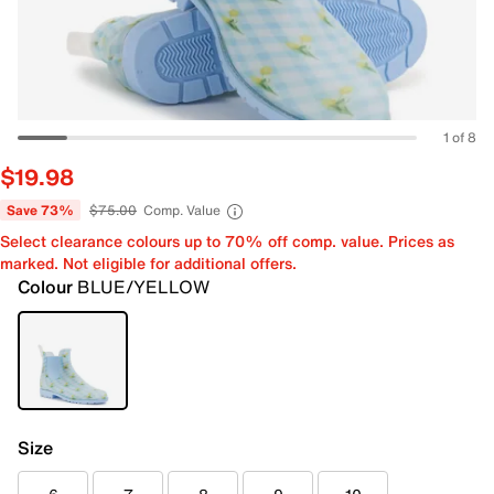
1 of 8
$19.98
Save 73%
$75.00
Comp. Value
Select clearance colours up to 70% off comp. value. Prices as
marked. Not eligible for additional offers.
Colour
BLUE/YELLOW
Size