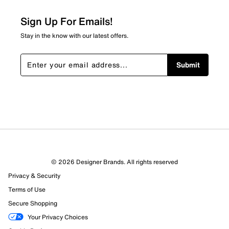
0
0 reviews with 2 stars.
Sign Up For Emails!
1 star
stars
Stay in the know with our latest offers.
0
0 reviews with 1 star.
Submit
Overall Rating
4.6
© 2026 Designer Brands. All rights reserved
Privacy & Security
Terms of Use
Secure Shopping
Your Privacy Choices