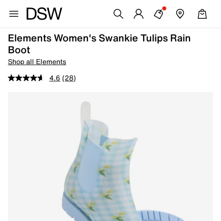
Elements Women's Swankie Tulips Rain
Boot
Shop all Elements
4.6
(28)