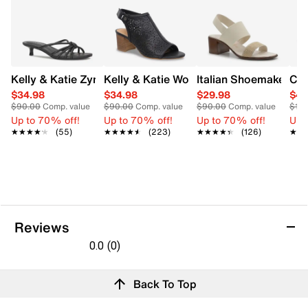
Kelly & Katie Zyna Sandal
Kelly & Katie Women's Naomi Slingbac
Italian Shoemakers W
Cla
$34.98
$34.98
$29.98
$49
$90.00
Comp. value
$90.00
Comp. value
$90.00
Comp. value
$115
Up to 70% off!
Up to 70% off!
Up to 70% off!
Up 
★★★★★
★★★★★
(55)
★★★★★
★★★★★
(223)
★★★★★
★★★★★
(126)
★★
★★
Reviews
0.0
(0)
0.0
out
Reviews
Back To Top
of
Review this product
5