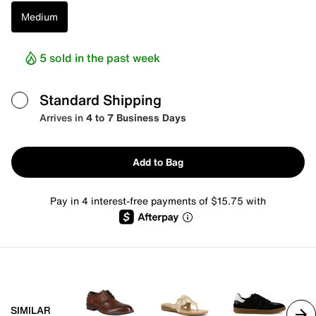
Medium
5 sold in the past week
Standard Shipping
Arrives in
4 to 7 Business Days
Add to Bag
Pay in 4 interest-free payments of $15.75 with
SIMILAR