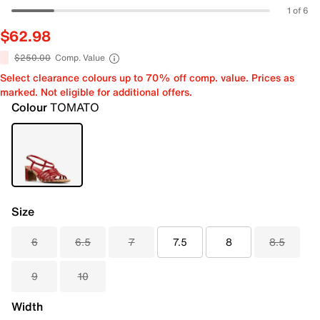
1 of 6
$62.98
$250.00
Comp. Value
Select clearance colours up to 70% off comp. value. Prices as
marked. Not eligible for additional offers.
Colour
TOMATO
Size
6
6.5
7
7.5
8
8.5
9
10
Width