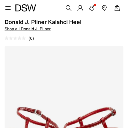
Donald J. Pliner Kalahci Heel
Shop all Donald J. Pliner
(0)