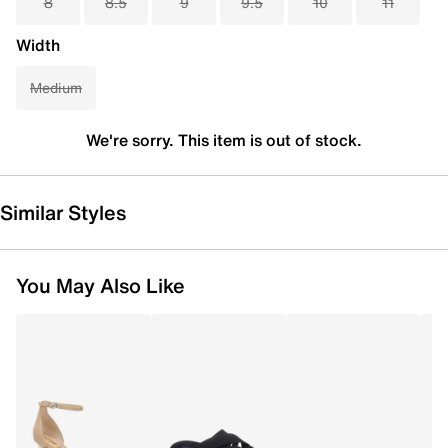
8
8.5
9
9.5
10
11
Width
Medium
We're sorry. This item is out of stock.
Similar Styles
You May Also Like