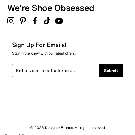
Metallic leather upper
We're Shoe Obsessed
Textile lining
Select to rate the item with 5 stars. This action will open
Lace-up
submission form.
EVA GrandFoam-Style cushioning
Adding a review will require a valid email for verification
Rubber sole
Filter Reviews
Relevancy Info
Display a popup with information
about Relevancy Sort.
Sign Up For Emails!
Filters
Stay in the know with our latest offers.
Sort by
Submit
© 2026 Designer Brands. All rights reserved