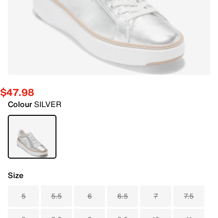
$47.98
Colour
SILVER
Size
5
5.5
6
6.5
7
7.5