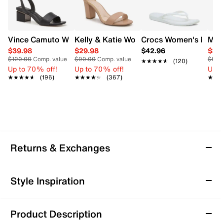
Vince Camuto Women's Acaylee Heeled Sandal
Kelly & Katie Women's Hailee Dress Wi
Crocs Women's Miami
Mix
$39.98
$29.98
$42.96
$34
$120.00
Comp. value
$90.00
Comp. value
$90
★★★★★
★★★★★
(120)
Up to 70% off!
Up to 70% off!
Up 
★★★★★
★★★★★
(196)
★★★★★
★★★★★
(367)
★★
★★
Returns & Exchanges
Returns & Exchanges
Style Inspiration
We want you to be completely delighted with your
purchase. If you are not 100% satisfied for any reason
Product Description
upon receiving your order, you may return the item(s) for a