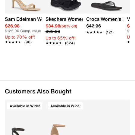
Sam Edelman Women's Patti Heel
Skechers Women's Summits - Fantasy W
Crocs Women's Miami 
Vin
$26.98
$34.98
$42.96
$44
(50% off)
$69.99
$125.00
Comp. value
$12
★★★★★
★★★★★
(121)
Up to 70% off!
Up 
Up to 65% off!
★★★★★
★★★★★
(90)
★★
★★
★★★★★
★★★★★
(624)
Customers Also Bought
Available in Wide!
Available in Wide!