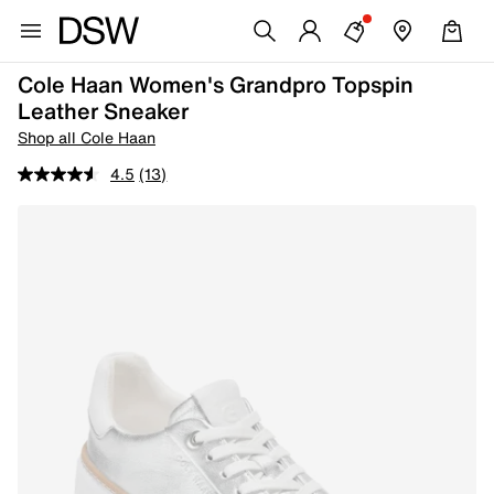
Cole Haan Women's Grandpro Topspin
Leather Sneaker
Shop all Cole Haan
4.5
(13)