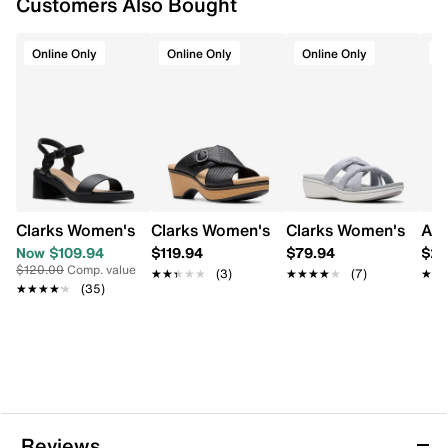
Customers Also Bought
This item requires additional shipping time. Arrives
in 7-10 business days
Online Only
Online Only
Online Only
O
Clarks Women's Jaylan Ray Wide Width Heeled Sandal
Clarks Women's Seannah Nora Wedge H
Clarks Women's Bree
Ara
Now $109.94
$119.94
$79.94
$20
$120.00
Comp. value
★★★★★
★★★★★
(3)
★★★★★
★★★★★
(7)
★★
★★
★★★★★
★★★★★
(35)
Reviews