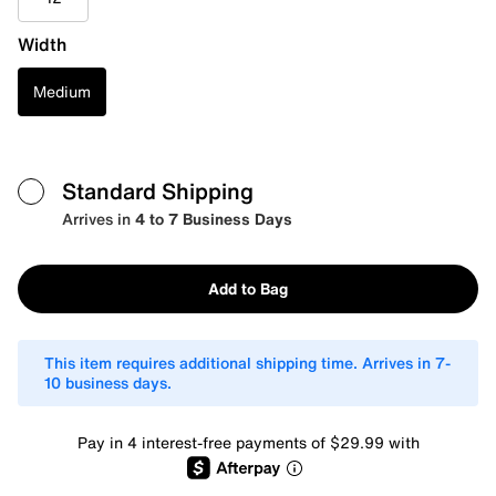
Width
Medium
Standard Shipping
Arrives in
4 to 7 Business Days
Add to Bag
This item requires additional shipping time. Arrives in 7-
10 business days.
Pay in 4 interest-free payments of $29.99 with