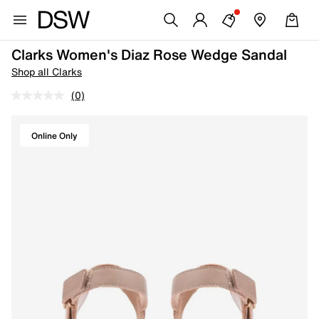
Clarks Women's Diaz Rose Wedge Sandal
Shop all Clarks
(0)
Online Only