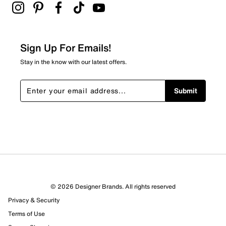
Be the first to review this product
Sign Up For Emails!
Stay in the know with our latest offers.
Submit
© 2026 Designer Brands. All rights reserved
Privacy & Security
Terms of Use