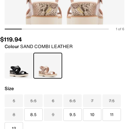
1 of 6
$119.94
Colour
SAND COMBI LEATHER
Size
5
5.5
6
6.5
7
7.5
8
8.5
9
9.5
10
11
12