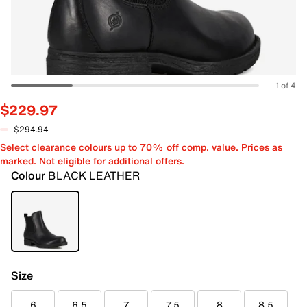
1 of 4
$229.97
$294.94
Select clearance colours up to 70% off comp. value. Prices as
marked. Not eligible for additional offers.
Colour
BLACK LEATHER
Size
6
6.5
7
7.5
8
8.5