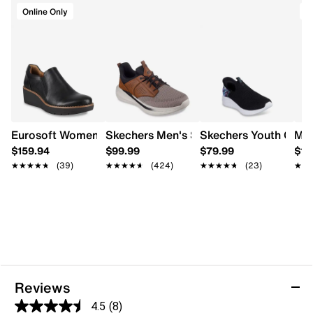
Approx. 1¼" molded block heel
Online Only
A
Synthetic outsole
Eurosoft Women's Fabri Wedge Short Boot
Skechers Men's Slade Bryer/Delson Sli
Skechers Youth Girls'
Mer
$159.94
$99.99
$79.99
$11
★★★★★
★★★★★
(39)
★★★★★
★★★★★
(424)
★★★★★
★★★★★
(23)
★★
★★
Reviews
4.5
(8)