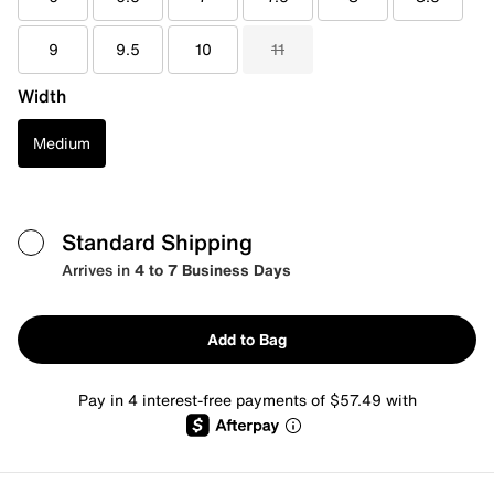
9
9.5
10
11
Width
Medium
Standard Shipping
Arrives in
4 to 7 Business Days
Add to Bag
Pay in 4 interest-free payments of $57.49 with