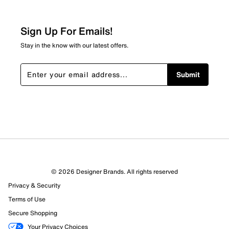
Relevancy Info
Display a popup with information
about Relevancy Sort.
Sign Up For Emails!
Filters
Stay in the know with our latest offers.
Sort by
Submit
© 2026 Designer Brands. All rights reserved
Privacy & Security
Terms of Use
Secure Shopping
Your Privacy Choices