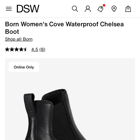
Born Women's Cove Waterproof Chelsea
Boot
Shop all Born
4.5
(8)
Online Only