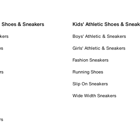
c Shoes & Sneakers
Kids' Athletic Shoes & Sneak
kers
Boys' Athletic & Sneakers
es
Girls' Athletic & Sneakers
Fashion Sneakers
rs
Running Shoes
Slip On Sneakers
Wide Width Sneakers
rs