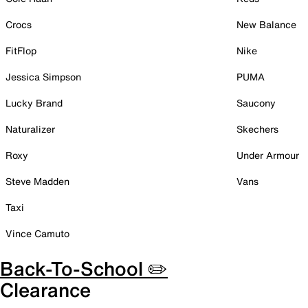
Crocs
New Balance
FitFlop
Nike
Jessica Simpson
PUMA
Lucky Brand
Saucony
Naturalizer
Skechers
Roxy
Under Armour
Steve Madden
Vans
Taxi
Vince Camuto
Back-To-School ✏️
Clearance