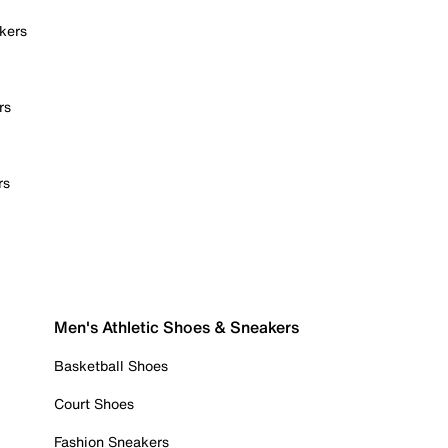
kers
rs
rs
Men's Athletic Shoes & Sneakers
Basketball Shoes
Court Shoes
Fashion Sneakers