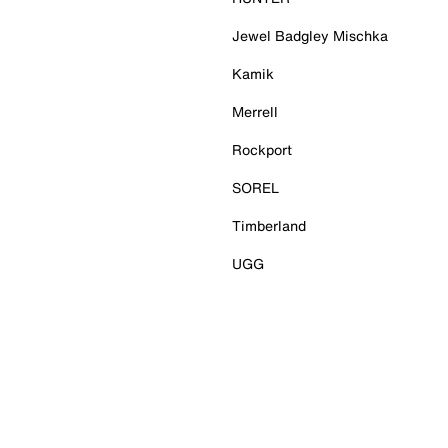
Jewel Badgley Mischka
Kamik
Merrell
Rockport
SOREL
Timberland
UGG