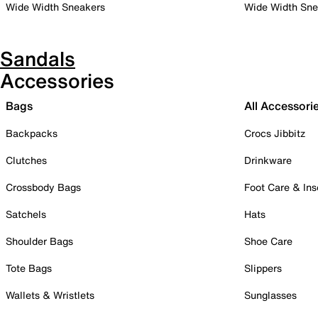
Wide Width Sneakers
Wide Width Sne
Sandals
Accessories
Bags
All Accessori
Backpacks
Crocs Jibbitz
Clutches
Drinkware
Crossbody Bags
Foot Care & Ins
Satchels
Hats
Shoulder Bags
Shoe Care
Tote Bags
Slippers
Wallets & Wristlets
Sunglasses