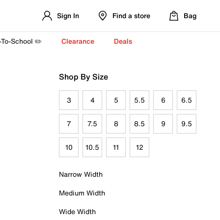
Sign In
Find a store
Bag
-To-School ✏️
Clearance
Deals
Shop By Size
3
4
5
5.5
6
6.5
7
7.5
8
8.5
9
9.5
10
10.5
11
12
Narrow Width
Medium Width
Wide Width