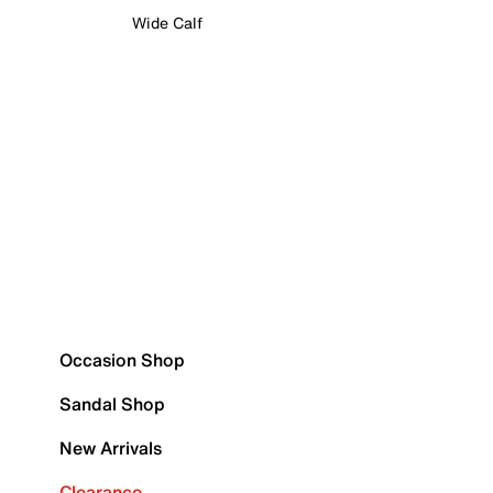
Wide Calf
Occasion Shop
Sandal Shop
New Arrivals
Clearance