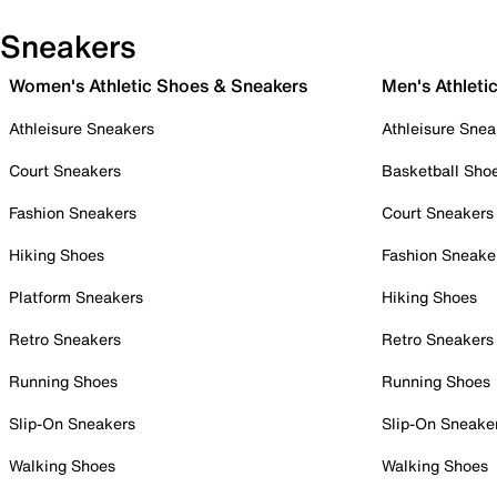
Sneakers
Women's Athletic Shoes & Sneakers
Men's Athleti
Athleisure Sneakers
Athleisure Snea
Court Sneakers
Basketball Sho
Fashion Sneakers
Court Sneakers
Hiking Shoes
Fashion Sneake
Platform Sneakers
Hiking Shoes
Retro Sneakers
Retro Sneakers
Running Shoes
Running Shoes
Slip-On Sneakers
Slip-On Sneake
Walking Shoes
Walking Shoes