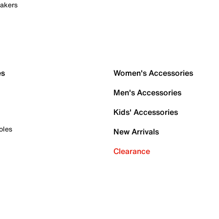
akers
es
Women's Accessories
Men's Accessories
Kids' Accessories
oles
New Arrivals
Clearance