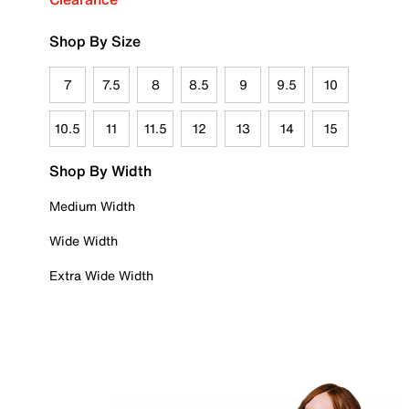
Shop By Size
7
7.5
8
8.5
9
9.5
10
10.5
11
11.5
12
13
14
15
Shop By Width
Medium Width
Wide Width
Extra Wide Width