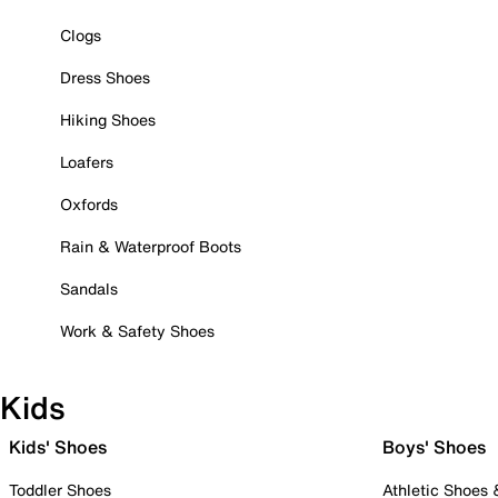
Clogs
Dress Shoes
Hiking Shoes
Loafers
Oxfords
Rain & Waterproof Boots
Sandals
Work & Safety Shoes
Kids
Kids' Shoes
Boys' Shoes
Toddler Shoes
Athletic Shoes