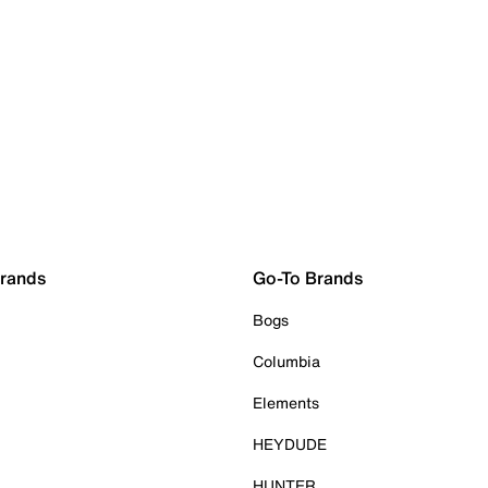
Brands
Go-To Brands
Bogs
Columbia
Elements
HEYDUDE
HUNTER