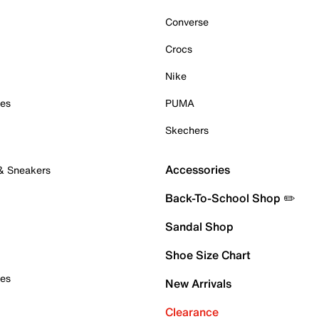
Converse
Crocs
Nike
oes
PUMA
Skechers
Accessories
 & Sneakers
Back-To-School Shop ✏️
Sandal Shop
Shoe Size Chart
oes
New Arrivals
Clearance