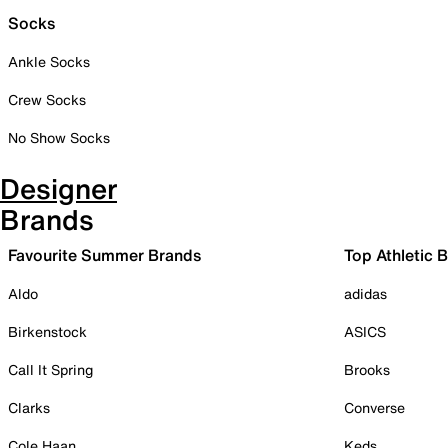
Socks
Ankle Socks
Crew Socks
No Show Socks
Designer
Brands
Favourite Summer Brands
Top Athletic 
Aldo
adidas
Birkenstock
ASICS
Call It Spring
Brooks
Clarks
Converse
Cole Haan
Keds