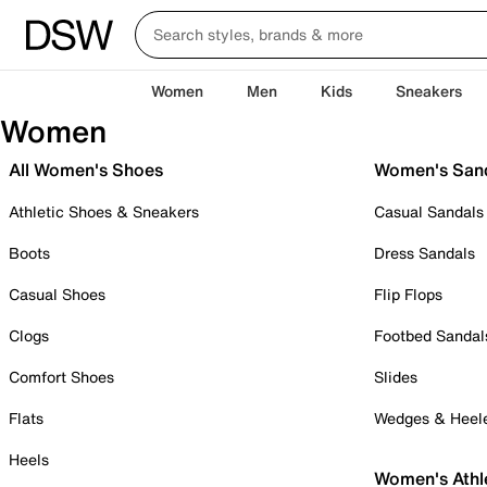
Women
Men
Kids
Sneakers
Women
All Women's Shoes
Women's San
Athletic Shoes & Sneakers
Casual Sandals
Boots
Dress Sandals
Casual Shoes
Flip Flops
Clogs
Footbed Sandal
Comfort Shoes
Slides
Flats
Wedges & Heel
Heels
Women's Athl