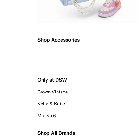
Shop Accessories
Only at DSW
Crown Vintage
Kelly & Katie
Mix No.6
Shop All Brands