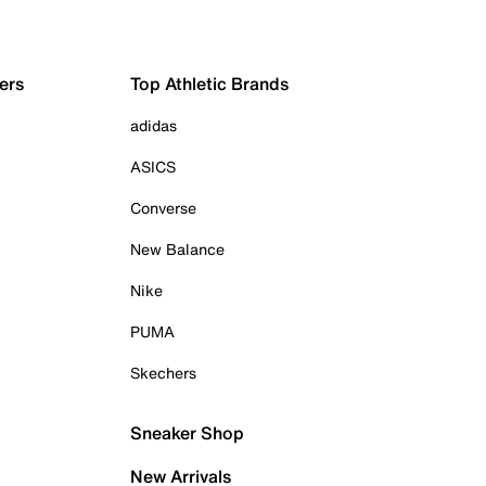
ers
Top Athletic Brands
adidas
ASICS
Converse
New Balance
Nike
PUMA
Skechers
Sneaker Shop
New Arrivals