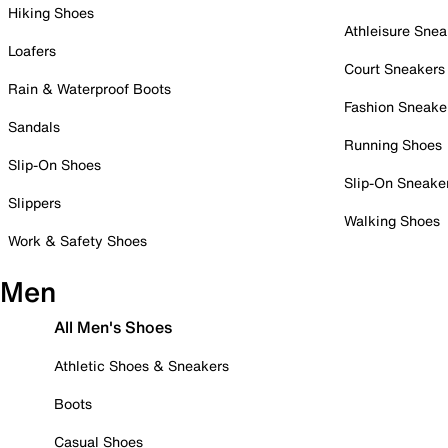
Hiking Shoes
Athleisure Snea
Loafers
Court Sneakers
Rain & Waterproof Boots
Fashion Sneake
Sandals
Running Shoes
Slip-On Shoes
Slip-On Sneake
Slippers
Walking Shoes
Work & Safety Shoes
Men
All Men's Shoes
Athletic Shoes & Sneakers
Boots
Casual Shoes