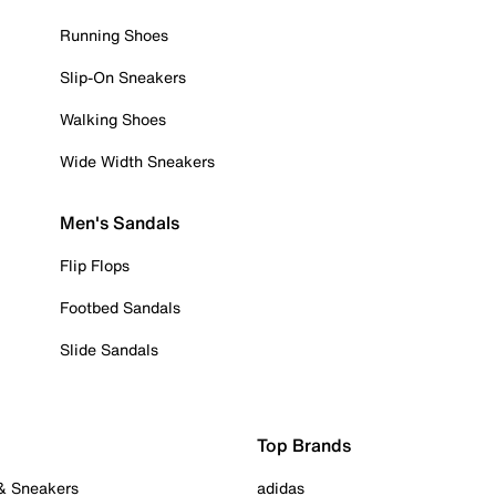
Running Shoes
Slip-On Sneakers
Walking Shoes
Wide Width Sneakers
Men's Sandals
Flip Flops
Footbed Sandals
Slide Sandals
Top Brands
 & Sneakers
adidas