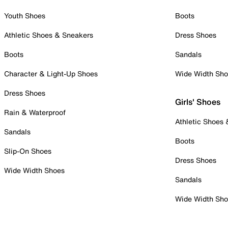
Youth Shoes
Boots
Athletic Shoes & Sneakers
Dress Shoes
Boots
Sandals
Character & Light-Up Shoes
Wide Width Sh
Dress Shoes
Girls' Shoes
Rain & Waterproof
Athletic Shoes
Sandals
Boots
Slip-On Shoes
Dress Shoes
Wide Width Shoes
Sandals
Wide Width Sh