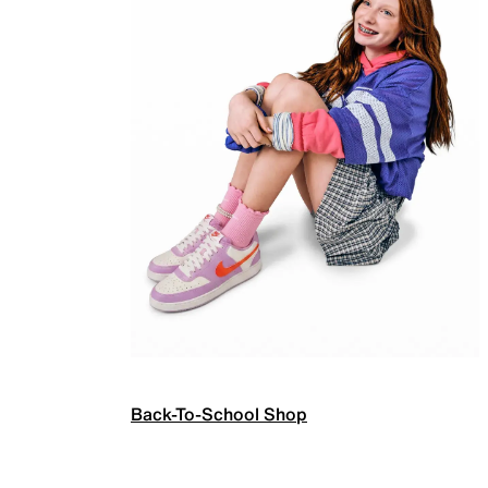
Back-To-School Shop