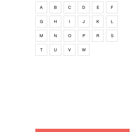
A
B
C
D
E
F
G
H
I
J
K
L
M
N
O
P
R
S
T
U
V
W