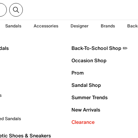
Sandals
Accessories
Designer
Brands
Back
dals
Back-To-School Shop ✏️
Occasion Shop
Prom
Sandal Shop
s
Summer Trends
New Arrivals
ed Sandals
Clearance
etic Shoes & Sneakers