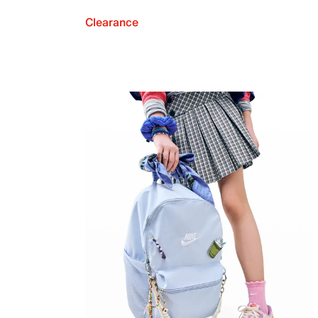
Clearance