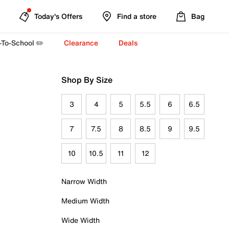
Today's Offers
Find a store
Bag
-To-School ✏️
Clearance
Deals
Shop By Size
3
4
5
5.5
6
6.5
7
7.5
8
8.5
9
9.5
10
10.5
11
12
Narrow Width
Medium Width
Wide Width