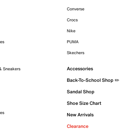
Converse
Crocs
Nike
oes
PUMA
Skechers
Accessories
 & Sneakers
Back-To-School Shop ✏️
Sandal Shop
Shoe Size Chart
oes
New Arrivals
Clearance