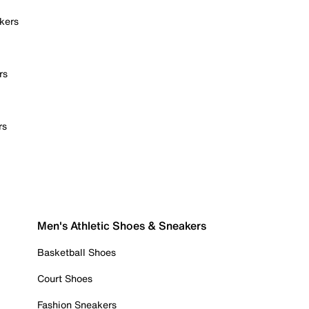
kers
rs
rs
Men's Athletic Shoes & Sneakers
Basketball Shoes
Court Shoes
Fashion Sneakers