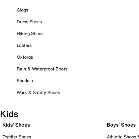
Clogs
Dress Shoes
Hiking Shoes
Loafers
Oxfords
Rain & Waterproof Boots
Sandals
Work & Safety Shoes
Kids
Kids' Shoes
Boys' Shoes
Toddler Shoes
Athletic Shoes