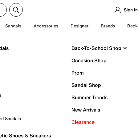
Sign In
Sandals
Accessories
Designer
Brands
Back
dals
Back-To-School Shop ✏️
Occasion Shop
Prom
Sandal Shop
s
Summer Trends
New Arrivals
ed Sandals
Clearance
etic Shoes & Sneakers