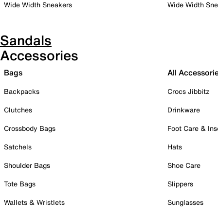
Wide Width Sneakers
Wide Width Sne
Sandals
Accessories
Bags
All Accessori
Backpacks
Crocs Jibbitz
Clutches
Drinkware
Crossbody Bags
Foot Care & Ins
Satchels
Hats
Shoulder Bags
Shoe Care
Tote Bags
Slippers
Wallets & Wristlets
Sunglasses