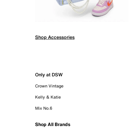
Shop Accessories
Only at DSW
Crown Vintage
Kelly & Katie
Mix No.6
Shop All Brands