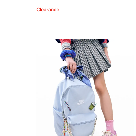
Clearance