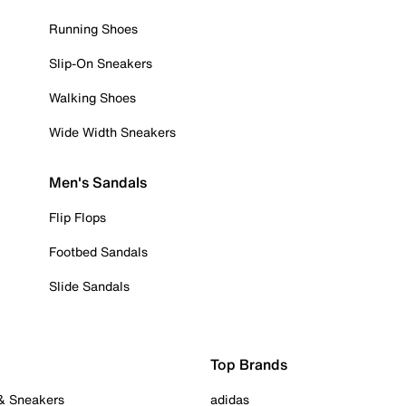
Running Shoes
Slip-On Sneakers
Walking Shoes
Wide Width Sneakers
Men's Sandals
Flip Flops
Footbed Sandals
Slide Sandals
Top Brands
 & Sneakers
adidas