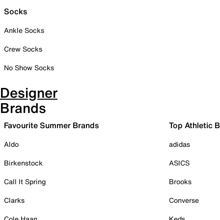
Socks
Ankle Socks
Crew Socks
No Show Socks
Designer
Brands
Favourite Summer Brands
Top Athletic 
Aldo
adidas
Birkenstock
ASICS
Call It Spring
Brooks
Clarks
Converse
Cole Haan
Keds