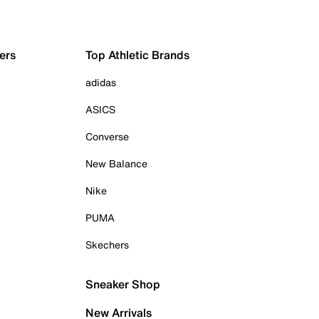
ers
Top Athletic Brands
adidas
ASICS
Converse
New Balance
Nike
PUMA
Skechers
Sneaker Shop
New Arrivals