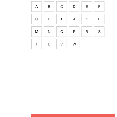
A
B
C
D
E
F
G
H
I
J
K
L
M
N
O
P
R
S
T
U
V
W