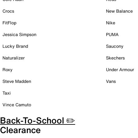
Crocs
New Balance
FitFlop
Nike
Jessica Simpson
PUMA
Lucky Brand
Saucony
Naturalizer
Skechers
Roxy
Under Armour
Steve Madden
Vans
Taxi
Vince Camuto
Back-To-School ✏️
Clearance