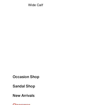
Wide Calf
Occasion Shop
Sandal Shop
New Arrivals
Clearance