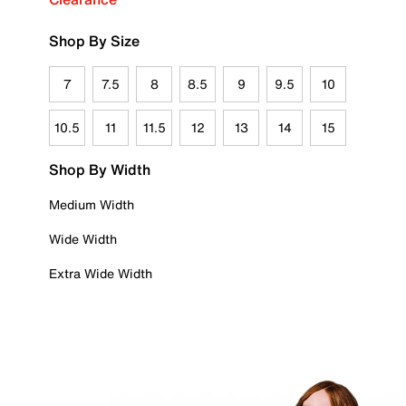
Shop By Size
7
7.5
8
8.5
9
9.5
10
10.5
11
11.5
12
13
14
15
Shop By Width
Medium Width
Wide Width
Extra Wide Width