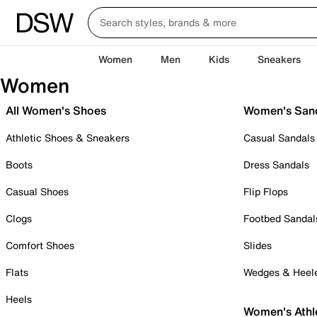
Women
Men
Kids
Sneakers
Women
All Women's Shoes
Women's San
Athletic Shoes & Sneakers
Casual Sandals
Boots
Dress Sandals
Casual Shoes
Flip Flops
Clogs
Footbed Sandal
Comfort Shoes
Slides
Flats
Wedges & Heel
Heels
Women's Athl