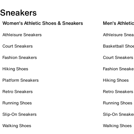
Sneakers
Women's Athletic Shoes & Sneakers
Men's Athleti
Athleisure Sneakers
Athleisure Snea
Court Sneakers
Basketball Sho
Fashion Sneakers
Court Sneakers
Hiking Shoes
Fashion Sneake
Platform Sneakers
Hiking Shoes
Retro Sneakers
Retro Sneakers
Running Shoes
Running Shoes
Slip-On Sneakers
Slip-On Sneake
Walking Shoes
Walking Shoes