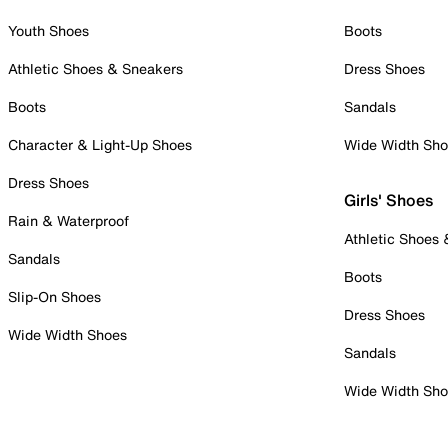
Youth Shoes
Boots
Athletic Shoes & Sneakers
Dress Shoes
Boots
Sandals
Character & Light-Up Shoes
Wide Width Sh
Dress Shoes
Girls' Shoes
Rain & Waterproof
Athletic Shoes
Sandals
Boots
Slip-On Shoes
Dress Shoes
Wide Width Shoes
Sandals
Wide Width Sh