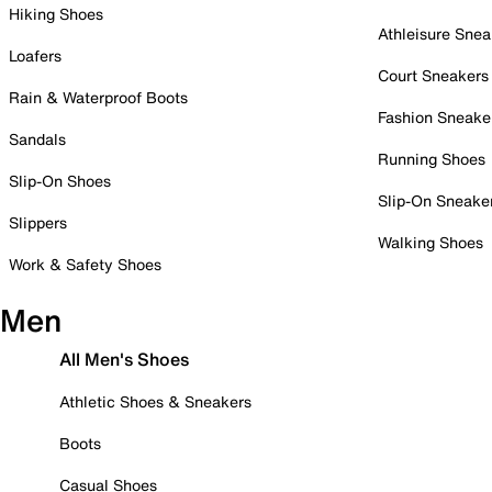
Hiking Shoes
Athleisure Snea
Loafers
Court Sneakers
Rain & Waterproof Boots
Fashion Sneake
Sandals
Running Shoes
Slip-On Shoes
Slip-On Sneake
Slippers
Walking Shoes
Work & Safety Shoes
Men
All Men's Shoes
Athletic Shoes & Sneakers
Boots
Casual Shoes