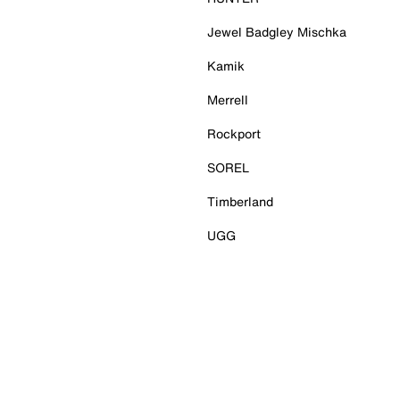
Jewel Badgley Mischka
Kamik
Merrell
Rockport
SOREL
Timberland
UGG