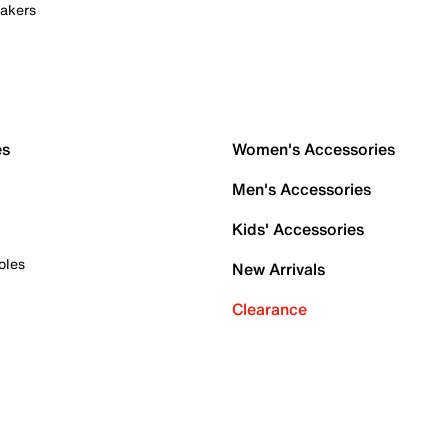
akers
es
Women's Accessories
Men's Accessories
Kids' Accessories
oles
New Arrivals
Clearance