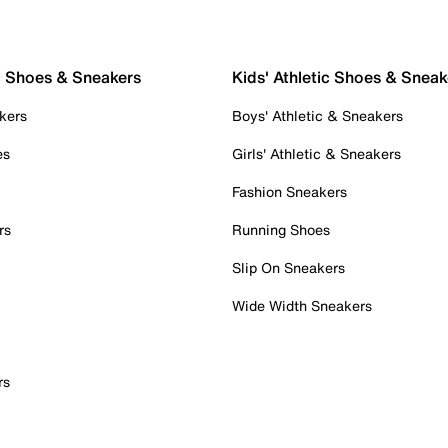
c Shoes & Sneakers
Kids' Athletic Shoes & Sneak
kers
Boys' Athletic & Sneakers
es
Girls' Athletic & Sneakers
Fashion Sneakers
rs
Running Shoes
Slip On Sneakers
Wide Width Sneakers
rs