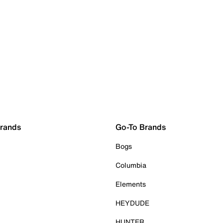
Brands
Go-To Brands
Bogs
Columbia
Elements
HEYDUDE
HUNTER