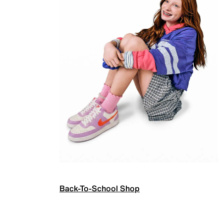
Back-To-School Shop