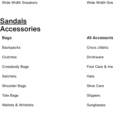
Wide Width Sneakers
Wide Width Sne
Sandals
Accessories
Bags
All Accessori
Backpacks
Crocs Jibbitz
Clutches
Drinkware
Crossbody Bags
Foot Care & Ins
Satchels
Hats
Shoulder Bags
Shoe Care
Tote Bags
Slippers
Wallets & Wristlets
Sunglasses