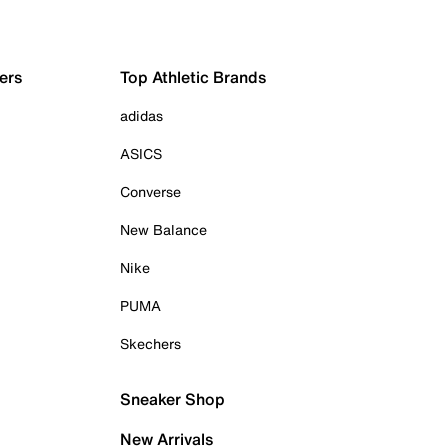
ers
Top Athletic Brands
adidas
ASICS
Converse
New Balance
Nike
PUMA
Skechers
Sneaker Shop
New Arrivals