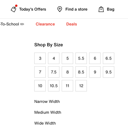
Today's Offers
Find a store
Bag
-To-School ✏️
Clearance
Deals
Shop By Size
3
4
5
5.5
6
6.5
7
7.5
8
8.5
9
9.5
10
10.5
11
12
Narrow Width
Medium Width
Wide Width