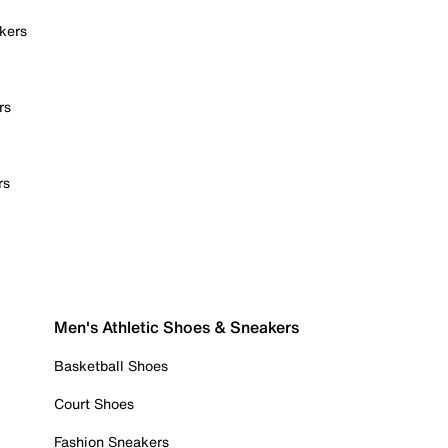
kers
rs
rs
Men's Athletic Shoes & Sneakers
Basketball Shoes
Court Shoes
Fashion Sneakers