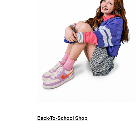
Back-To-School Shop