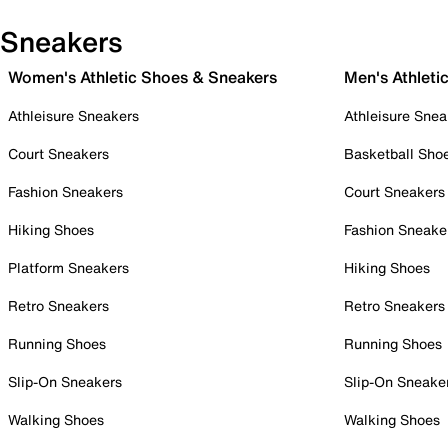
Sneakers
Women's Athletic Shoes & Sneakers
Men's Athleti
Athleisure Sneakers
Athleisure Snea
Court Sneakers
Basketball Sho
Fashion Sneakers
Court Sneakers
Hiking Shoes
Fashion Sneake
Platform Sneakers
Hiking Shoes
Retro Sneakers
Retro Sneakers
Running Shoes
Running Shoes
Slip-On Sneakers
Slip-On Sneake
Walking Shoes
Walking Shoes