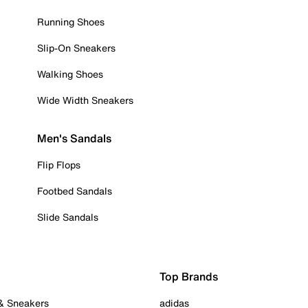
Running Shoes
Slip-On Sneakers
Walking Shoes
Wide Width Sneakers
Men's Sandals
Flip Flops
Footbed Sandals
Slide Sandals
Top Brands
 & Sneakers
adidas