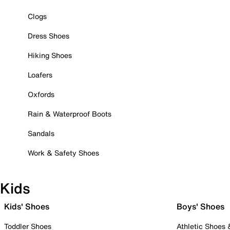
Clogs
Dress Shoes
Hiking Shoes
Loafers
Oxfords
Rain & Waterproof Boots
Sandals
Work & Safety Shoes
Kids
Kids' Shoes
Boys' Shoes
Toddler Shoes
Athletic Shoes