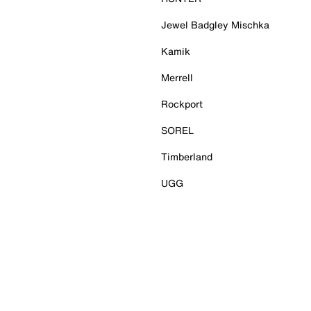
Jewel Badgley Mischka
Kamik
Merrell
Rockport
SOREL
Timberland
UGG