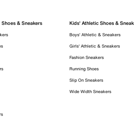
c Shoes & Sneakers
Kids' Athletic Shoes & Sneak
kers
Boys' Athletic & Sneakers
es
Girls' Athletic & Sneakers
Fashion Sneakers
rs
Running Shoes
Slip On Sneakers
Wide Width Sneakers
rs