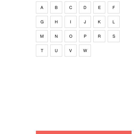
A
B
C
D
E
F
G
H
I
J
K
L
M
N
O
P
R
S
T
U
V
W