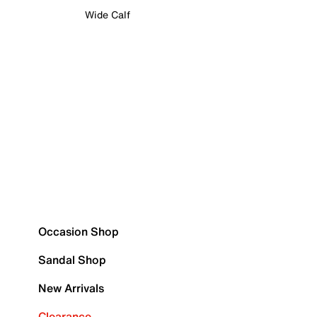
Wide Calf
Occasion Shop
Sandal Shop
New Arrivals
Clearance