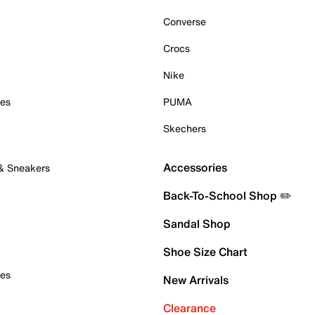
Converse
Crocs
Nike
oes
PUMA
Skechers
Accessories
 & Sneakers
Back-To-School Shop ✏️
Sandal Shop
Shoe Size Chart
oes
New Arrivals
Clearance