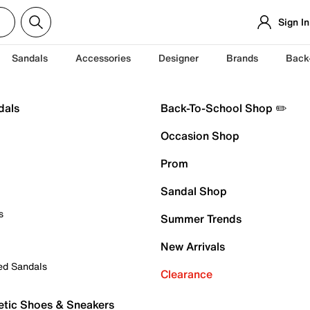
Sign In
Sandals
Accessories
Designer
Brands
Back
dals
Back-To-School Shop ✏️
Occasion Shop
Prom
Sandal Shop
s
Summer Trends
New Arrivals
ed Sandals
Clearance
etic Shoes & Sneakers