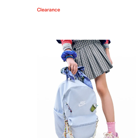
Clearance