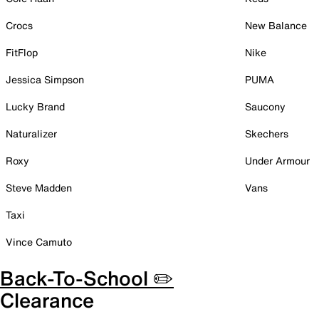
Crocs
New Balance
FitFlop
Nike
Jessica Simpson
PUMA
Lucky Brand
Saucony
Naturalizer
Skechers
Roxy
Under Armour
Steve Madden
Vans
Taxi
Vince Camuto
Back-To-School ✏️
Clearance