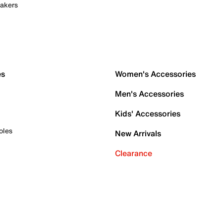
akers
es
Women's Accessories
Men's Accessories
Kids' Accessories
oles
New Arrivals
Clearance