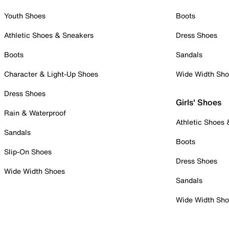
Youth Shoes
Boots
Athletic Shoes & Sneakers
Dress Shoes
Boots
Sandals
Character & Light-Up Shoes
Wide Width Sh
Dress Shoes
Girls' Shoes
Rain & Waterproof
Athletic Shoes
Sandals
Boots
Slip-On Shoes
Dress Shoes
Wide Width Shoes
Sandals
Wide Width Sh