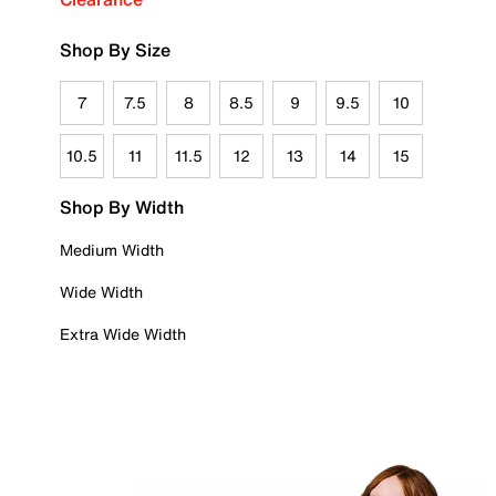
Shop By Size
7
7.5
8
8.5
9
9.5
10
10.5
11
11.5
12
13
14
15
Shop By Width
Medium Width
Wide Width
Extra Wide Width