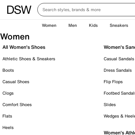
Women
Men
Kids
Sneakers
Women
All Women's Shoes
Women's San
Athletic Shoes & Sneakers
Casual Sandals
Boots
Dress Sandals
Casual Shoes
Flip Flops
Clogs
Footbed Sandal
Comfort Shoes
Slides
Flats
Wedges & Heel
Heels
Women's Athl