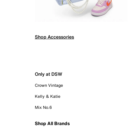
Shop Accessories
Only at DSW
Crown Vintage
Kelly & Katie
Mix No.6
Shop All Brands