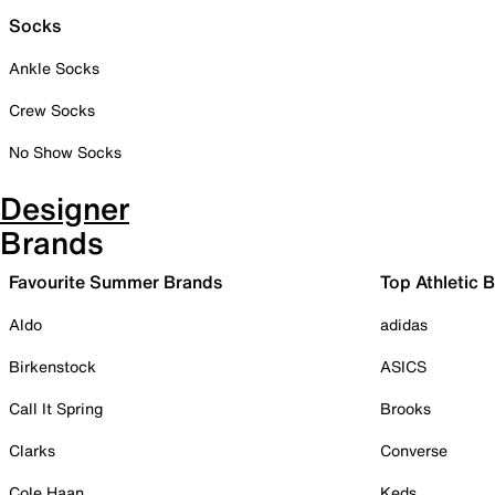
Socks
Ankle Socks
Crew Socks
No Show Socks
Designer
Brands
Favourite Summer Brands
Top Athletic 
Aldo
adidas
Birkenstock
ASICS
Call It Spring
Brooks
Clarks
Converse
Cole Haan
Keds