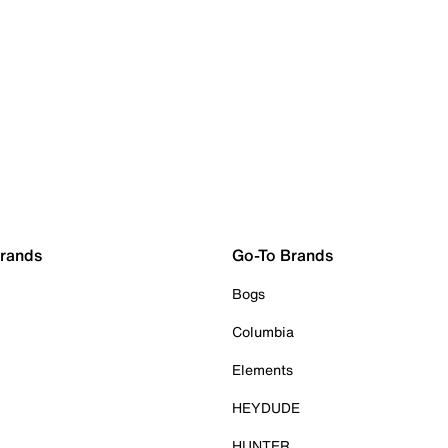
Brands
Go-To Brands
Bogs
Columbia
Elements
HEYDUDE
HUNTER