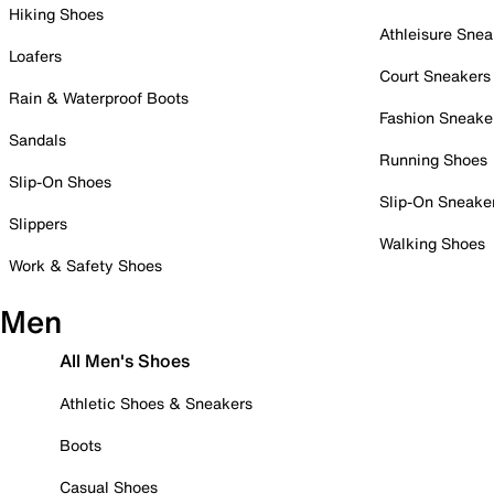
Hiking Shoes
Athleisure Snea
Loafers
Court Sneakers
Rain & Waterproof Boots
Fashion Sneake
Sandals
Running Shoes
Slip-On Shoes
Slip-On Sneake
Slippers
Walking Shoes
Work & Safety Shoes
Men
All Men's Shoes
Athletic Shoes & Sneakers
Boots
Casual Shoes