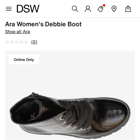
Ara Women's Debbie Boot
Shop all Ara
(0)
Online Only