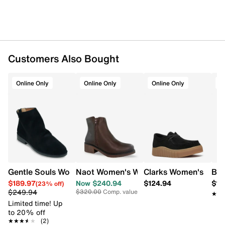
Patent leather upper
Laces & side zipper
Round toe
Wool lining
Leather footbed
Removable insoles
Customers Also Bought
Highsoft comfort technology
Leather midsole
Online Only
Online Only
Online Only
O
5.9" shaft height
Rubber sole
Online only
G width = Medium
Gentle Souls Women's Emma Bootie
Naot Women's Wander Bootie
Clarks Women's Myka
Boc
$189.97
Now $240.94
$124.94
$12
(23% off)
$249.94
$320.00
Comp. value
★★
★★
Limited time! Up
to 20% off
★★★★★
★★★★★
(2)