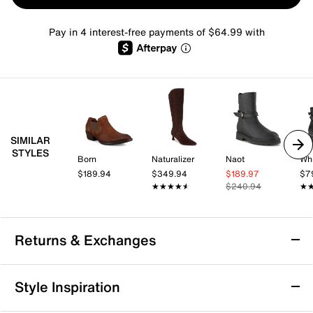
Pay in 4 interest-free payments of $64.99 with
SIMILAR
STYLES
Born
Naturalizer
Naot
Whi
$189.94
$349.94
$189.97
$7
★★★★★
★★★★★
$240.94
★
★
Returns & Exchanges
Returns & Exchanges
Style Inspiration
We want you to be completely delighted with your