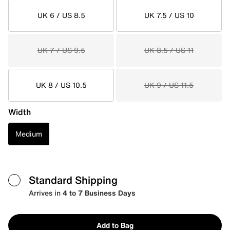
UK 6 / US 8.5
UK 7.5 / US 10
UK 7 / US 9.5
UK 8.5 / US 11
UK 8 / US 10.5
UK 9 / US 11.5
Width
Medium
Standard Shipping
Arrives in
4 to 7 Business Days
Add to Bag