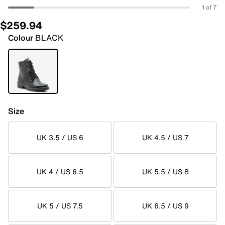
1 of 7
$259.94
Colour
BLACK
Size
UK 3.5 / US 6
UK 4.5 / US 7
UK 4 / US 6.5
UK 5.5 / US 8
UK 5 / US 7.5
UK 6.5 / US 9