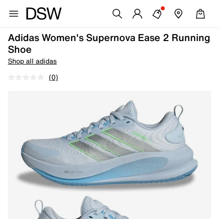
Adidas Women's Supernova Ease 2 Running
Shoe
Shop all adidas
(0)