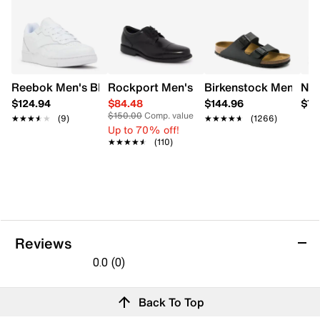
Reebok Men's BB 4000 II Court Shoe
Rockport Men's Charles Road Cap Toe 
Birkenstock Men's Ar
Nik
$124.94
$84.48
$144.96
$79
$150.00
Comp. value
★★★★★
★★★★★
(9)
★★★★★
★★★★★
(1266)
Up to 70% off!
★★★★★
★★★★★
(110)
Reviews
0.0
(0)
0.0
out
Reviews
Back To Top
of