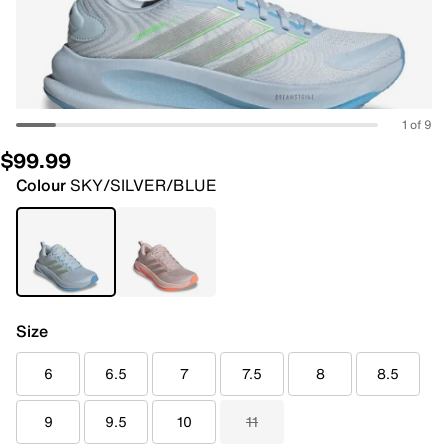
1 of 9
$99.99
Colour
SKY/SILVER/BLUE
Size
6
6.5
7
7.5
8
8.5
9
9.5
10
11