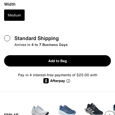
Width
Medium
Standard Shipping
Arrives in
4 to 7 Business Days
Add to Bag
Pay in 4 interest-free payments of $25.00 with
SIMILAR