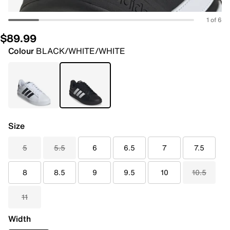
1 of 6
$89.99
Colour
BLACK/WHITE/WHITE
Size
5
5.5
6
6.5
7
7.5
8
8.5
9
9.5
10
10.5
11
Width