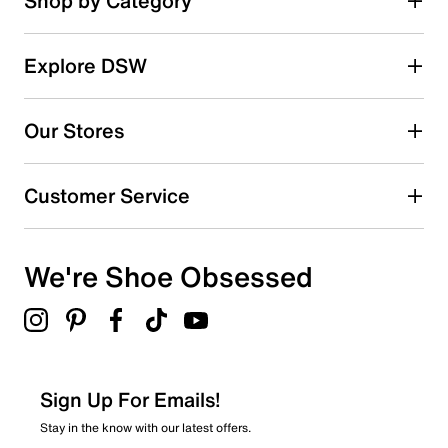
Shop by Category
49
Select a row below to filter reviews.
reviews
5 stars
stars
Explore DSW
38
38 reviews with 5 stars.
Our Stores
4 stars
stars
7
Customer Service
7 reviews with 4 stars.
3 stars
stars
We're Shoe Obsessed
2
2 reviews with 3 stars.
2 stars
stars
1
1 review with 2 stars.
Sign Up For Emails!
1 star
stars
Stay in the know with our latest offers.