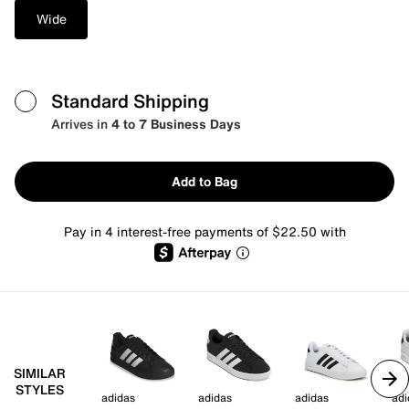
Wide
Standard Shipping
Arrives in
4 to 7 Business Days
Add to Bag
Pay in 4 interest-free payments of $22.50 with
SIMILAR
STYLES
adidas
adidas
adidas
adi