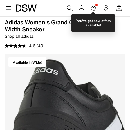
Adidas Women's Grand Court 3.0 Wide
You've got new offers
available!
Width Sneaker
Shop all adidas
4.6
(49)
Available in Wide!