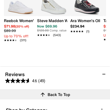
Reebok Women's Court Advance Sneaker
Steve Madden Women's Brookee Sneak
Ara Women's Ollie Sn
Tax
$71.98
Now $69.96
$234.94
$27
(20% off)
$89.99
$120.00
Comp. value
$10
★★★★★
★★★★★
(1)
Up 
★★★★★
★★★★★
(543)
Up to 70% off!
★★
★★
★★★★★
★★★★★
(311)
Reviews
4.6
(49)
4.6
out
Reviews
Back To Top
of
5
stars.
Rating Snapshot