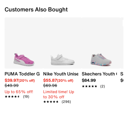
Textile lining
Customers Also Bought
EVA footbed
Cloudfoam‑style cushioning (one‑piece EVA
unitsole)
EVA midsole
PUMA Toddler Girls's Anzarun Lite AC Sneaker
Nike Youth Unisex Court Borough Low R
Skechers Youth Girl'
Ske
$39.97
$55.87
$84.99
$64
(20% off)
(20% off)
$49.99
$69.96
★★★★★
★★★★★
(2)
Up to 65% off!
Limited time! Up
to 30% off
★★★★★
★★★★★
(19)
★★★★★
★★★★★
(296)