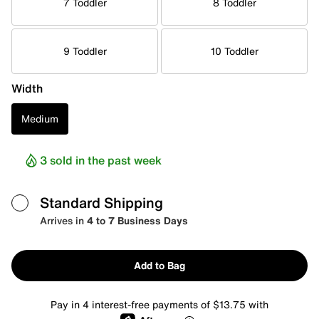
7 Toddler
8 Toddler
9 Toddler
10 Toddler
Width
Medium
3 sold in the past week
Standard Shipping
Arrives in
4 to 7 Business Days
Add to Bag
Pay in 4 interest-free payments of $13.75 with