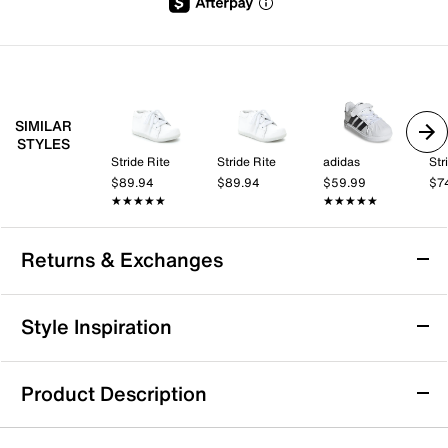
SIMILAR
STYLES
Stride Rite
Stride Rite
adidas
Str
$89.94
$89.94
$59.99
$7
★★★★★
★★★★★
★★★★★
★★★★★
Returns & Exchanges
Returns & Exchanges
Style Inspiration
We want you to be completely delighted with your
purchase. If you are not 100% satisfied for any reason
Product Description
upon receiving your order, you may return the item(s) for a
full item refund or exchange.
adidas Toddler Girls' Grand Court 3.0