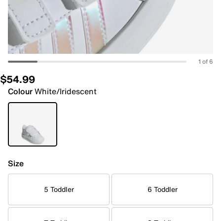
1 of 6
$54.99
Colour
White/Iridescent
Size
5 Toddler
6 Toddler