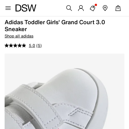
Adidas Toddler Girls' Grand Court 3.0
Sneaker
Shop all adidas
5.0
(5)