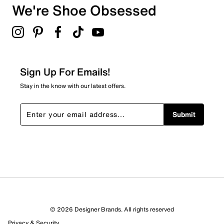
We're Shoe Obsessed
0
0 reviews with 3 stars.
2 stars
stars
0
0 reviews with 2 stars.
Sign Up For Emails!
1 star
stars
Stay in the know with our latest offers.
0
0 reviews with 1 star.
Submit
Overall Rating
5.0
© 2026 Designer Brands. All rights reserved
Privacy & Security