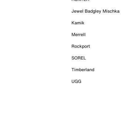
Jewel Badgley Mischka
Kamik
Merrell
Rockport
SOREL
Timberland
UGG