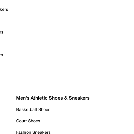
kers
rs
rs
Men's Athletic Shoes & Sneakers
Basketball Shoes
Court Shoes
Fashion Sneakers