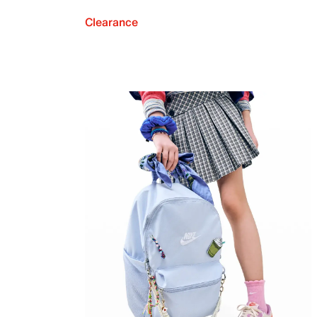
Clearance