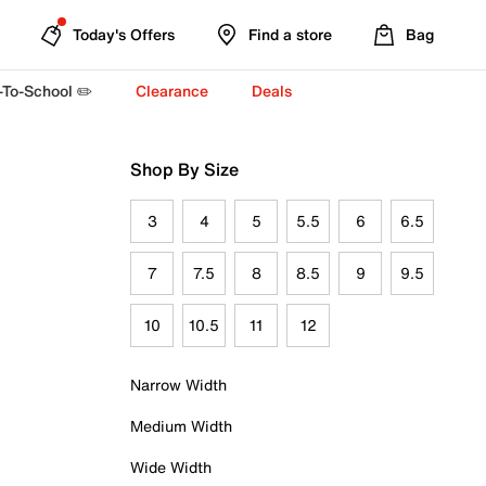
Today's Offers
Find a store
Bag
-To-School ✏️
Clearance
Deals
Shop By Size
3
4
5
5.5
6
6.5
7
7.5
8
8.5
9
9.5
10
10.5
11
12
Narrow Width
Medium Width
Wide Width