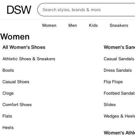
Women
Men
Kids
Sneakers
Women
All Women's Shoes
Women's San
Athletic Shoes & Sneakers
Casual Sandals
Boots
Dress Sandals
Casual Shoes
Flip Flops
Clogs
Footbed Sandal
Comfort Shoes
Slides
Flats
Wedges & Heel
Heels
Women's Athl