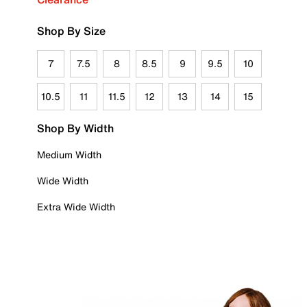
Shop By Size
7
7.5
8
8.5
9
9.5
10
10.5
11
11.5
12
13
14
15
Shop By Width
Medium Width
Wide Width
Extra Wide Width