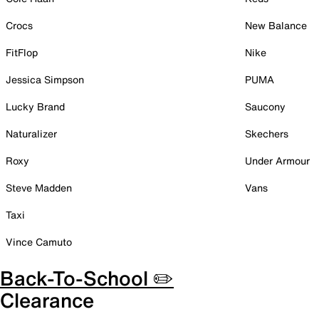
Crocs
New Balance
FitFlop
Nike
Jessica Simpson
PUMA
Lucky Brand
Saucony
Naturalizer
Skechers
Roxy
Under Armour
Steve Madden
Vans
Taxi
Vince Camuto
Back-To-School ✏️
Clearance