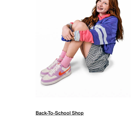
Back-To-School Shop