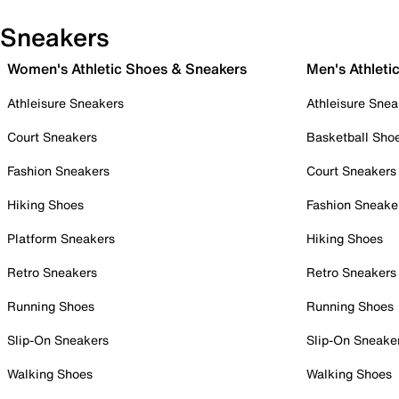
Sneakers
Women's Athletic Shoes & Sneakers
Men's Athleti
Athleisure Sneakers
Athleisure Snea
Court Sneakers
Basketball Sho
Fashion Sneakers
Court Sneakers
Hiking Shoes
Fashion Sneake
Platform Sneakers
Hiking Shoes
Retro Sneakers
Retro Sneakers
Running Shoes
Running Shoes
Slip-On Sneakers
Slip-On Sneake
Walking Shoes
Walking Shoes