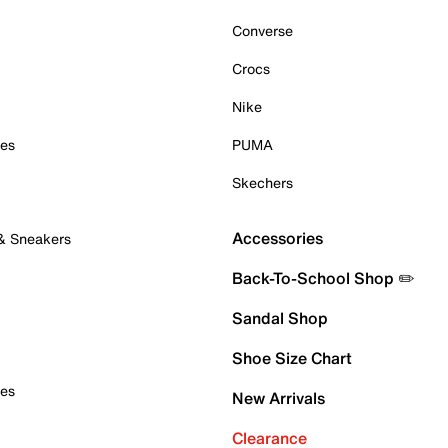
Converse
Crocs
Nike
oes
PUMA
Skechers
Accessories
 & Sneakers
Back-To-School Shop ✏️
Sandal Shop
Shoe Size Chart
oes
New Arrivals
Clearance