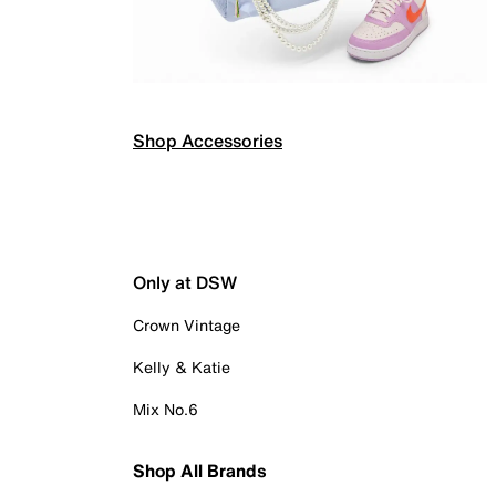
Shop Accessories
Only at DSW
Crown Vintage
Kelly & Katie
Mix No.6
Shop All Brands