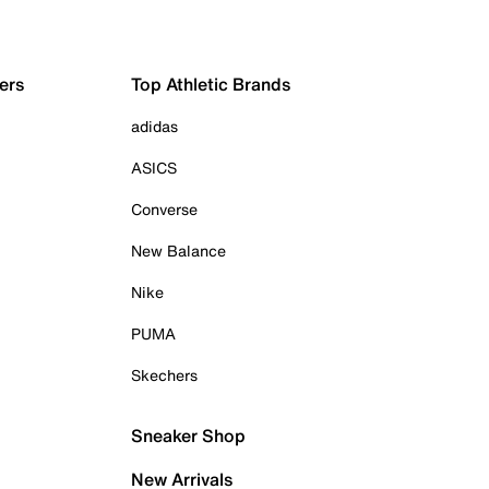
ers
Top Athletic Brands
adidas
ASICS
Converse
New Balance
Nike
PUMA
Skechers
Sneaker Shop
New Arrivals