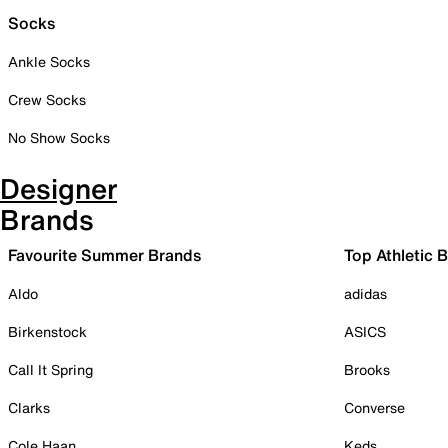
Socks
Ankle Socks
Crew Socks
No Show Socks
Designer
Brands
Favourite Summer Brands
Top Athletic 
Aldo
adidas
Birkenstock
ASICS
Call It Spring
Brooks
Clarks
Converse
Cole Haan
Keds