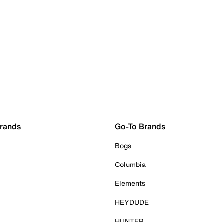
Brands
Go-To Brands
Bogs
Columbia
Elements
HEYDUDE
HUNTER