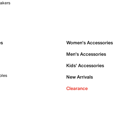
akers
es
Women's Accessories
Men's Accessories
Kids' Accessories
oles
New Arrivals
Clearance