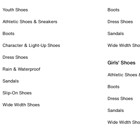
Youth Shoes
Boots
Athletic Shoes & Sneakers
Dress Shoes
Boots
Sandals
Character & Light-Up Shoes
Wide Width Sh
Dress Shoes
Girls' Shoes
Rain & Waterproof
Athletic Shoes
Sandals
Boots
Slip-On Shoes
Dress Shoes
Wide Width Shoes
Sandals
Wide Width Sh