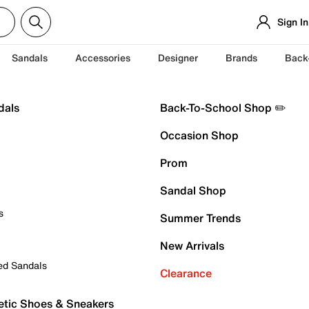
Sign In
Sandals
Accessories
Designer
Brands
Back
dals
Back-To-School Shop ✏️
Occasion Shop
Prom
Sandal Shop
s
Summer Trends
New Arrivals
ed Sandals
Clearance
etic Shoes & Sneakers