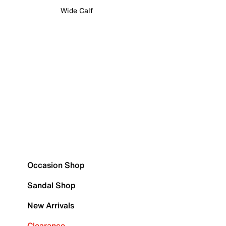
Wide Calf
Occasion Shop
Sandal Shop
New Arrivals
Clearance