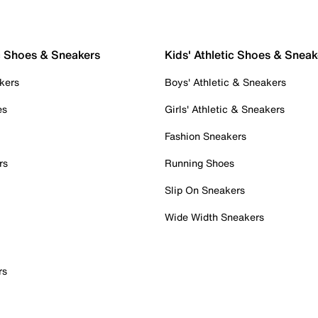
c Shoes & Sneakers
Kids' Athletic Shoes & Sneak
kers
Boys' Athletic & Sneakers
es
Girls' Athletic & Sneakers
Fashion Sneakers
rs
Running Shoes
Slip On Sneakers
Wide Width Sneakers
rs