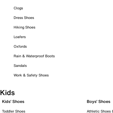
Clogs
Dress Shoes
Hiking Shoes
Loafers
Oxfords
Rain & Waterproof Boots
Sandals
Work & Safety Shoes
Kids
Kids' Shoes
Boys' Shoes
Toddler Shoes
Athletic Shoes