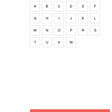
A
B
C
D
E
F
G
H
I
J
K
L
M
N
O
P
R
S
T
U
V
W