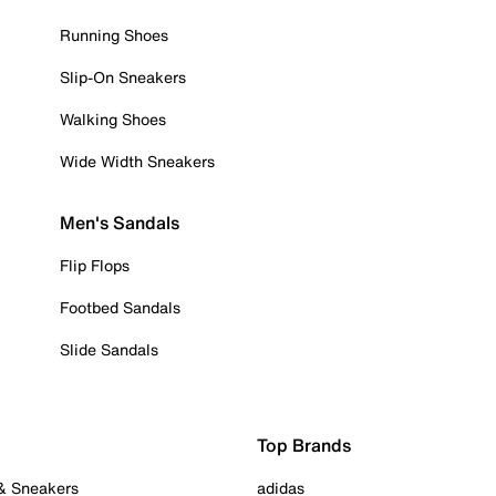
Running Shoes
Slip-On Sneakers
Walking Shoes
Wide Width Sneakers
Men's Sandals
Flip Flops
Footbed Sandals
Slide Sandals
Top Brands
 & Sneakers
adidas