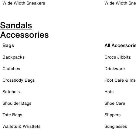
Wide Width Sneakers
Wide Width Sne
Sandals
Accessories
Bags
All Accessori
Backpacks
Crocs Jibbitz
Clutches
Drinkware
Crossbody Bags
Foot Care & Ins
Satchels
Hats
Shoulder Bags
Shoe Care
Tote Bags
Slippers
Wallets & Wristlets
Sunglasses