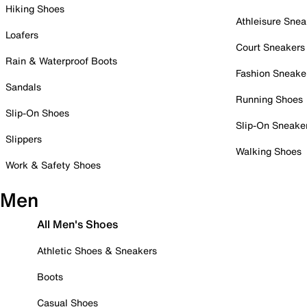
Hiking Shoes
Athleisure Snea
Loafers
Court Sneakers
Rain & Waterproof Boots
Fashion Sneake
Sandals
Running Shoes
Slip-On Shoes
Slip-On Sneake
Slippers
Walking Shoes
Work & Safety Shoes
Men
All Men's Shoes
Athletic Shoes & Sneakers
Boots
Casual Shoes