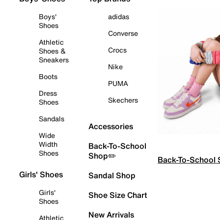
Boys'
adidas
Shoes
Converse
Athletic
Crocs
Shoes &
Sneakers
Nike
Boots
PUMA
Dress
Skechers
Shoes
Sandals
Accessories
Wide
Width
Back-To-School
Shoes
Shop✏️
Back-To-School
Girls' Shoes
Sandal Shop
Girls'
Shoe Size Chart
Shoes
New Arrivals
Athletic