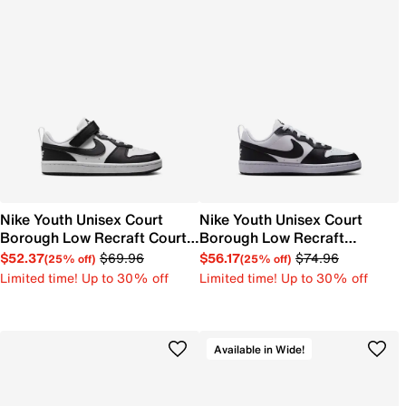
Nike Youth Unisex Court
Nike Youth Unisex Court
Borough Low Recraft Court
Borough Low Recraft
EL Sneaker
Sneaker
$52.37
$69.96
$56.17
$74.96
(25% off)
(25% off)
Limited time! Up to 30% off
Limited time! Up to 30% off
Available in Wide!