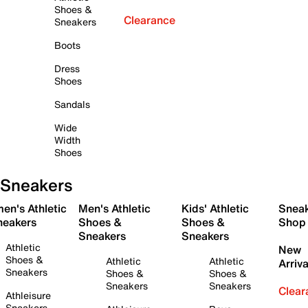
Shoes &
Clearance
Sneakers
Boots
Dress
Shoes
Sandals
Wide
Width
Shoes
Sneakers
en's Athletic
Men's Athletic
Kids' Athletic
Snea
neakers
Shoes &
Shoes &
Shop
Sneakers
Sneakers
Athletic
New
Shoes &
Athletic
Athletic
Arriva
Sneakers
Shoes &
Shoes &
Sneakers
Sneakers
Clear
Athleisure
Sneakers