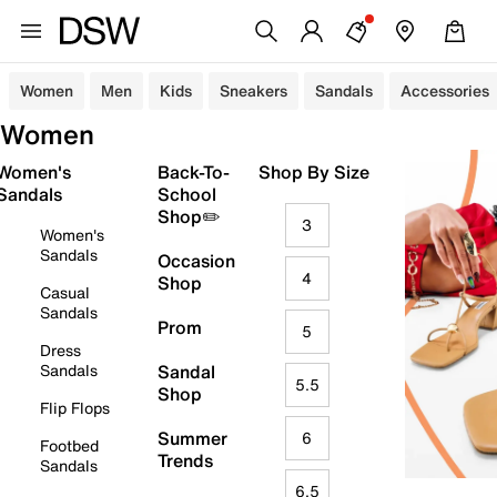
Women
Men
Kids
Sneakers
Sandals
Accessories
Women
Women's
Back-To-
Shop By Size
Sandals
School
Shop✏️
3
Women's
Sandals
Occasion
4
Shop
Casual
Sandals
Prom
5
Dress
Sandals
Sandal
5.5
Shop
Flip Flops
Summer
6
Footbed
Trends
Sandals
6.5