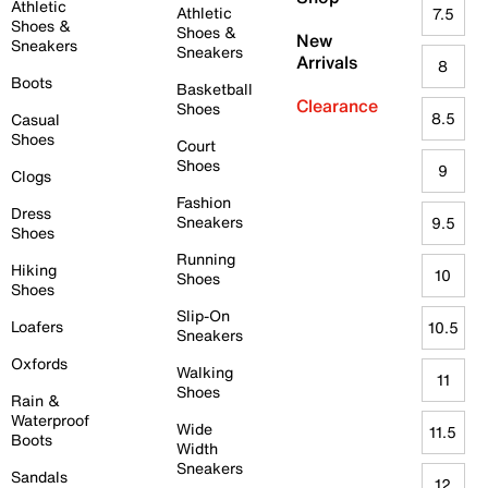
Athletic
Athletic
7.5
Shoes &
Shoes &
New
Sneakers
Sneakers
Arrivals
8
Boots
Basketball
Clearance
Shoes
8.5
Casual
Shoes
Court
Shoes
9
Clogs
Fashion
Dress
Sneakers
9.5
Shoes
Running
Hiking
10
Shoes
Shoes
Slip-On
Loafers
10.5
Sneakers
Oxfords
Walking
11
Shoes
Rain &
Waterproof
Wide
11.5
Boots
Width
Sneakers
Sandals
12