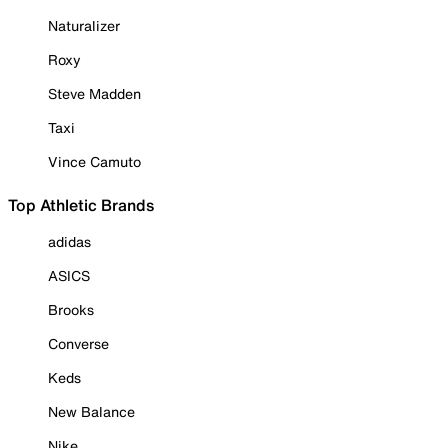
Naturalizer
Roxy
Steve Madden
Taxi
Vince Camuto
Top Athletic Brands
adidas
ASICS
Brooks
Converse
Keds
New Balance
Nike