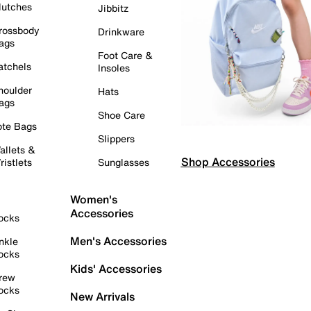
lutches
Jibbitz
rossbody
Drinkware
ags
Foot Care &
atchels
Insoles
houlder
Hats
ags
Shoe Care
ote Bags
Slippers
allets &
Shop Accessories
ristlets
Sunglasses
Women's
Accessories
ocks
Men's Accessories
nkle
ocks
Kids' Accessories
rew
ocks
New Arrivals