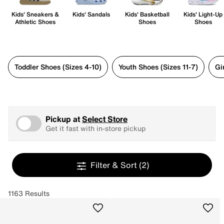
Kids' Sneakers &
Kids' Sandals
Kids' Basketball
Kids' Light-Up
Athletic Shoes
Shoes
Shoes
Toddler Shoes (Sizes 4-10)
Youth Shoes (Sizes 11-7)
Gi
Pickup at
Select Store
Get it fast with in-store pickup
Filter & Sort
(2)
1163 Results