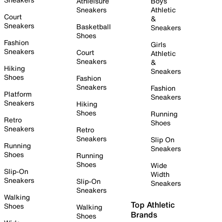
Athleisure
Boys
Sneakers
Athletic
Court
&
Sneakers
Basketball
Sneakers
Shoes
Fashion
Girls
Sneakers
Court
Athletic
Sneakers
&
Hiking
Sneakers
Shoes
Fashion
Sneakers
Fashion
Platform
Sneakers
Sneakers
Hiking
Shoes
Running
Retro
Shoes
Sneakers
Retro
Sneakers
Slip On
Running
Sneakers
Shoes
Running
Shoes
Wide
Slip-On
Width
Sneakers
Slip-On
Sneakers
Sneakers
Walking
Top Athletic
Shoes
Walking
Brands
Shoes