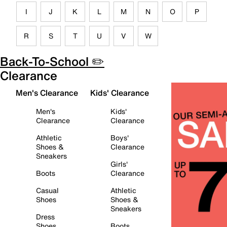
I
J
K
L
M
N
O
P
R
S
T
U
V
W
Back-To-School ✏️
Clearance
Men's Clearance
Kids' Clearance
Men's
Kids'
Clearance
Clearance
Athletic
Boys'
Shoes &
Clearance
Sneakers
Girls'
Boots
Clearance
Casual
Athletic
Shoes
Shoes &
Sneakers
Dress
Shoes
Boots