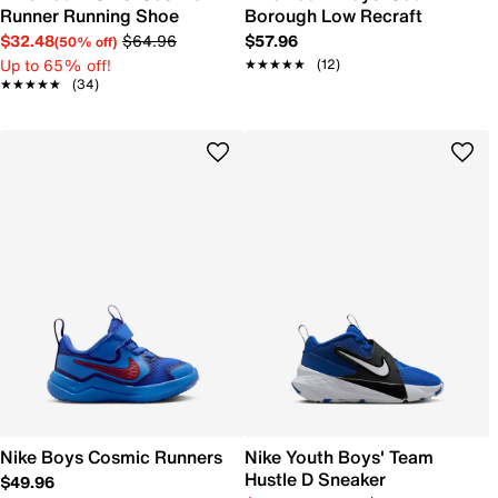
Runner Running Shoe
Borough Low Recraft
$32.48
$64.96
$57.96
(50% off)
Up to 65% off!
★★★★★
★★★★★
(12)
★★★★★
★★★★★
(34)
Nike Boys Cosmic Runners
Nike Youth Boys' Team
Hustle D Sneaker
$49.96