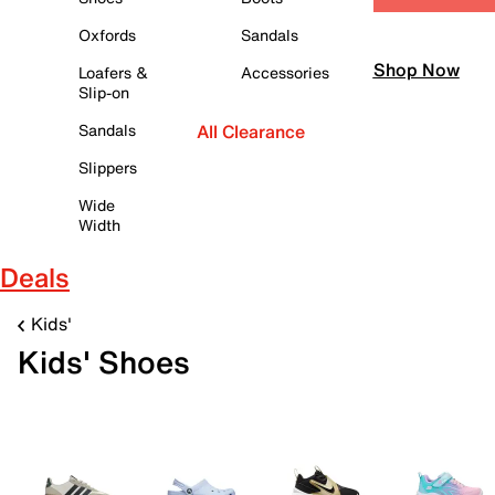
Oxfords
Sandals
Shop Now
Loafers &
Accessories
Slip-on
Sandals
All Clearance
Slippers
Wide
Width
Deals
Kids'
Kids' Shoes