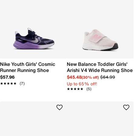
Nike Youth Girls' Cosmic
New Balance Toddler Girls'
Runner Running Shoe
Arishi V4 Wide Running Shoe
$57.96
$45.48
$64.99
(30% off)
Up to 65% off!
★★★★★
★★★★★
(7)
★★★★★
★★★★★
(5)