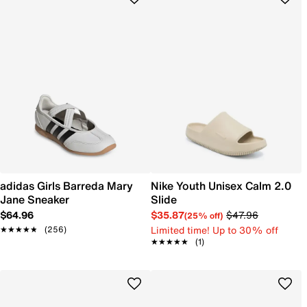
adidas Girls Barreda Mary
Nike Youth Unisex Calm 2.0
Jane Sneaker
Slide
$64.96
$35.87
$47.96
(25% off)
Limited time! Up to 30% off
★★★★★
★★★★★
(256)
★★★★★
★★★★★
(1)