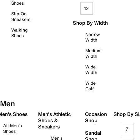
Shoes
12
Slip-On
Sneakers
Shop By Width
Walking
Narrow
Shoes
Width
Medium
Width
Wide
Width
Wide
Calf
Men
 Men's Shoes
Men's Athletic
Occasion
Shop By Si
Shoes &
Shop
All Men's
Sneakers
7
Shoes
Sandal
Men's
Shop