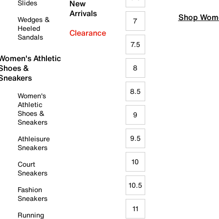
Slides
New
Arrivals
Shop Wome
Wedges &
7
Heeled
Clearance
Sandals
7.5
Women's Athletic
Shoes &
8
Sneakers
8.5
Women's
Athletic
Shoes &
9
Sneakers
9.5
Athleisure
Sneakers
10
Court
Sneakers
10.5
Fashion
Sneakers
11
Running