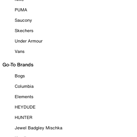
PUMA
Saucony
Skechers
Under Armour
Vans
Go-To Brands
Bogs
Columbia
Elements
HEYDUDE
HUNTER
Jewel Badgley Mischka