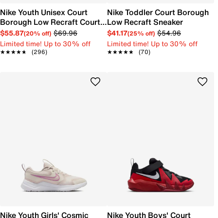
Nike Youth Unisex Court
Nike Toddler Court Borough
Borough Low Recraft Court
Low Recraft Sneaker
EL Sneaker
$55.87
$69.96
$41.17
$54.96
(20% off)
(25% off)
Limited time! Up to 30% off
Limited time! Up to 30% off
★★★★★
★★★★★
(296)
★★★★★
★★★★★
(70)
Nike Youth Girls' Cosmic
Nike Youth Boys' Court