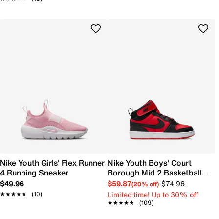
Nike Youth Girls' Flex Runner
Nike Youth Boys' Court
4 Running Sneaker
Borough Mid 2 Basketball
Shoe
$49.96
$59.87
$74.96
(20% off)
Limited time! Up to 30% off
★★★★★
★★★★★
(10)
★★★★★
★★★★★
(109)