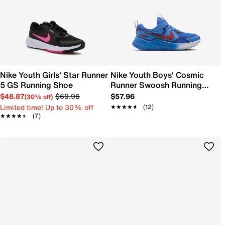
Nike Youth Girls' Star Runner
Nike Youth Boys' Cosmic
5 GS Running Shoe
Runner Swoosh Running
Shoe
$48.87
$69.96
$57.96
(30% off)
Limited time! Up to 30% off
★★★★★
★★★★★
(12)
★★★★★
★★★★★
(7)