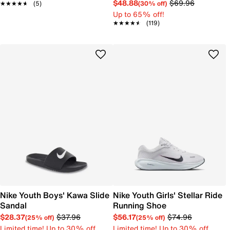
$48.88
$69.96
(30% off)
★★★★★
★★★★★
(5)
Up to 65% off!
★★★★★
★★★★★
(119)
Nike Youth Boys' Kawa Slide
Nike Youth Girls' Stellar Ride
Sandal
Running Shoe
$28.37
$37.96
$56.17
$74.96
(25% off)
(25% off)
Limited time! Up to 30% off
Limited time! Up to 30% off