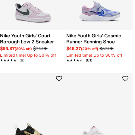
Nike Youth Girls' Court
Nike Youth Girls' Cosmic
Borough Low 2 Sneaker
Runner Running Shoe
$59.87
$74.96
$46.27
$57.96
(20% off)
(20% off)
Limited time! Up to 30% off
Limited time! Up to 30% off
★★★★★
★★★★★
(6)
★★★★★
★★★★★
(81)