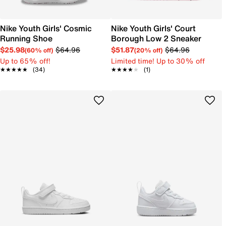
Nike Youth Girls' Cosmic
Nike Youth Girls' Court
Running Shoe
Borough Low 2 Sneaker
$25.98
$64.96
$51.87
$64.96
(60% off)
(20% off)
Up to 65% off!
Limited time! Up to 30% off
★★★★★
★★★★★
(34)
★★★★★
★★★★★
(1)