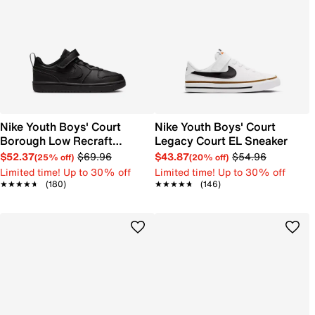
Nike Youth Boys' Court
Nike Youth Boys' Court
Borough Low Recraft
Legacy Court EL Sneaker
Sneaker
$52.37
$69.96
$43.87
$54.96
(25% off)
(20% off)
Limited time! Up to 30% off
Limited time! Up to 30% off
★★★★★
★★★★★
(180)
★★★★★
★★★★★
(146)