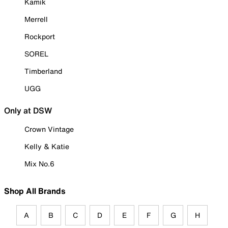
Kamik
Merrell
Rockport
SOREL
Timberland
UGG
Only at DSW
Crown Vintage
Kelly & Katie
Mix No.6
Shop All Brands
A
B
C
D
E
F
G
H