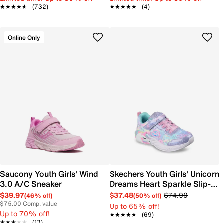
★★★★★
★★★★★
(732)
★★★★★
★★★★★
(4)
Online Only
Saucony Youth Girls' Wind
Skechers Youth Girls' Unicorn
3.0 A/C Sneaker
Dreams Heart Sparkle Slip-
On Sneaker
$39.97
$37.48
$74.99
(46% off)
(50% off)
$75.00
Comp. value
Up to 65% off!
Up to 70% off!
★★★★★
★★★★★
(69)
★★★★★
★★★★★
(13)