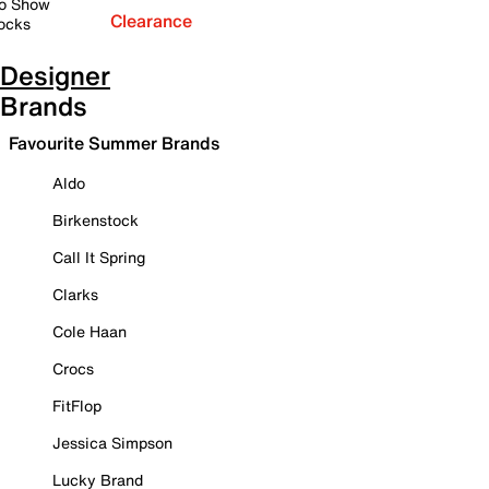
o Show
Clearance
ocks
Designer
Brands
Favourite Summer Brands
Aldo
Birkenstock
Call It Spring
Clarks
Cole Haan
Crocs
FitFlop
Jessica Simpson
Lucky Brand