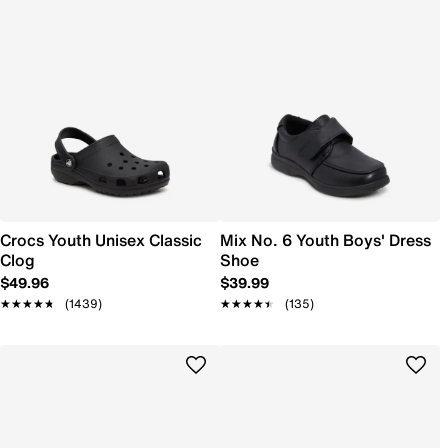
Crocs Youth Unisex Classic
Mix No. 6 Youth Boys' Dress
Clog
Shoe
$49.96
$39.99
★★★★★
★★★★★
(1439)
★★★★★
★★★★★
(135)