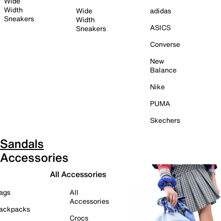
Wide
Width
Wide
adidas
Sneakers
Width
ASICS
Sneakers
Converse
New
Balance
Nike
PUMA
Skechers
Sandals
Accessories
All Accessories
ags
All
Accessories
ackpacks
Crocs