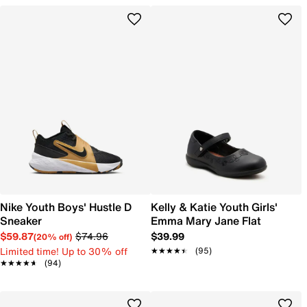
Nike Youth Boys' Hustle D
Kelly & Katie Youth Girls'
Sneaker
Emma Mary Jane Flat
$59.87
$74.96
$39.99
(20% off)
Limited time! Up to 30% off
★★★★★
★★★★★
(95)
★★★★★
★★★★★
(94)