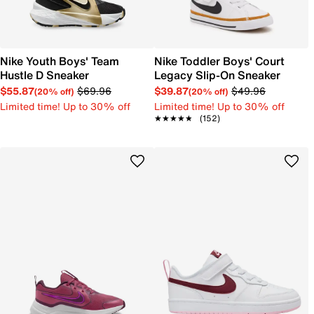
Nike Youth Boys' Team
Nike Toddler Boys' Court
Hustle D Sneaker
Legacy Slip-On Sneaker
$55.87
$69.96
$39.87
$49.96
(20% off)
(20% off)
Limited time! Up to 30% off
Limited time! Up to 30% off
★★★★★
★★★★★
(152)