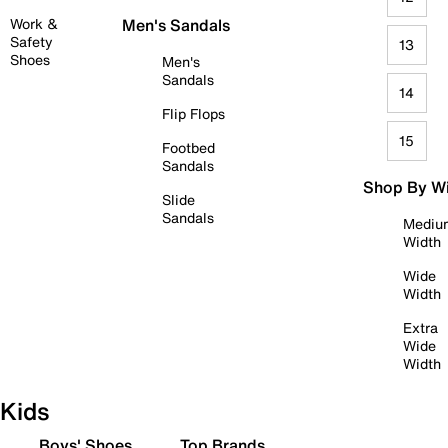
Work &
Men's Sandals
Safety
13
Shoes
Men's
Sandals
14
Flip Flops
15
Footbed
Sandals
Shop By W
Slide
Sandals
Mediu
Width
Wide
Width
Extra
Wide
Width
Kids
Boys' Shoes
Top Brands