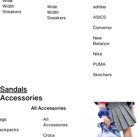
Wide
Width
Wide
adidas
Sneakers
Width
ASICS
Sneakers
Converse
New
Balance
Nike
PUMA
Skechers
Sandals
Accessories
All Accessories
ags
All
Accessories
ackpacks
Crocs