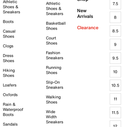
Athletic
Athletic
7.5
Shoes &
Shoes &
New
Sneakers
Sneakers
Arrivals
8
Boots
Basketball
Clearance
Shoes
8.5
Casual
Shoes
Court
Shoes
9
Clogs
Fashion
Dress
Sneakers
9.5
Shoes
Running
Hiking
10
Shoes
Shoes
Slip-On
Loafers
10.5
Sneakers
Oxfords
Walking
11
Shoes
Rain &
Waterproof
Wide
11.5
Boots
Width
Sneakers
Sandals
12