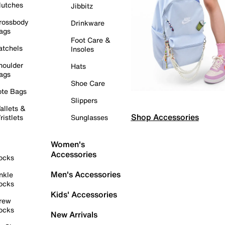
lutches
Jibbitz
rossbody
Drinkware
ags
Foot Care &
atchels
Insoles
houlder
Hats
ags
Shoe Care
ote Bags
Slippers
allets &
Shop Accessories
ristlets
Sunglasses
Women's
Accessories
ocks
Men's Accessories
nkle
ocks
Kids' Accessories
rew
ocks
New Arrivals