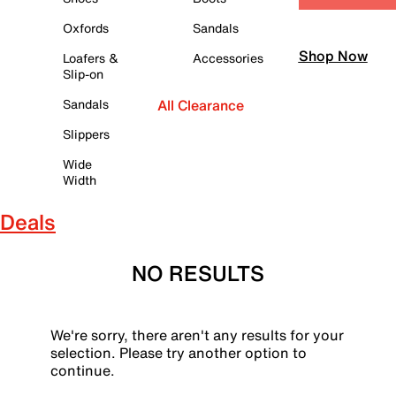
Oxfords
Sandals
Shop Now
Loafers &
Accessories
Slip-on
Sandals
All Clearance
Slippers
Wide
Width
Deals
NO RESULTS
We're sorry, there aren't any results for your
selection. Please try another option to
continue.