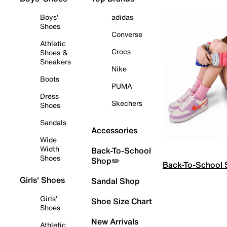
Boys'
adidas
Shoes
Converse
Athletic
Crocs
Shoes &
Sneakers
Nike
Boots
PUMA
Dress
Skechers
Shoes
Sandals
Accessories
Wide
Width
Back-To-School
Shoes
Shop✏️
Back-To-School
Girls' Shoes
Sandal Shop
Girls'
Shoe Size Chart
Shoes
New Arrivals
Athletic