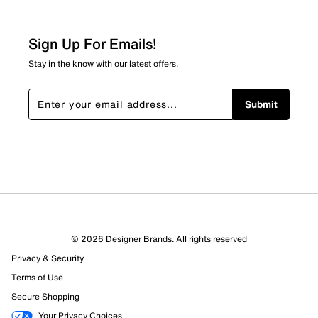
Sign Up For Emails!
Stay in the know with our latest offers.
Submit
© 2026 Designer Brands. All rights reserved
Privacy & Security
Terms of Use
Secure Shopping
Your Privacy Choices