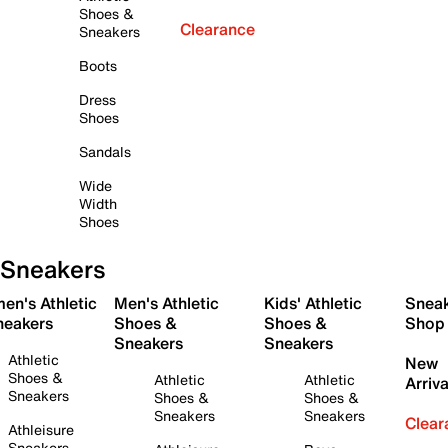
Shoes &
Clearance
Sneakers
Boots
Dress
Shoes
Sandals
Wide
Width
Shoes
Sneakers
en's Athletic
Men's Athletic
Kids' Athletic
Snea
neakers
Shoes &
Shoes &
Shop
Sneakers
Sneakers
Athletic
New
Shoes &
Athletic
Athletic
Arriva
Sneakers
Shoes &
Shoes &
Sneakers
Sneakers
Clear
Athleisure
Sneakers