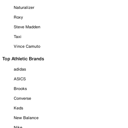
Naturalizer
Roxy
Steve Madden
Taxi
Vince Camuto
Top Athletic Brands
adidas
ASICS
Brooks
Converse
Keds
New Balance
Nike