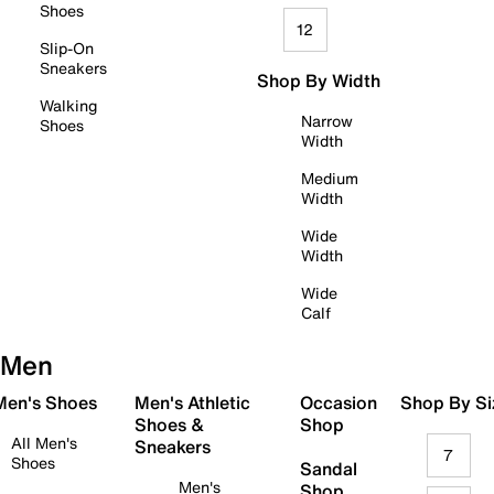
Shoes
12
Slip-On
Sneakers
Shop By Width
Walking
Narrow
Shoes
Width
Medium
Width
Wide
Width
Wide
Calf
Men
 Men's Shoes
Men's Athletic
Occasion
Shop By Si
Shoes &
Shop
All Men's
Sneakers
7
Shoes
Sandal
Men's
Shop