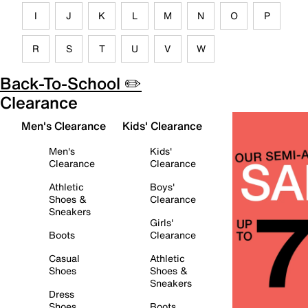
I
J
K
L
M
N
O
P
R
S
T
U
V
W
Back-To-School ✏️
Clearance
Men's Clearance
Kids' Clearance
Men's
Kids'
Clearance
Clearance
Athletic
Boys'
Shoes &
Clearance
Sneakers
Girls'
Boots
Clearance
Casual
Athletic
Shoes
Shoes &
Sneakers
Dress
Shoes
Boots