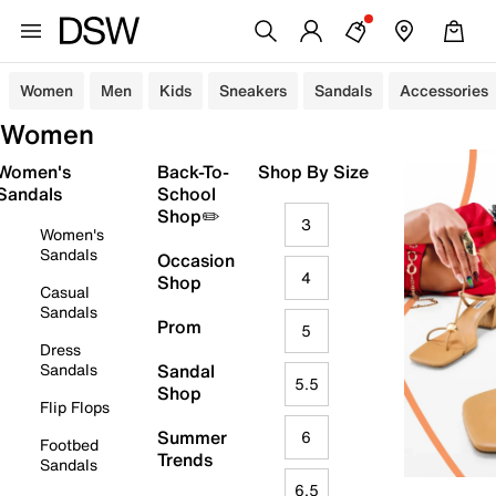
Women
Men
Kids
Sneakers
Sandals
Accessories
Women
Women's
Back-To-
Shop By Size
Sandals
School
Shop✏️
3
Women's
Sandals
Occasion
4
Shop
Casual
Sandals
Prom
5
Dress
Sandals
Sandal
5.5
Shop
Flip Flops
Summer
6
Footbed
Trends
Sandals
6.5