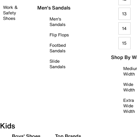
Work &
Men's Sandals
Safety
13
Shoes
Men's
Sandals
14
Flip Flops
15
Footbed
Sandals
Shop By W
Slide
Sandals
Mediu
Width
Wide
Width
Extra
Wide
Width
Kids
Boys' Shoes
Top Brands