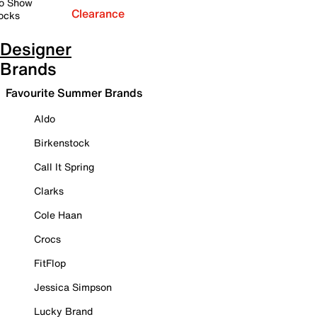
o Show
Clearance
ocks
Designer
Brands
Favourite Summer Brands
Aldo
Birkenstock
Call It Spring
Clarks
Cole Haan
Crocs
FitFlop
Jessica Simpson
Lucky Brand