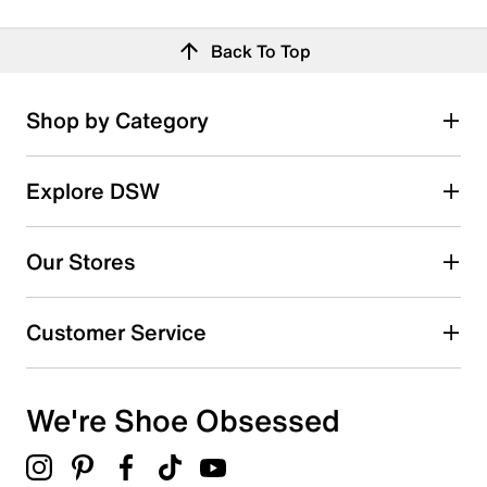
Back To Top
Shop by Category
Explore DSW
Our Stores
Customer Service
We're Shoe Obsessed