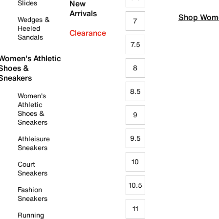
Slides
New
Arrivals
Shop Wome
Wedges &
7
Heeled
Clearance
Sandals
7.5
Women's Athletic
Shoes &
8
Sneakers
8.5
Women's
Athletic
Shoes &
9
Sneakers
9.5
Athleisure
Sneakers
10
Court
Sneakers
10.5
Fashion
Sneakers
11
Running