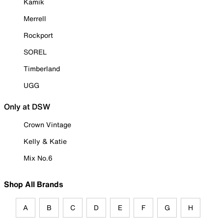
Kamik
Merrell
Rockport
SOREL
Timberland
UGG
Only at DSW
Crown Vintage
Kelly & Katie
Mix No.6
Shop All Brands
A
B
C
D
E
F
G
H