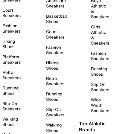
Athleisure
Boys
Sneakers
Athletic
Court
&
Sneakers
Basketball
Sneakers
Shoes
Fashion
Girls
Sneakers
Court
Athletic
Sneakers
&
Hiking
Sneakers
Shoes
Fashion
Sneakers
Fashion
Platform
Sneakers
Sneakers
Hiking
Shoes
Running
Retro
Shoes
Sneakers
Retro
Sneakers
Slip On
Running
Sneakers
Shoes
Running
Shoes
Wide
Slip-On
Width
Sneakers
Slip-On
Sneakers
Sneakers
Walking
Top Athletic
Shoes
Walking
Brands
Shoes