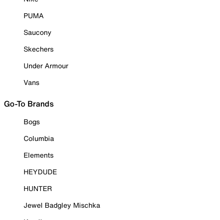
PUMA
Saucony
Skechers
Under Armour
Vans
Go-To Brands
Bogs
Columbia
Elements
HEYDUDE
HUNTER
Jewel Badgley Mischka