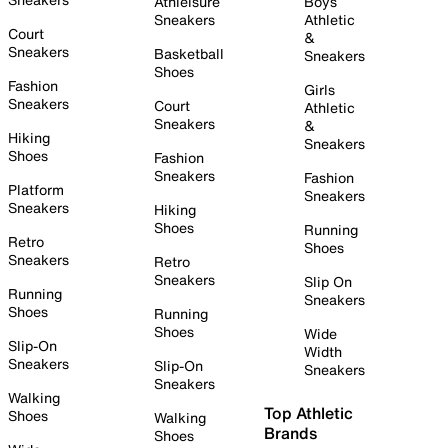
Athleisure
Boys
Sneakers
Athletic
Court
&
Sneakers
Basketball
Sneakers
Shoes
Fashion
Girls
Sneakers
Court
Athletic
Sneakers
&
Hiking
Sneakers
Shoes
Fashion
Sneakers
Fashion
Platform
Sneakers
Sneakers
Hiking
Shoes
Running
Retro
Shoes
Sneakers
Retro
Sneakers
Slip On
Running
Sneakers
Shoes
Running
Shoes
Wide
Slip-On
Width
Sneakers
Slip-On
Sneakers
Sneakers
Walking
Top Athletic
Shoes
Walking
Brands
Shoes