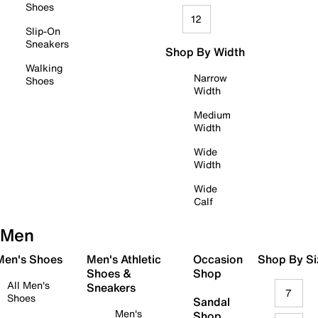
Shoes
12
Slip-On
Sneakers
Shop By Width
Walking
Narrow
Shoes
Width
Medium
Width
Wide
Width
Wide
Calf
Men
 Men's Shoes
Men's Athletic
Occasion
Shop By Si
Shoes &
Shop
All Men's
Sneakers
7
Shoes
Sandal
Men's
Shop