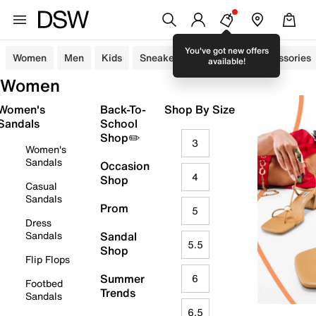
You've got new offers
Women
Men
Kids
Sneakers
Sandals
Accessories
available!
Women
Women's
Back-To-
Shop By Size
Sandals
School
Shop✏️
3
Women's
Sandals
Occasion
4
Shop
Casual
Sandals
Prom
5
Dress
Sandals
Sandal
5.5
Shop
Flip Flops
Summer
6
Footbed
Trends
Sandals
6.5