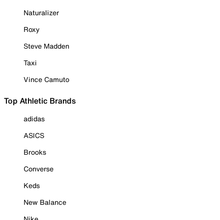
Naturalizer
Roxy
Steve Madden
Taxi
Vince Camuto
Top Athletic Brands
adidas
ASICS
Brooks
Converse
Keds
New Balance
Nike