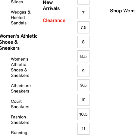
Slides
New
Arrivals
Shop Wome
Wedges &
7
Heeled
Clearance
Sandals
7.5
Women's Athletic
Shoes &
8
Sneakers
8.5
Women's
Athletic
Shoes &
9
Sneakers
9.5
Athleisure
Sneakers
10
Court
Sneakers
10.5
Fashion
Sneakers
11
Running