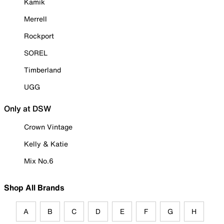
Kamik
Merrell
Rockport
SOREL
Timberland
UGG
Only at DSW
Crown Vintage
Kelly & Katie
Mix No.6
Shop All Brands
A
B
C
D
E
F
G
H