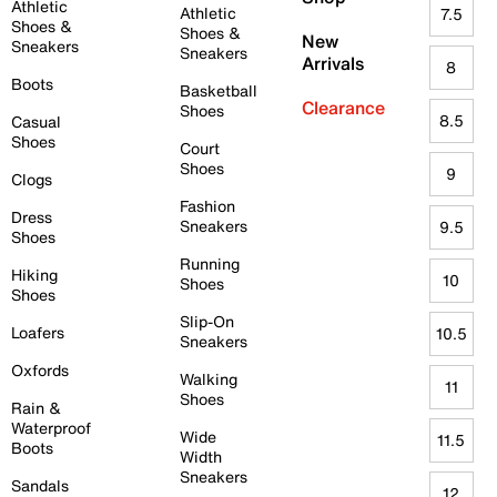
Athletic
Athletic
7.5
Shoes &
Shoes &
New
Sneakers
Sneakers
Arrivals
8
Boots
Basketball
Clearance
Shoes
8.5
Casual
Shoes
Court
Shoes
9
Clogs
Fashion
Dress
Sneakers
9.5
Shoes
Running
Hiking
10
Shoes
Shoes
Slip-On
Loafers
10.5
Sneakers
Oxfords
Walking
11
Shoes
Rain &
Waterproof
Wide
11.5
Boots
Width
Sneakers
Sandals
12