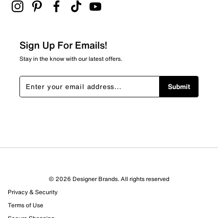
Sign Up For Emails!
Stay in the know with our latest offers.
Submit
© 2026 Designer Brands. All rights reserved
Privacy & Security
Terms of Use