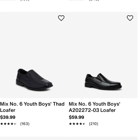
Mix No. 6 Youth Boys' Thad
Mix No. 6 Youth Boys'
Loafer
A202272-03 Loafer
$39.99
$59.99
★★★★★
★★★★★
(163)
★★★★★
★★★★★
(210)