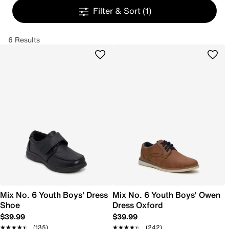
Filter & Sort
(1)
6 Results
Mix No. 6 Youth Boys' Dress
Mix No. 6 Youth Boys' Owen
Shoe
Dress Oxford
$39.99
$39.99
★★★★★
★★★★★
(135)
★★★★★
★★★★★
(242)