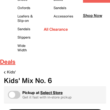
Oxfords
Sandals
Shop Now
Loafers &
Accessories
Slip-on
Sandals
All Clearance
Slippers
Wide
Width
Deals
Kids'
Kids' Mix No. 6
Pickup at
Select Store
Get it fast with in-store pickup