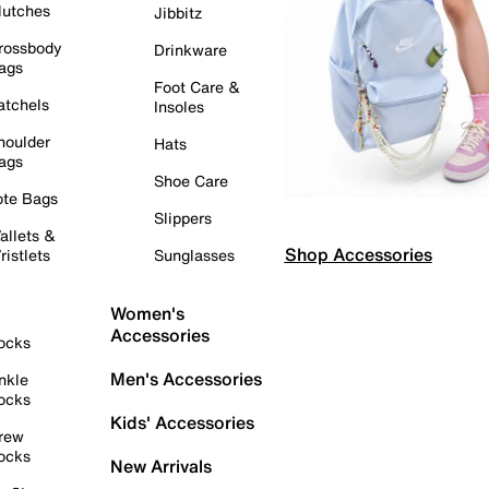
lutches
Jibbitz
rossbody
Drinkware
ags
Foot Care &
atchels
Insoles
houlder
Hats
ags
Shoe Care
ote Bags
Slippers
allets &
Shop Accessories
ristlets
Sunglasses
Women's
Accessories
ocks
Men's Accessories
nkle
ocks
Kids' Accessories
rew
ocks
New Arrivals