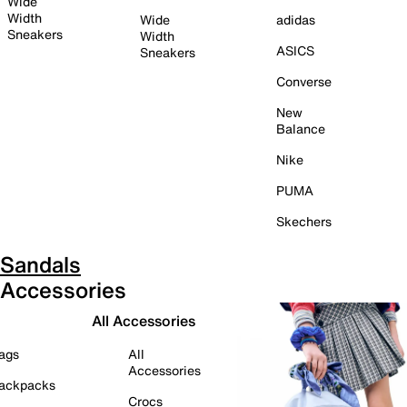
Wide
Width
Wide
adidas
Sneakers
Width
ASICS
Sneakers
Converse
New
Balance
Nike
PUMA
Skechers
Sandals
Accessories
All Accessories
ags
All
Accessories
ackpacks
Crocs