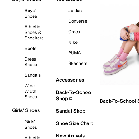
Boys'
adidas
Shoes
Converse
Athletic
Crocs
Shoes &
Sneakers
Nike
Boots
PUMA
Dress
Skechers
Shoes
Sandals
Accessories
Wide
Width
Back-To-School
Shoes
Shop✏️
Back-To-School
Girls' Shoes
Sandal Shop
Girls'
Shoe Size Chart
Shoes
New Arrivals
Athletic