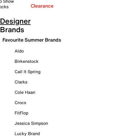
o Show
Clearance
ocks
Designer
Brands
Favourite Summer Brands
Aldo
Birkenstock
Call It Spring
Clarks
Cole Haan
Crocs
FitFlop
Jessica Simpson
Lucky Brand