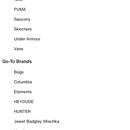
PUMA
Saucony
Skechers
Under Armour
Vans
Go-To Brands
Bogs
Columbia
Elements
HEYDUDE
HUNTER
Jewel Badgley Mischka