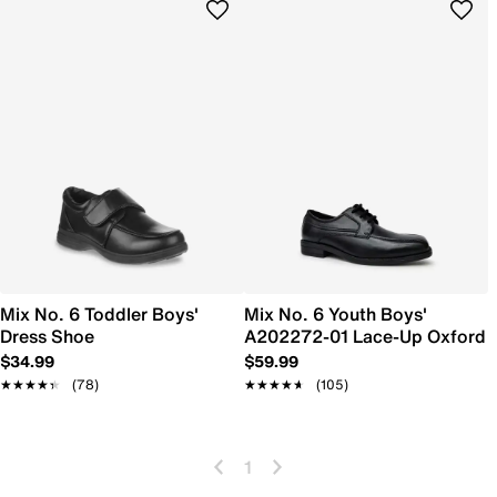
Mix No. 6 Toddler Boys'
Mix No. 6 Youth Boys'
Dress Shoe
A202272-01 Lace-Up Oxford
$34.99
$59.99
★★★★★
★★★★★
(78)
★★★★★
★★★★★
(105)
1