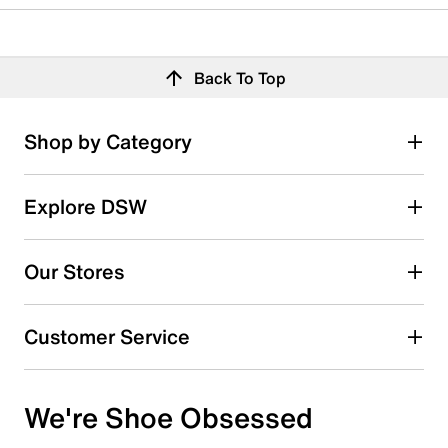
Back To Top
Shop by Category
Explore DSW
Our Stores
Customer Service
We're Shoe Obsessed