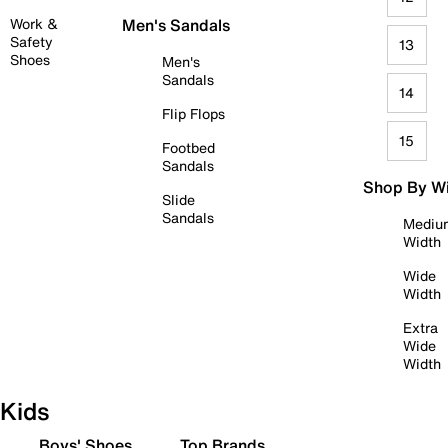
Work &
Men's Sandals
Safety
13
Shoes
Men's
Sandals
14
Flip Flops
15
Footbed
Sandals
Shop By W
Slide
Sandals
Mediu
Width
Wide
Width
Extra
Wide
Width
Kids
Boys' Shoes
Top Brands