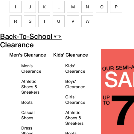
I
J
K
L
M
N
O
P
R
S
T
U
V
W
Back-To-School ✏️
Clearance
Men's Clearance
Kids' Clearance
Men's
Kids'
Clearance
Clearance
Athletic
Boys'
Shoes &
Clearance
Sneakers
Girls'
Boots
Clearance
Casual
Athletic
Shoes
Shoes &
Sneakers
Dress
Shoes
Boots