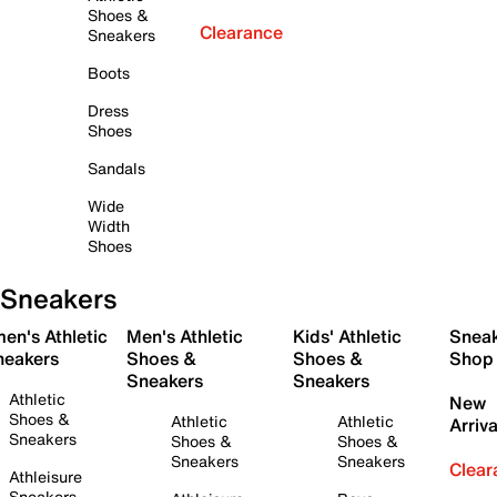
Shoes &
Clearance
Sneakers
Boots
Dress
Shoes
Sandals
Wide
Width
Shoes
Sneakers
en's Athletic
Men's Athletic
Kids' Athletic
Snea
neakers
Shoes &
Shoes &
Shop
Sneakers
Sneakers
Athletic
New
Shoes &
Athletic
Athletic
Arriva
Sneakers
Shoes &
Shoes &
Sneakers
Sneakers
Clear
Athleisure
Sneakers